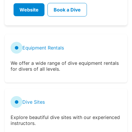
Website
Book a Dive
●
Equipment Rentals
We offer a wide range of dive equipment rentals
for divers of all levels.
●
Dive Sites
Explore beautiful dive sites with our experienced
instructors.