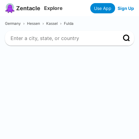
Zentacle
Explore
Use App
Sign Up
Germany
›
Hessen
›
Kassel
›
Fulda