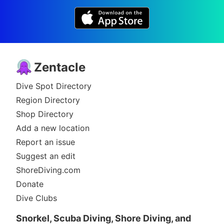
Zentacle
Dive Spot Directory
Region Directory
Shop Directory
Add a new location
Report an issue
Suggest an edit
ShoreDiving.com
Donate
Dive Clubs
Snorkel, Scuba Diving, Shore Diving, and