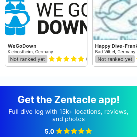
WeGoDown
Happy Dive-Frank
Kleinostheim, Germany
Bad Vilbel, Germany
Not ranked yet
(
19
)
Not ranked yet
Get the Zentacle app!
Full dive log with 15k+ locations, reviews,
and photos
5.0