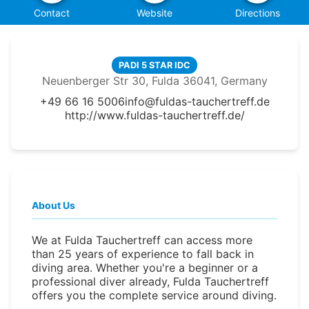
Contact
Website
Directions
PADI 5 STAR IDC
Neuenberger Str 30, Fulda 36041, Germany
+49 66 16 5006
info@fuldas-tauchertreff.de
http://www.fuldas-tauchertreff.de/
About Us
We at Fulda Tauchertreff can access more
than 25 years of experience to fall back in
diving area. Whether you're a beginner or a
professional diver already, Fulda Tauchertreff
offers you the complete service around diving.