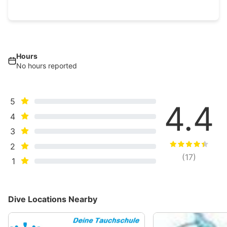
Hours
No hours reported
5
4.4
4
3
2
(
17
)
1
Dive Locations Nearby