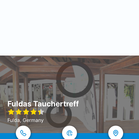
Fuldas Tauchertreff
Fulda, Germany