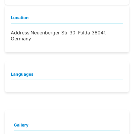
Location
Address:
Neuenberger Str 30, Fulda 36041,
Germany
Languages
Gallery