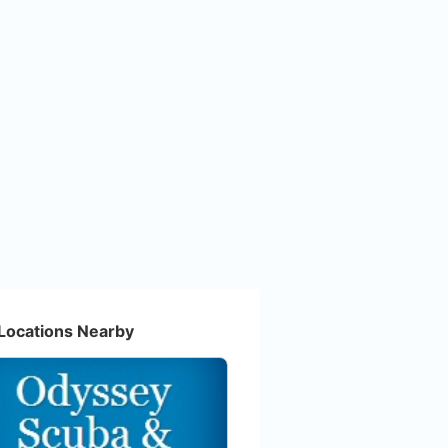
Locations Nearby