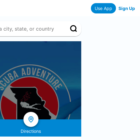
Use App
Sign Up
Directions