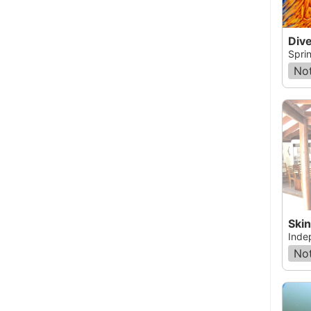
Dive
Sprin
Not
Ski
Inde
Not