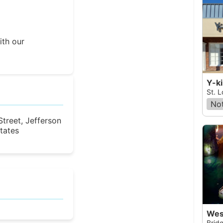
ith our
Y-ki
St. L
Not
treet, Jefferson
States
Wes
Bridg