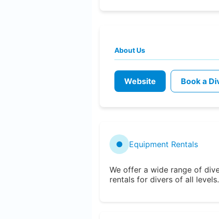
About Us
Website
Book a Di
●
Equipment Rentals
We offer a wide range of div
rentals for divers of all levels.