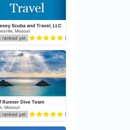
ssey Scuba and Travel, LLC
sville, Missouri
 ranked yet
(
21
)
f Runner Dive Team
m, Missouri
 ranked yet
(
1
)