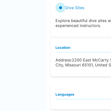
●
Dive Sites
Explore beautiful dive sites w
experienced instructors.
Location
Address:
2200 East McCarty S
City, Missouri 65101, United 
Languages