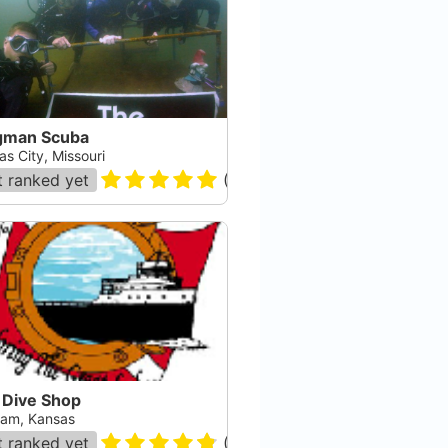
gman Scuba
s City, Missouri
 ranked yet
(
5
)
 Dive Shop
iam, Kansas
 ranked yet
(
43
)