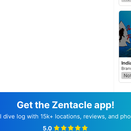
Indi
Bran
Not
Get the Zentacle app!
l dive log with 15k+ locations, reviews, and pho
5.0