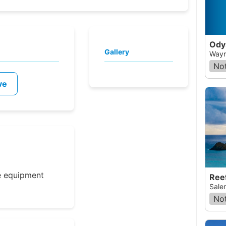
Ody
Gallery
Wayne
Not
ve
e equipment
Ree
Sale
Not