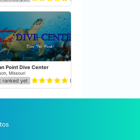
an Point Dive Center
son, Missouri
 ranked yet
(
29
)
tos