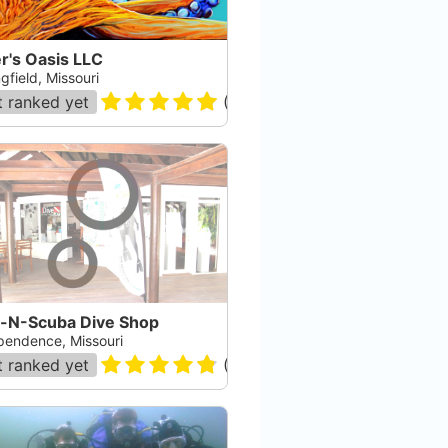
r's Oasis LLC
gfield, Missouri
 ranked yet
(
40
)
n-N-Scuba Dive Shop
pendence, Missouri
 ranked yet
(
70
)