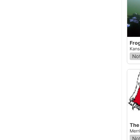
Fro
Kansa
Not
The
Merr
Not