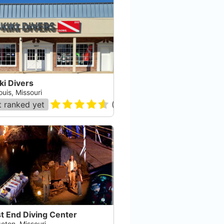
ki Divers
ouis, Missouri
 ranked yet
(
60
)
t End Diving Center
eton, Missouri