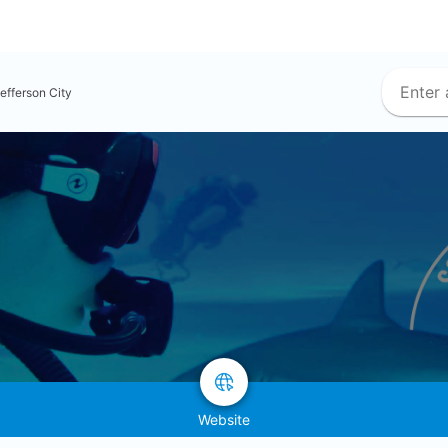
efferson City
Website