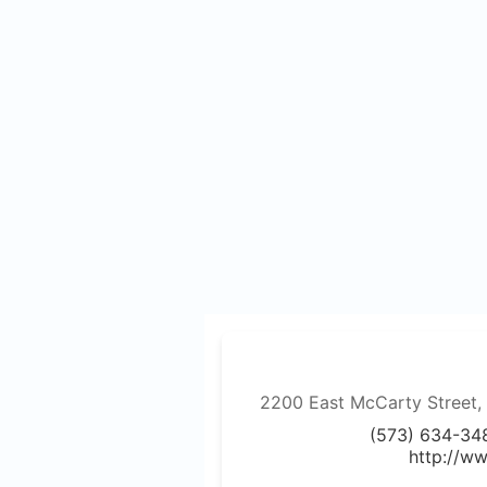
2200 East McCarty Street, J
(573) 634-34
http://w