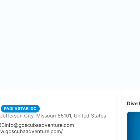
Dive 
PADI 5 STAR IDC
efferson City, Missouri 65101, United States
83
info@goscubaadventure.com
ww.goscubaadventure.com/