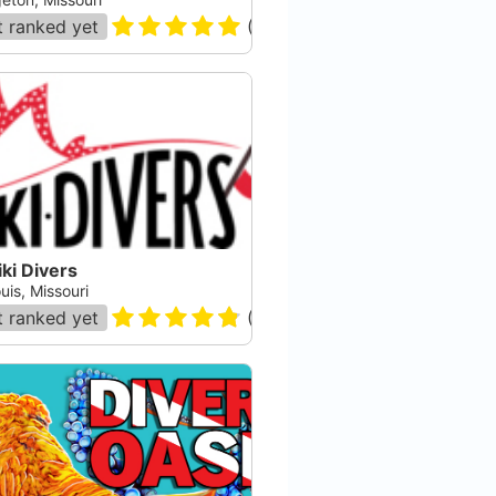
 ranked yet
(
13
)
ki Divers
uis, Missouri
 ranked yet
(
24
)