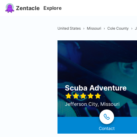
Zentacle
Explore
United States
›
Missouri
›
Cole County
›
J
Scuba Adventure
Jefferson City, Missouri
Contact