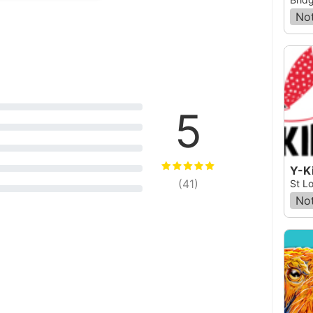
Not
5
Y-Ki
(
41
)
St Lo
Not