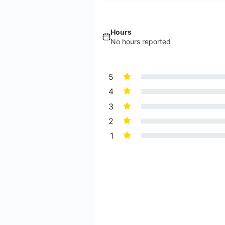
Hours
No hours reported
5
4
3
2
1