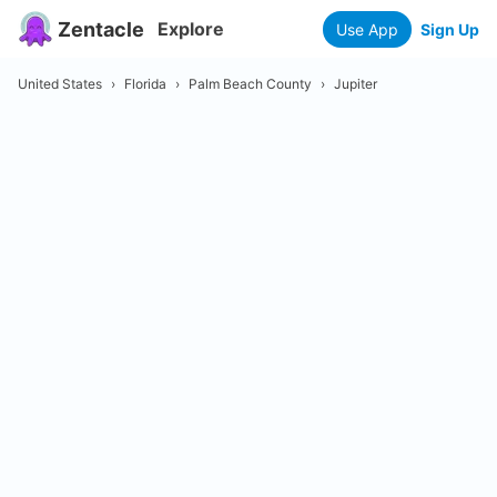
Zentacle
Explore
Use App
Sign Up
United States
›
Florida
›
Palm Beach County
›
Jupiter