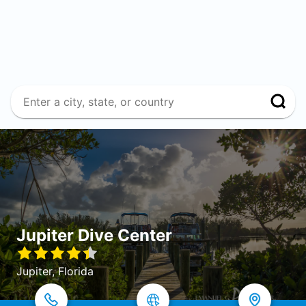
Jupiter Dive Center
Jupiter, Florida