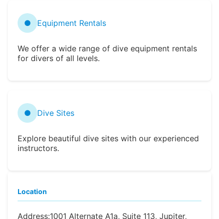
●
Equipment Rentals
We offer a wide range of dive equipment rentals
for divers of all levels.
●
Dive Sites
Explore beautiful dive sites with our experienced
instructors.
Location
Address:
1001 Alternate A1a, Suite 113, Jupiter,