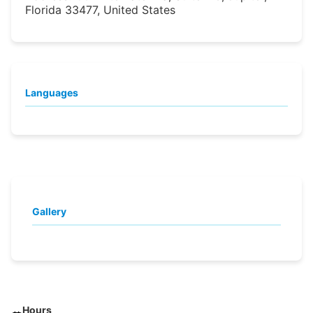
Florida 33477, United States
Languages
Gallery
Hours