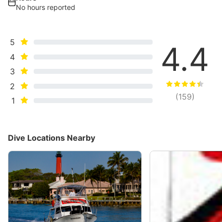
No hours reported
5
4.4
4
3
2
(
159
)
1
Dive Locations Nearby