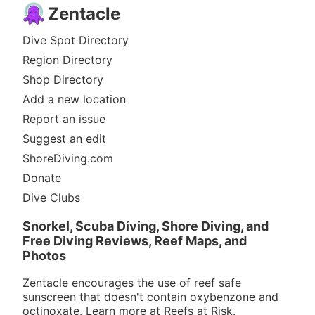
Zentacle
Dive Spot Directory
Region Directory
Shop Directory
Add a new location
Report an issue
Suggest an edit
ShoreDiving.com
Donate
Dive Clubs
Snorkel, Scuba Diving, Shore Diving, and
Free Diving Reviews, Reef Maps, and
Photos
Zentacle encourages the use of reef safe
sunscreen that doesn't contain oxybenzone and
octinoxate. Learn more at
Reefs at Risk
.