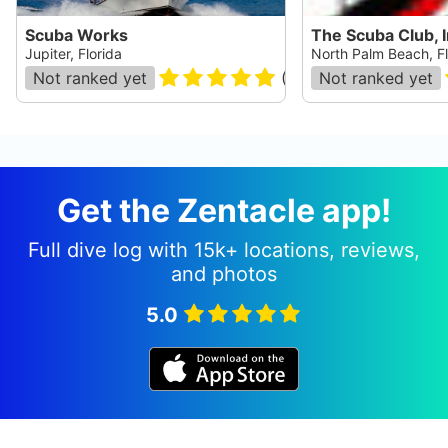
Scuba Works
The Scuba Club, I
Jupiter, Florida
North Palm Beach, Fl
Not ranked yet
(
248
)
Not ranked yet
Get the Zentacle app!
Full dive log with 15k+ locations, reviews,
and photos
5.0