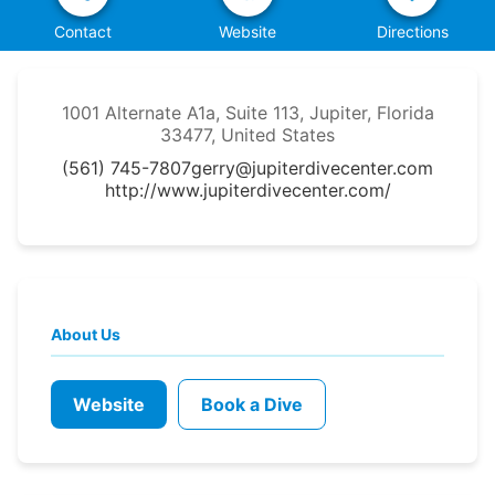
Contact
Website
Directions
1001 Alternate A1a, Suite 113, Jupiter, Florida
33477, United States
(561) 745-7807
gerry@jupiterdivecenter.com
http://www.jupiterdivecenter.com/
About Us
Website
Book a Dive