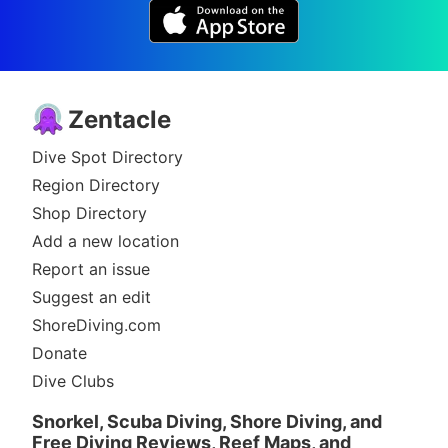
Zentacle
Dive Spot Directory
Region Directory
Shop Directory
Add a new location
Report an issue
Suggest an edit
ShoreDiving.com
Donate
Dive Clubs
Snorkel, Scuba Diving, Shore Diving, and
Free Diving Reviews, Reef Maps, and