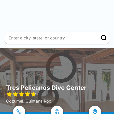
Tres Pelicanos Dive Center
Cozumel, Quintana Roo