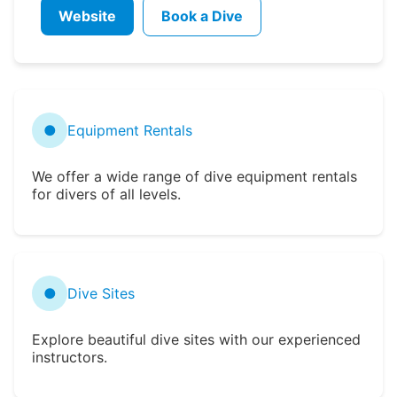
Website
Book a Dive
●
Equipment Rentals
We offer a wide range of dive equipment rentals
for divers of all levels.
●
Dive Sites
Explore beautiful dive sites with our experienced
instructors.