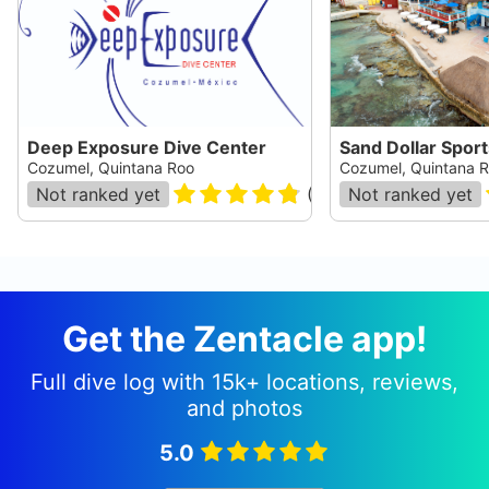
Deep Exposure Dive Center
Sand Dollar Sport
Cozumel, Quintana Roo
Cozumel, Quintana 
Not ranked yet
(
37
)
Not ranked yet
Get the Zentacle app!
Full dive log with 15k+ locations, reviews,
and photos
5.0