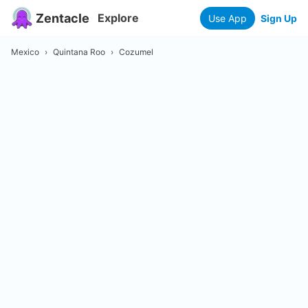
Zentacle
Explore
Use App
Sign Up
Mexico
›
Quintana Roo
›
Cozumel