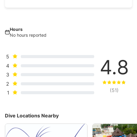
Hours
No hours reported
5
4.8
4
3
2
(
51
)
1
Dive Locations Nearby