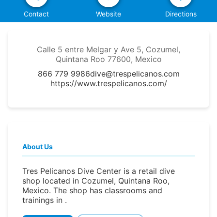
Contact
Website
Directions
Calle 5 entre Melgar y Ave 5, Cozumel,
Quintana Roo 77600, Mexico
866 779 9986
dive@trespelicanos.com
https://www.trespelicanos.com/
About Us
Tres Pelicanos Dive Center is a retail dive
shop located in Cozumel, Quintana Roo,
Mexico. The shop has classrooms and
trainings in .