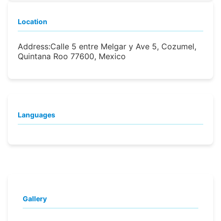
Location
Address:
Calle 5 entre Melgar y Ave 5, Cozumel,
Quintana Roo 77600, Mexico
Languages
Gallery