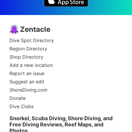
Zentacle
Dive Spot Directory
Region Directory
Shop Directory
Add a new location
Report an issue
Suggest an edit
ShoreDiving.com
Donate
Dive Clubs
Snorkel, Scuba Diving, Shore Diving, and
Free Diving Reviews, Reef Maps, and
Photos