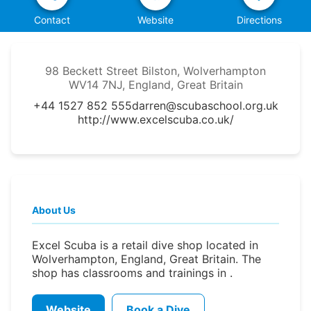
Contact
Website
Directions
98 Beckett Street Bilston, Wolverhampton
WV14 7NJ, England, Great Britain
+44 1527 852 555
darren@scubaschool.org.uk
http://www.excelscuba.co.uk/
About Us
Excel Scuba is a retail dive shop located in
Wolverhampton, England, Great Britain. The
shop has classrooms and trainings in .
Website
Book a Dive