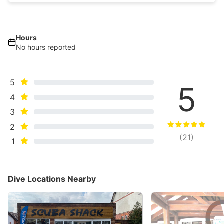
Hours
No hours reported
5
5
4
3
2
(
21
)
1
Dive Locations Nearby