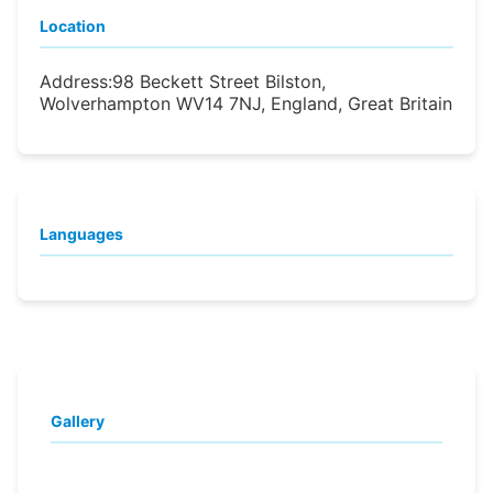
Location
Address:
98 Beckett Street Bilston,
Wolverhampton WV14 7NJ, England, Great Britain
Languages
Gallery