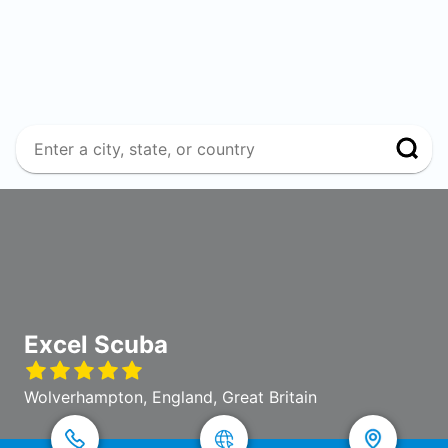
Excel Scuba
Wolverhampton, England, Great Britain