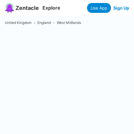
Zentacle
Explore
Use App
Sign Up
United Kingdom
›
England
›
West Midlands