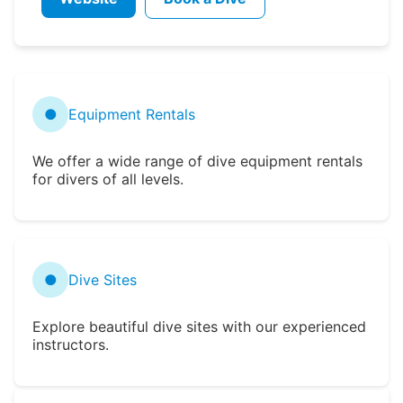
●
Equipment Rentals
We offer a wide range of dive equipment rentals
for divers of all levels.
●
Dive Sites
Explore beautiful dive sites with our experienced
instructors.