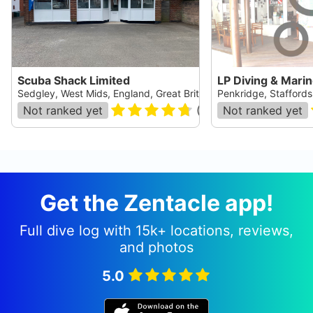
Scuba Shack Limited
LP Diving & Mari
Sedgley, West Mids, England, Great Britain
Penkridge, Staffordsh
Not ranked yet
(
45
)
Not ranked yet
Get the Zentacle app!
Full dive log with 15k+ locations, reviews,
and photos
5.0