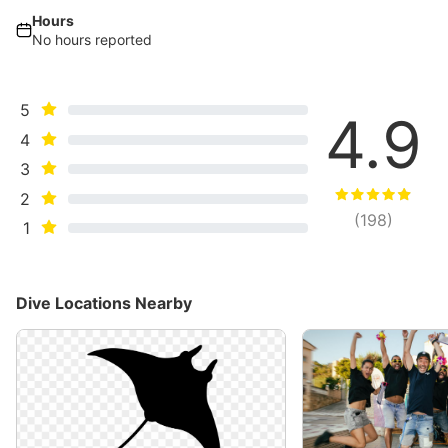
Hours
No hours reported
5
4.9
4
3
2
(
198
)
1
Dive Locations Nearby