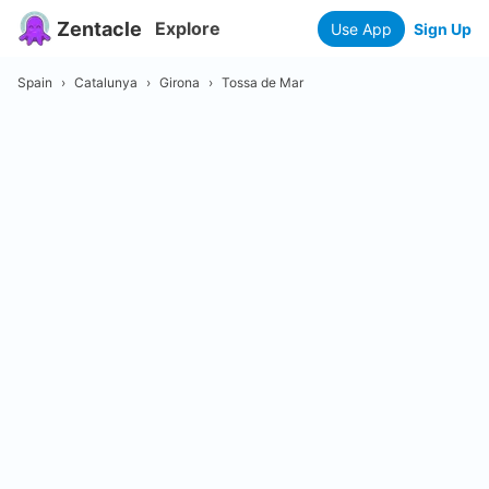
Zentacle
Explore
Use App
Sign Up
Spain
›
Catalunya
›
Girona
›
Tossa de Mar