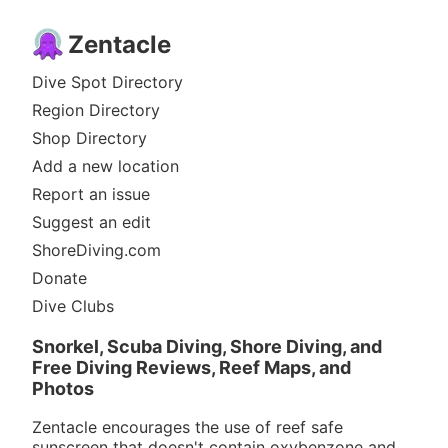
Zentacle
Dive Spot Directory
Region Directory
Shop Directory
Add a new location
Report an issue
Suggest an edit
ShoreDiving.com
Donate
Dive Clubs
Snorkel, Scuba Diving, Shore Diving, and
Free Diving Reviews, Reef Maps, and
Photos
Zentacle encourages the use of reef safe
sunscreen that doesn't contain oxybenzone and