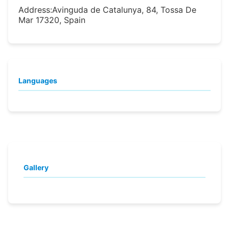
Address:
Avinguda de Catalunya, 84, Tossa De
Mar 17320, Spain
Languages
Gallery