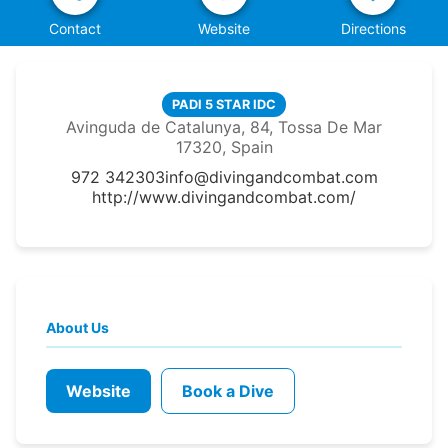
Contact
Website
Directions
PADI 5 STAR IDC
Avinguda de Catalunya, 84, Tossa De Mar
17320, Spain
972 342303
info@divingandcombat.com
http://www.divingandcombat.com/
About Us
Website
Book a Dive