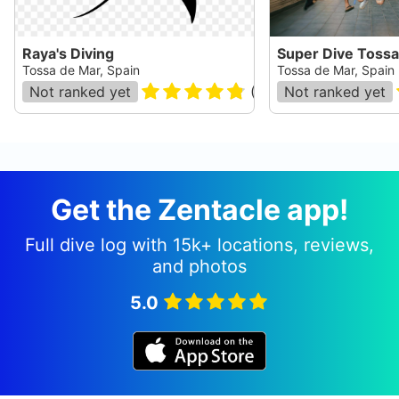
Raya's Diving
Super Dive Tossa
Tossa de Mar, Spain
Tossa de Mar, Spain
Not ranked yet
(
110
)
Not ranked yet
Get the Zentacle app!
Full dive log with 15k+ locations, reviews,
and photos
5.0