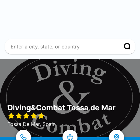
Diving&Combat Tossa de Mar
Tossa De Mar, Spain