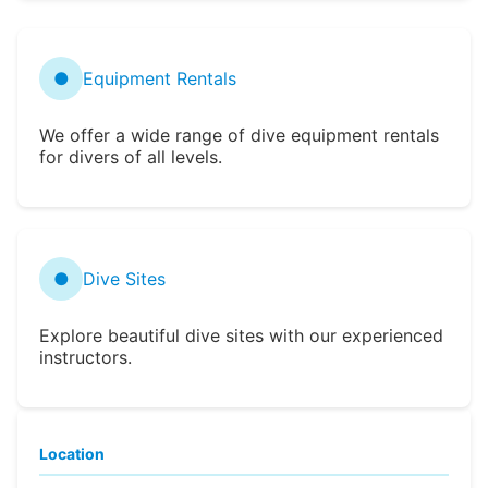
●
Equipment Rentals
We offer a wide range of dive equipment rentals
for divers of all levels.
●
Dive Sites
Explore beautiful dive sites with our experienced
instructors.
Location