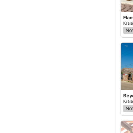
Fla
Krale
Not
Bey
Krale
Not