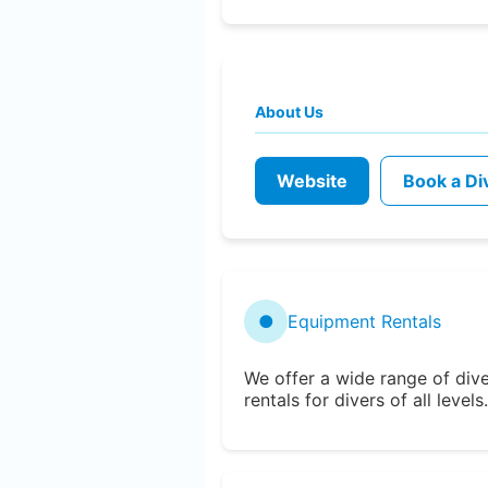
About Us
Website
Book a Di
●
Equipment Rentals
We offer a wide range of div
rentals for divers of all levels.