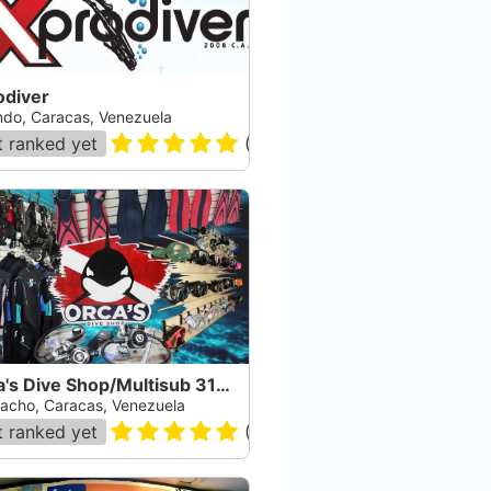
odiver
ndo, Caracas, Venezuela
 ranked yet
(
10
)
Orca's Dive Shop/Multisub 3107 S.A.
gacho, Caracas, Venezuela
 ranked yet
(
10
)