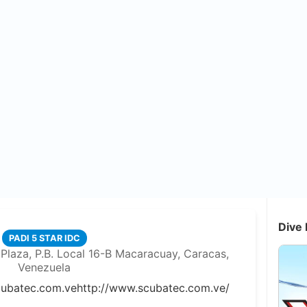
Dive 
PADI 5 STAR IDC
Plaza, P.B. Local 16-B Macaracuay, Caracas,
Venezuela
cubatec.com.ve
http://www.scubatec.com.ve/