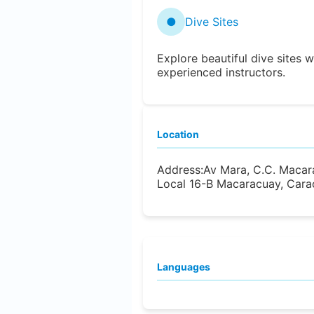
●
Dive Sites
Explore beautiful dive sites w
experienced instructors.
Location
Address:
Av Mara, C.C. Macara
Local 16-B Macaracuay, Cara
Languages