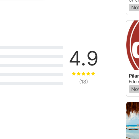
Not
4.9
Pila
(
18
)
Edo 
Not