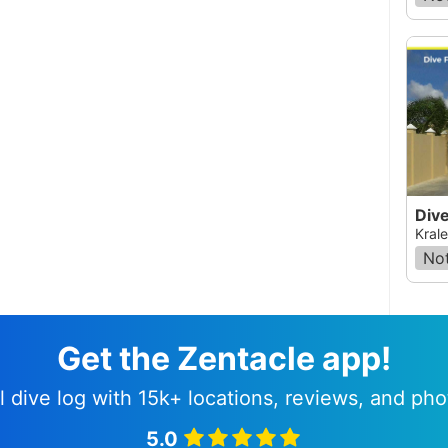
Krale
Not
Get the Zentacle app!
l dive log with 15k+ locations, reviews, and pho
5.0