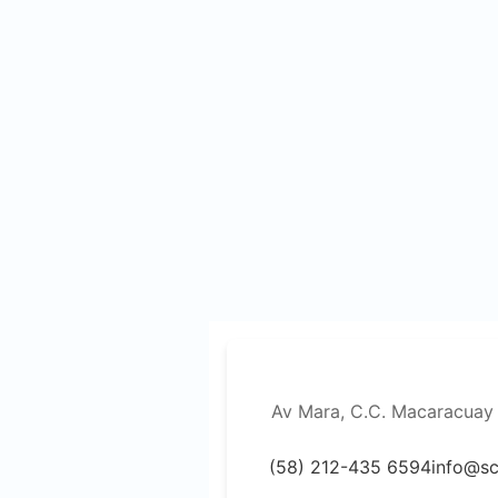
Av Mara, C.C. Macaracuay 
(58) 212-435 6594
info@s