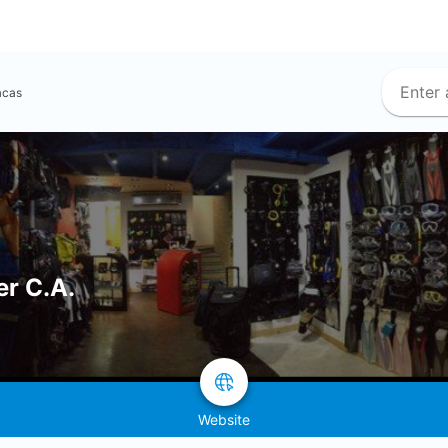
acas
er C.A.
Website