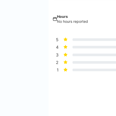
Hours
No hours reported
5
4
3
2
1