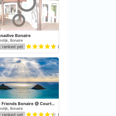
nadive Bonaire
ndijk, Bonaire
 ranked yet
(
91
)
Dive Friends Bonaire @ Courtyard by Marriott
ndijk, Bonaire
 ranked yet
(
463
)