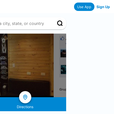
Use App
Sign Up
Directions