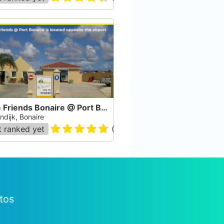
Dive Friends Bonaire @ Port Bonaire
ndijk, Bonaire
 ranked yet
(
54
)
tos