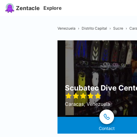
Zentacle
Explore
Venezuela
›
Distrito Capital
›
Sucre
›
Car
Scubatec Dive Cent
Caracas, Venezuela
Contact