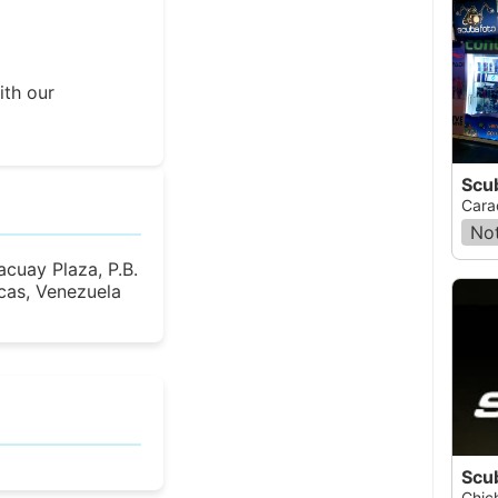
ith our
Scu
Cara
Not
cuay Plaza, P.B.
cas, Venezuela
Chich