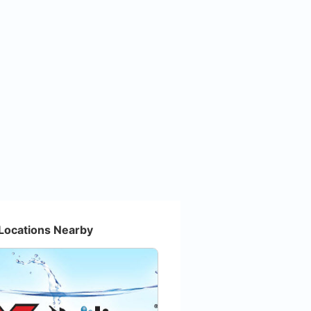
Locations Nearby