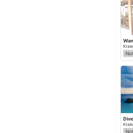
Wan
Krale
Not
Krale
Not