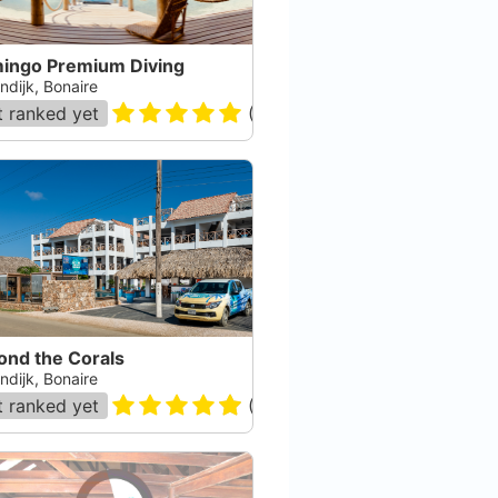
mingo Premium Diving
ndijk, Bonaire
 ranked yet
(
80
)
ond the Corals
ndijk, Bonaire
 ranked yet
(
75
)