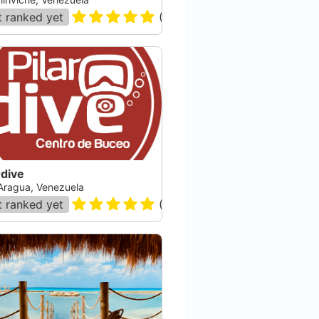
 ranked yet
(
11
)
rdive
Aragua, Venezuela
 ranked yet
(
22
)