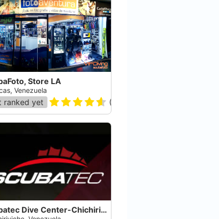
baFoto, Store LA
cas, Venezuela
 ranked yet
(
35
)
Scubatec Dive Center-Chichiriviche
iriviche, Venezuela