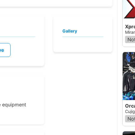
Xpr
Gallery
Mira
Not
ve
e equipment
Cuji
Not