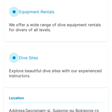
●
Equipment Rentals
We offer a wide range of dive equipment rentals
for divers of all levels.
●
Dive Sites
Explore beautiful dive sites with our experienced
instructors.
Location
Address:
Seongnam-si, Sujeong-gu Bokjeong-ro