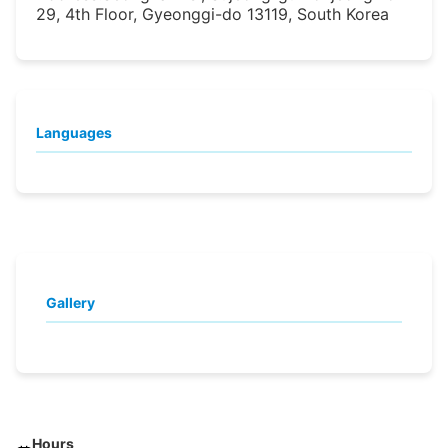
29, 4th Floor, Gyeonggi-do 13119, South Korea
Languages
Gallery
Hours