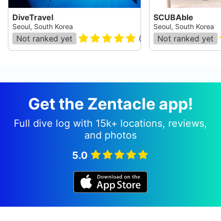
DiveTravel
SCUBAble
Seoul, South Korea
Seoul, South Korea
Not ranked yet
(
8
)
Not ranked yet
Get the Zentacle app!
Full dive log with 15k+ locations, reviews,
and photos
5.0