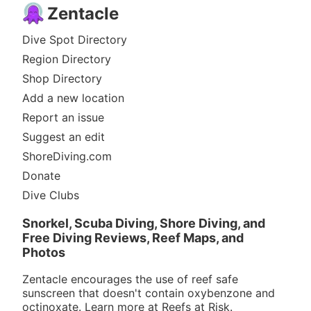
Zentacle
Dive Spot Directory
Region Directory
Shop Directory
Add a new location
Report an issue
Suggest an edit
ShoreDiving.com
Donate
Dive Clubs
Snorkel, Scuba Diving, Shore Diving, and
Free Diving Reviews, Reef Maps, and
Photos
Zentacle encourages the use of reef safe
sunscreen that doesn't contain oxybenzone and
octinoxate. Learn more at
Reefs at Risk
.