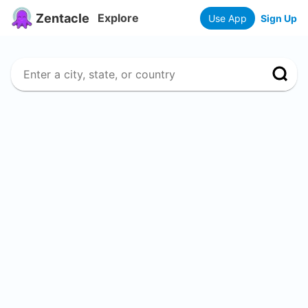
Zentacle
Explore
Use App
Sign Up