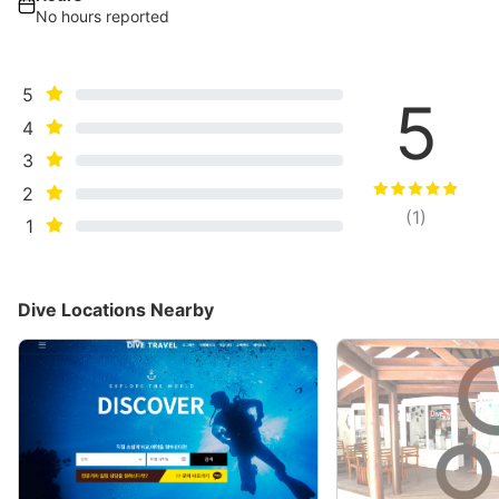
No hours reported
5
5
4
3
2
(
1
)
1
Dive Locations Nearby