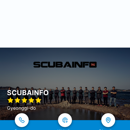
SCUBAINFO
Gyeonggi-do