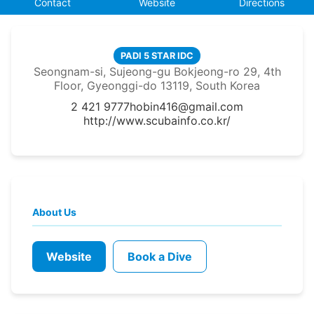
Contact
Website
Directions
PADI 5 STAR IDC
Seongnam-si, Sujeong-gu Bokjeong-ro 29, 4th
Floor, Gyeonggi-do 13119, South Korea
2 421 9777
hobin416@gmail.com
http://www.scubainfo.co.kr/
About Us
Website
Book a Dive