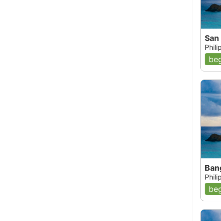
San 
Phil
beg
Ban
Phil
beg