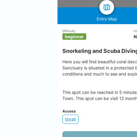
Entry Map
Difficulty
Vi
beginner
N
Snorkeling and Scuba Divin
Here you will find beautiful coral dec
Sanctuary is situated in a protected 
conditions and much to see and explo
This spot can be reached in 5 minut
Town. This spot can be visit 12 month
Access
boat