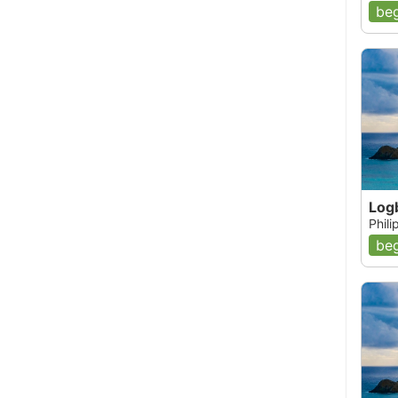
beg
Log
Phil
beg