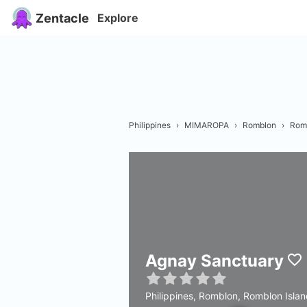
Zentacle
Explore
Philippines
›
MIMAROPA
›
Romblon
›
Rom
Agnay Sanctuary
Philippines, Romblon, Romblon Isla