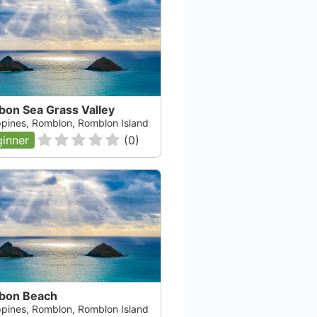
bon Sea Grass Valley
ippines, Romblon, Romblon Island
inner
(
0
)
bon Beach
ippines, Romblon, Romblon Island