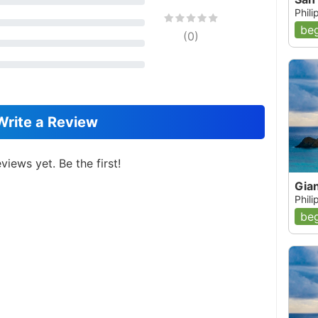
Phil
beg
(
0
)
Write a Review
views yet. Be the first!
Gia
Phil
beg