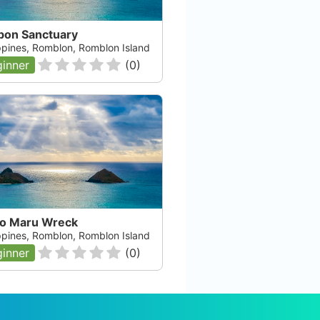
bon Sanctuary
ippines, Romblon, Romblon Island
inner
(
0
)
o Maru Wreck
ippines, Romblon, Romblon Island
inner
(
0
)