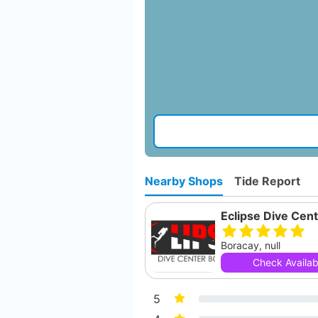
Nearby Shops
Tide Report
Boracay, null
Check Availabi
5