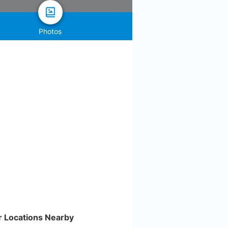
Photos
r Locations Nearby