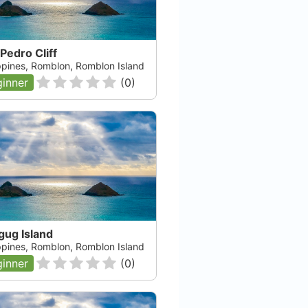
Pedro Cliff
ippines, Romblon, Romblon Island
inner
(
0
)
gug Island
ippines, Romblon, Romblon Island
inner
(
0
)