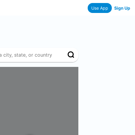
Use App
Sign Up