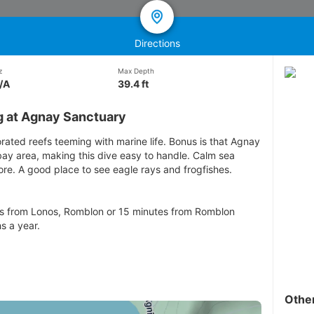
Directions
z
Max Depth
/A
39.4 ft
g at Agnay Sanctuary
orated reefs teeming with marine life. Bonus is that Agnay
bay area, making this dive easy to handle. Calm sea
re. A good place to see eagle rays and frogfishes.
es from Lonos, Romblon or 15 minutes from Romblon
s a year.
Othe