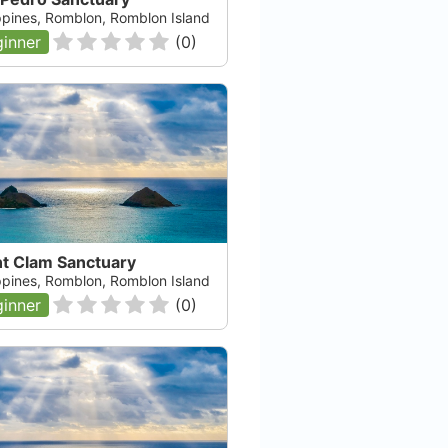
ippines, Romblon, Romblon Island
inner
(
0
)
nt Clam Sanctuary
ippines, Romblon, Romblon Island
inner
(
0
)