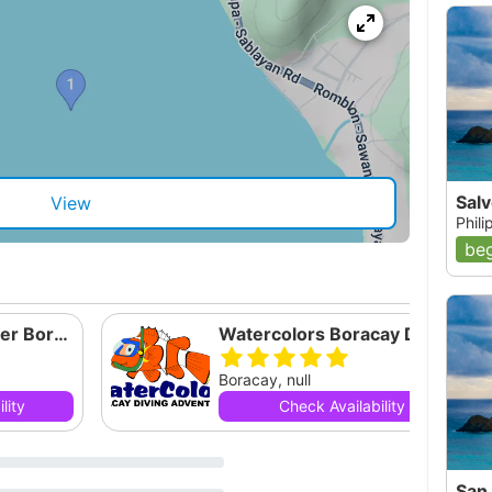
Sal
View
Phil
beg
Eclipse Dive Center Boracay Corp
Watercolors Boracay Diving Adventures
Boracay, null
lity
Check Availability
San