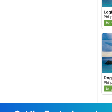
Log
Phil
beg
Dog
Phil
beg