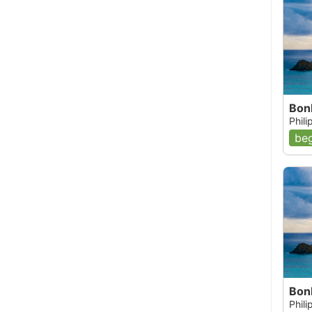
Bon
Phil
beg
Bon
Phil