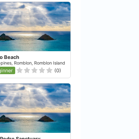
vo Beach
ippines, Romblon, Romblon Island
inner
(
0
)
Fisheye Divers Corp
Boracay, null
Check Availability
 Pedro Sanctuary