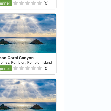
inner
(
0
)
bon Coral Canyon
ippines, Romblon, Romblon Island
inner
(
0
)