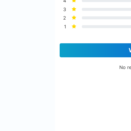
4
3
2
1
No re