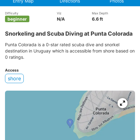
Entry Map
Directions
Photos
Difficulty
Viz
Max Depth
beginner
N/A
6.6 ft
Snorkeling and Scuba Diving at Punta Colorada
Punta Colorada is a 0-star rated scuba dive and snorkel
destination in Uruguay which is accessible from shore based on
0 ratings.
Access
shore