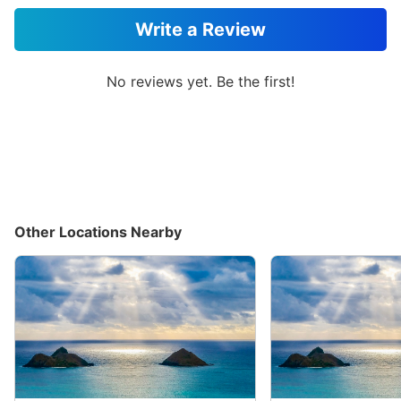
Write a Review
No reviews yet. Be the first!
Other Locations Nearby