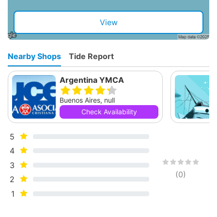
View
Nearby Shops
Tide Report
Argentina YMCA
Buenos Aires, null
Check Availability
5
4
3
(
0
)
2
1