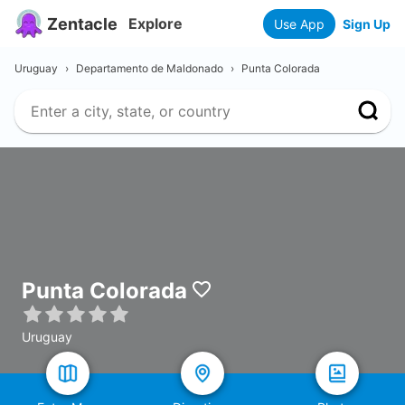
Zentacle
Explore
Use App
Sign Up
Uruguay
›
Departamento de Maldonado
›
Punta Colorada
Punta Colorada
Uruguay