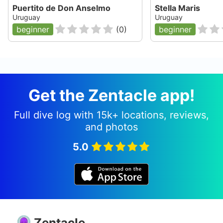
Puertito de Don Anselmo
Stella Maris
Uruguay
Uruguay
beginner
(
0
)
beginner
Get the Zentacle app!
Full dive log with 15k+ locations, reviews,
and photos
5.0
Zentacle