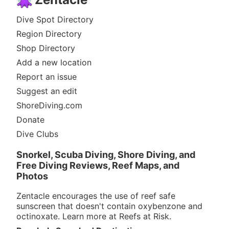
Dive Spot Directory
Region Directory
Shop Directory
Add a new location
Report an issue
Suggest an edit
ShoreDiving.com
Donate
Dive Clubs
Snorkel, Scuba Diving, Shore Diving, and
Free Diving Reviews, Reef Maps, and
Photos
Zentacle encourages the use of reef safe
sunscreen that doesn't contain oxybenzone and
octinoxate. Learn more at
Reefs at Risk
.