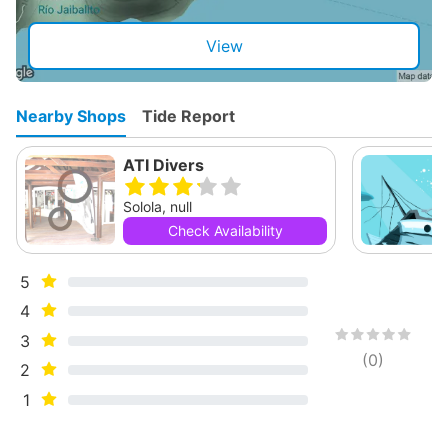
View
Nearby Shops
Tide Report
ATI Divers
Solola, null
Check Availability
5
4
3
(
0
)
2
1