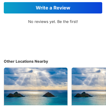
Write a Review
No reviews yet. Be the first!
Other Locations Nearby