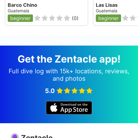
Barco Chino
Las Lisas
Guatemala
Guatemala
beginner
(
0
)
beginner
Get the Zentacle app!
Full dive log with 15k+ locations, reviews,
and photos
5.0
Zentacle