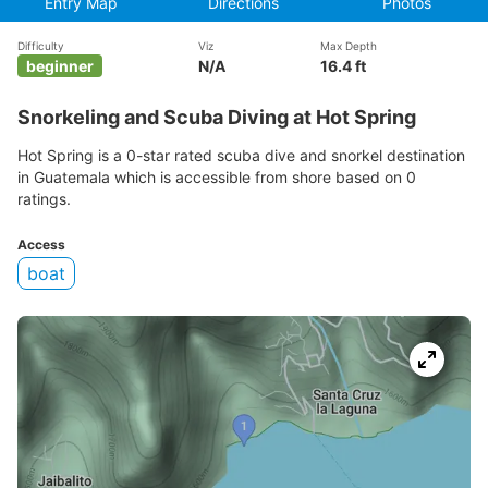
Entry Map
Directions
Photos
Difficulty
Viz
Max Depth
beginner
N/A
16.4 ft
Snorkeling and Scuba Diving at Hot Spring
Hot Spring is a 0-star rated scuba dive and snorkel destination
in Guatemala which is accessible from shore based on 0
ratings.
Access
boat