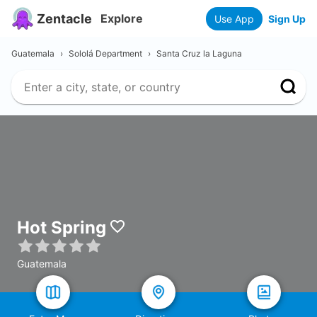
Zentacle
Explore
Use App
Sign Up
Guatemala
›
Sololá Department
›
Santa Cruz la Laguna
Hot Spring
Guatemala