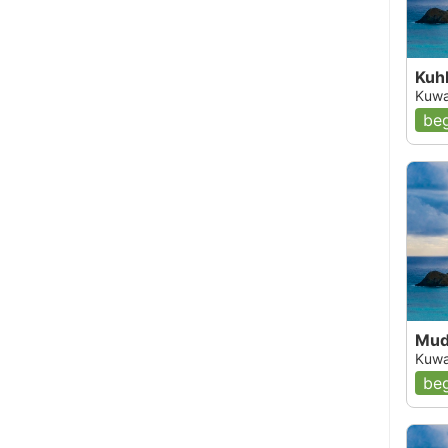
Kuhb
Kuwa
beg
Mud
Kuwa
beg