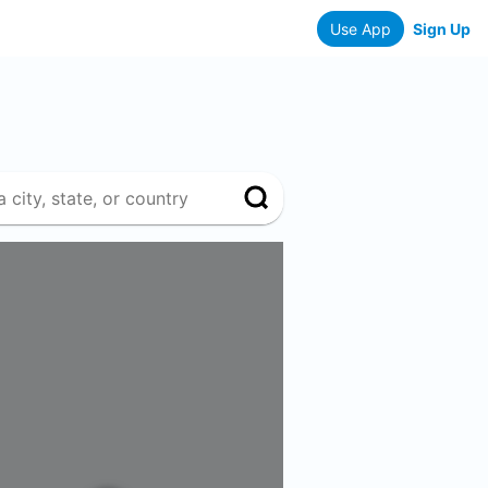
Use App
Sign Up