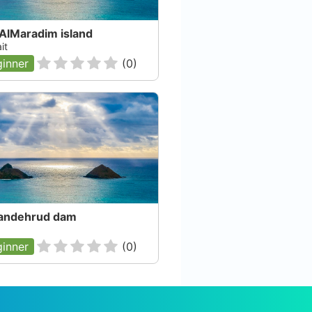
AlMaradim island
it
inner
(
0
)
andehrud dam
inner
(
0
)