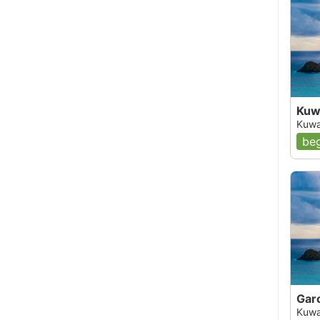
Kuwa
Kuwa
beg
Gar
Kuwa