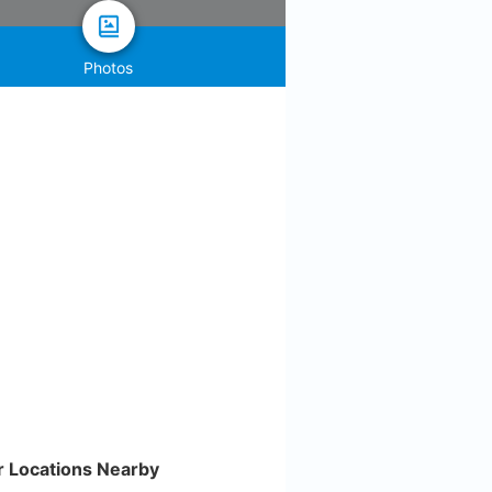
Photos
r Locations Nearby