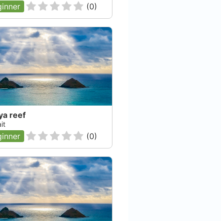
inner
(
0
)
ya reef
it
inner
(
0
)