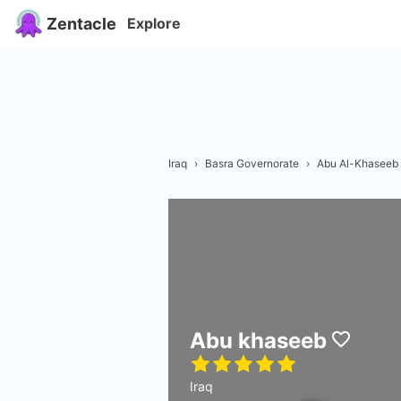
Zentacle
Explore
Iraq
›
Basra Governorate
›
Abu Al-Khaseeb
Abu khaseeb
Iraq