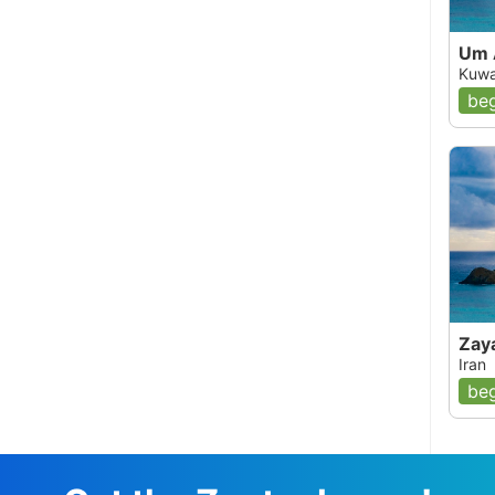
Um 
Kuwa
beg
Zay
Iran
beg