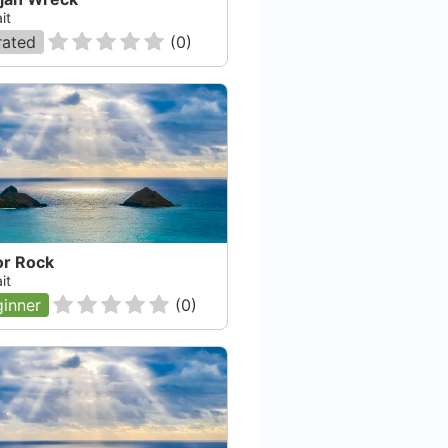
it
rated
(
0
)
or Rock
it
inner
(
0
)