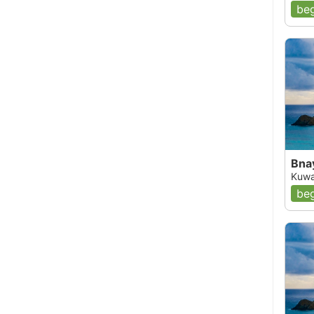
beg
Bna
Kuwa
beg