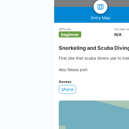
Entry Map
Difficulty
Viz
(last 
beginner
N/A
Snorkeling and Scuba Divin
First site that scuba divers use to trai
Abu feloos port
Access
shore