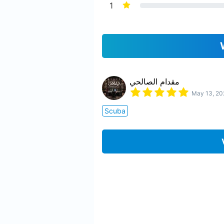
1
مقدام الصالحي
May 13, 20
Scuba