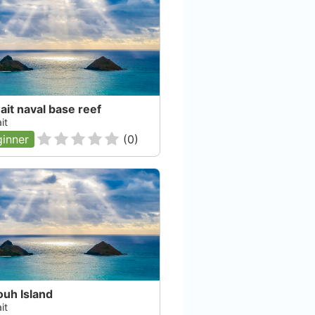
it naval base reef
it
inner
(
0
)
ouh Island
it