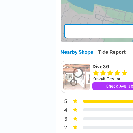
Nearby Shops
Tide Report
Dive36
Kuwait City, null
Check Availabi
5
4
3
2