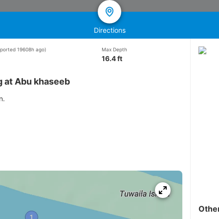
Directions
reported 19608h ago)
Max Depth
16.4 ft
g at Abu khaseeb
n.
Othe