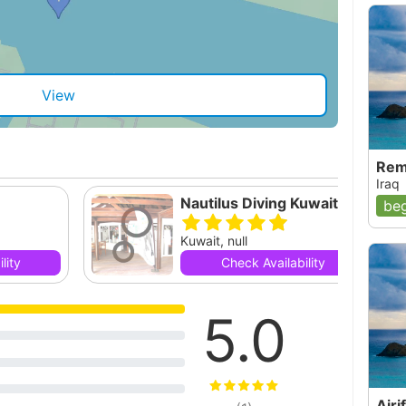
View
Rem
Iraq
Nautilus Diving Kuwait
beg
Kuwait, null
lity
Check Availability
5.0
Airi