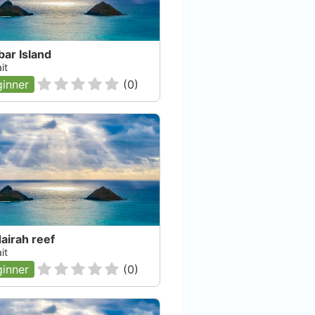
ar Island
it
inner
(
0
)
airah reef
it
inner
(
0
)