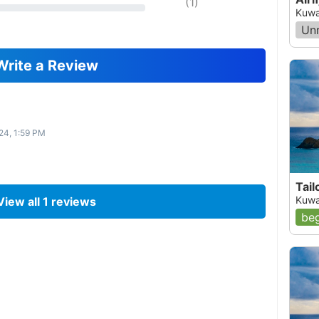
(
1
)
Kuwa
Un
Write a Review
24, 1:59 PM
Tail
Kuwa
View all
1
reviews
beg