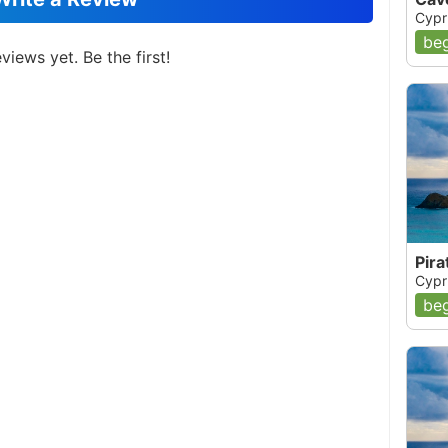
Cypr
beg
views yet. Be the first!
Pira
Cypr
beg