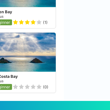
en Bay
us
inner
(
1
)
Costa Bay
us
inner
(
0
)