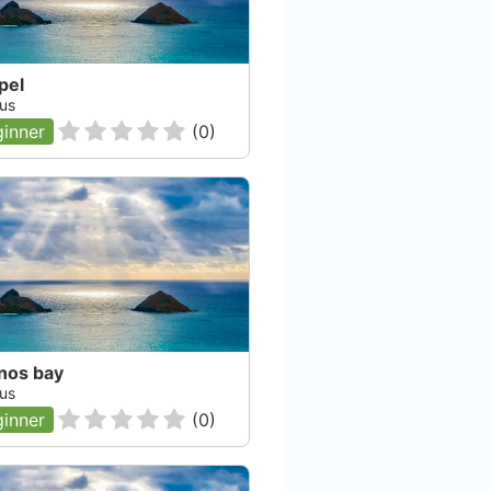
pel
us
inner
(
0
)
nos bay
us
inner
(
0
)