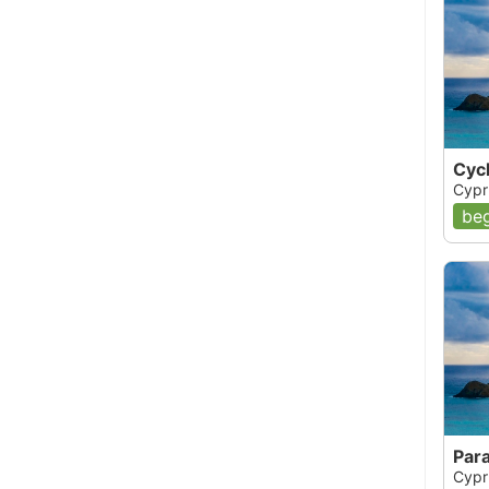
Cyc
Cypr
beg
Par
Cypr