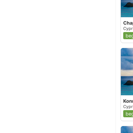
Cha
Cypr
beg
Kon
Cypr
beg