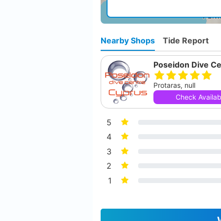
Nearby Shops
Tide Report
Poseidon Dive Ce
Protaras, null
Check Availabi
5
4
3
2
1