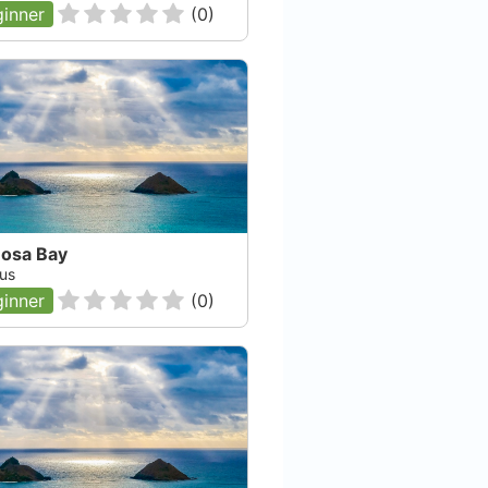
inner
(
0
)
osa Bay
us
inner
(
0
)