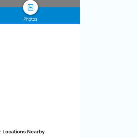
Photos
r Locations Nearby