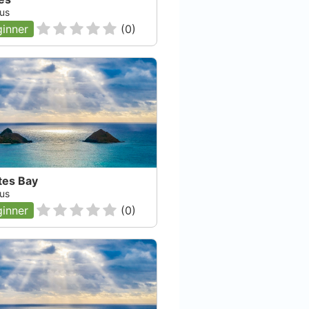
us
inner
(
0
)
tes Bay
us
inner
(
0
)