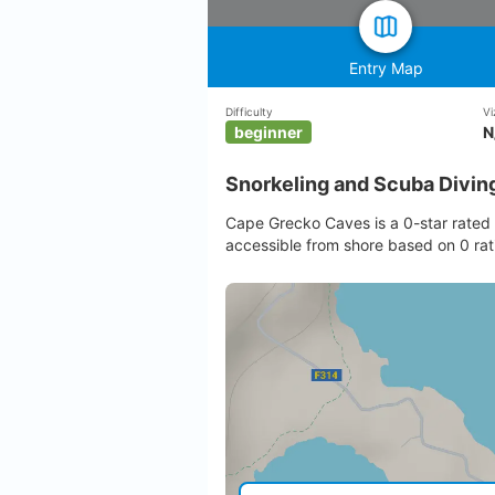
Entry Map
Difficulty
Vi
beginner
N
Snorkeling and Scuba Divin
Cape Grecko Caves is a 0-star rated 
accessible from shore based on 0 rat