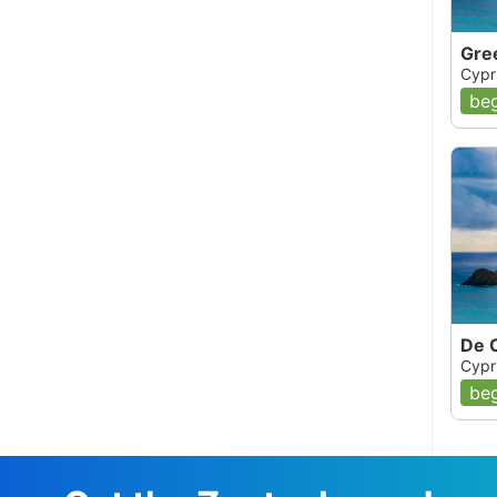
Gre
Cypr
beg
De 
Cypr
beg