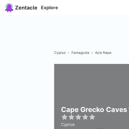
Zentacle
Explore
Cyprus
›
Famagusta
›
Ayia Napa
Cape Grecko Caves
Cyprus