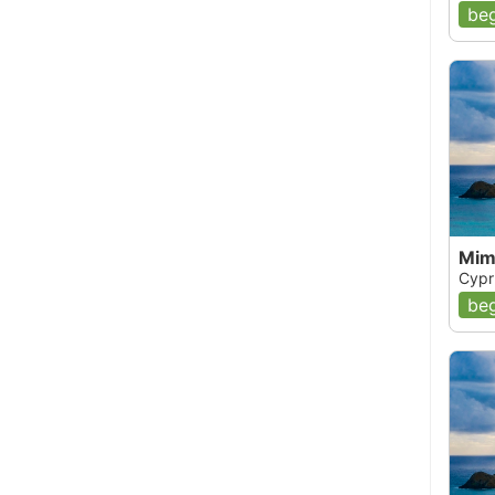
beg
Mim
Cypr
beg