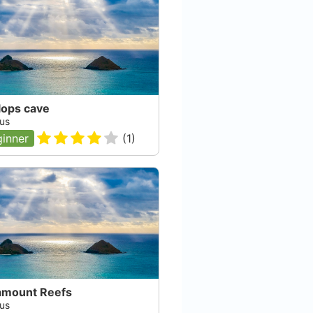
lops cave
us
inner
(
1
)
amount Reefs
us