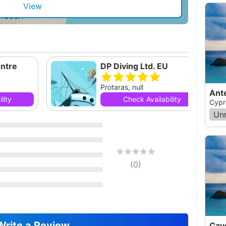
View
ntre
DP Diving Ltd. EU
Protaras, null
Ant
lity
Check Availability
Cypr
Un
(
0
)
Write a Review
Cav