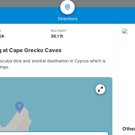
Directions
z
Max Depth
/A
36.1 ft
g at Cape Grecko Caves
scuba dive and snorkel destination in Cyprus which is
ings.
Othe