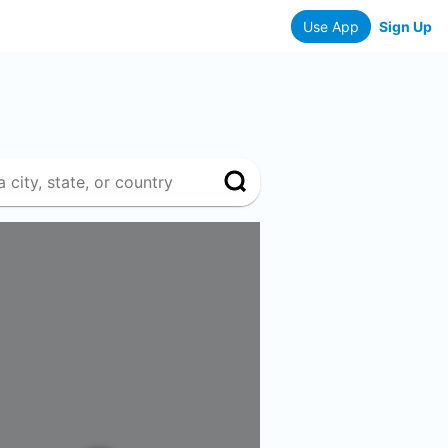
Use App
Sign Up