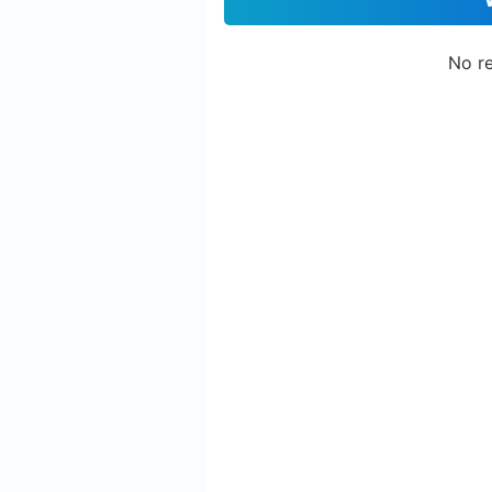
No re