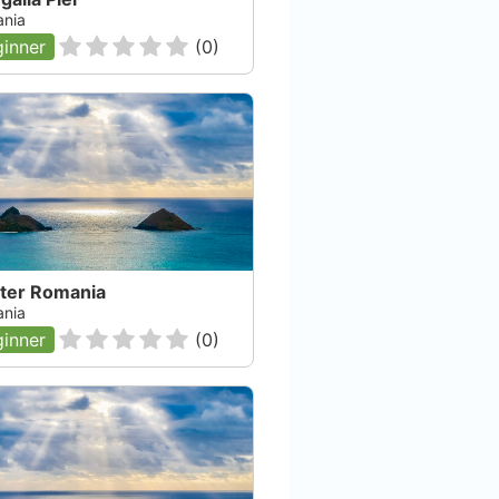
nia
inner
(
0
)
iter Romania
nia
inner
(
0
)