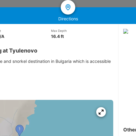
Directions
z
Max Depth
/A
16.4 ft
g at Tyulenovo
e and snorkel destination in Bulgaria which is accessible
Othe