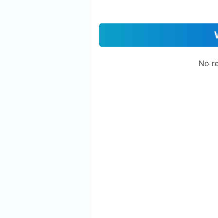
No re