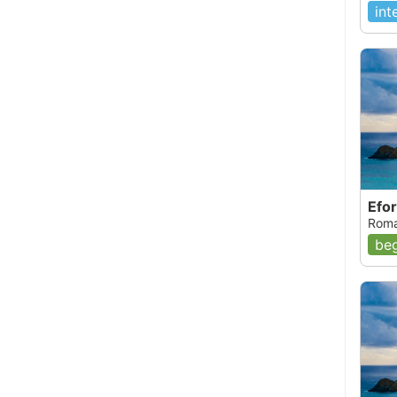
int
Efor
Roma
beg