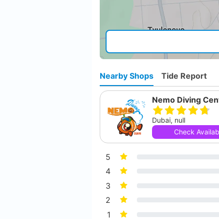
Nearby Shops
Tide Report
Nemo Diving Cen
Dubai, null
Check Availabi
5
4
3
2
1