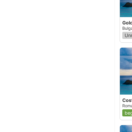
Gol
Bulg
Un
Cos
Roma
beg