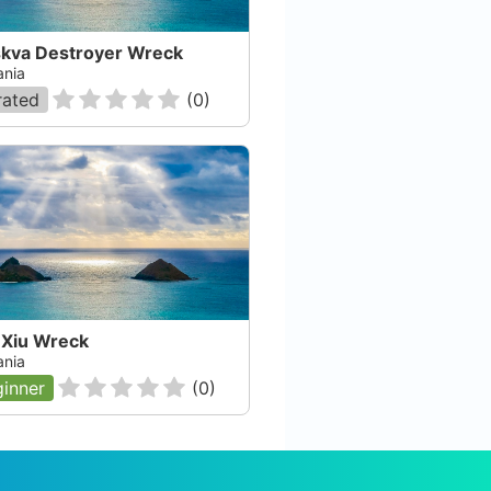
kva Destroyer Wreck
nia
rated
(
0
)
 Xiu Wreck
nia
inner
(
0
)