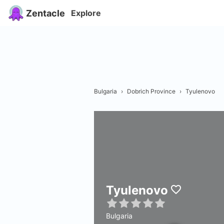
Zentacle
Explore
Bulgaria
›
Dobrich Province
›
Tyulenovo
Tyulenovo
Bulgaria