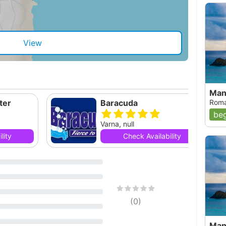
View
Mang
ter
Baracuda
Roma
beg
Varna, null
lity
Check Availability
(
0
)
Mang