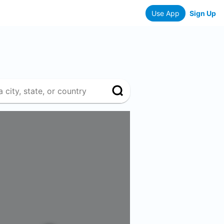
Use App
Sign Up