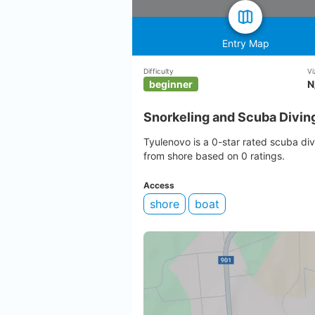
Entry Map
Difficulty
Vi
beginner
N
Snorkeling and Scuba Divin
Tyulenovo is a 0-star rated scuba div
from shore based on 0 ratings.
Access
shore
boat