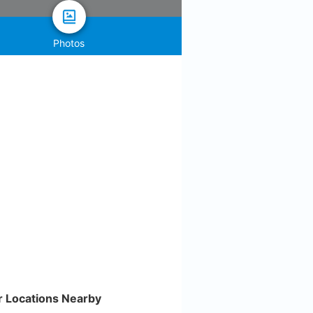
Photos
r Locations Nearby