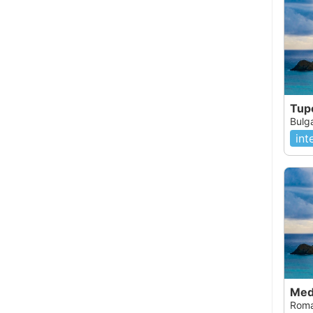
Tup
Bulg
int
Med
Roma