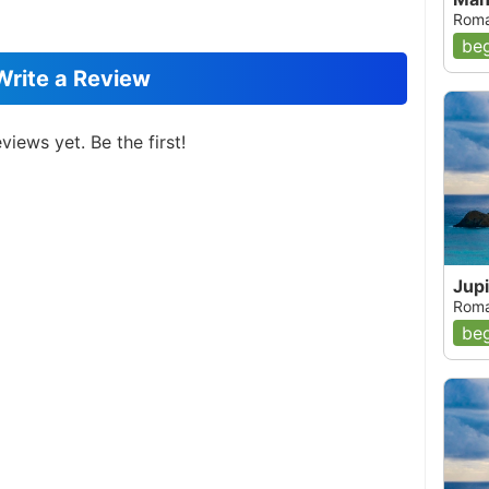
Roma
beg
Write a Review
views yet. Be the first!
Jup
Roma
beg