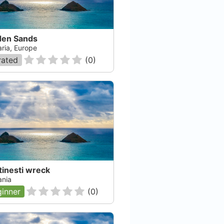
den Sands
aria, Europe
rated
(
0
)
tinesti wreck
nia
inner
(
0
)