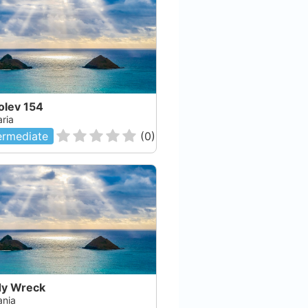
olev 154
aria
ermediate
(
0
)
y Wreck
nia