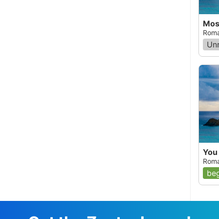
Mos
Roma
Un
You
Roma
beg