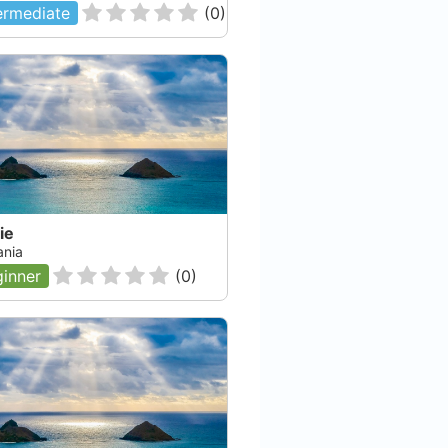
ermediate
(
0
)
ie
nia
inner
(
0
)