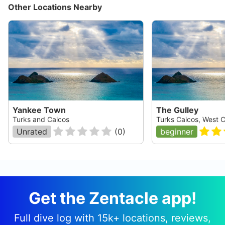
Other Locations Nearby
Yankee Town
The Gulley
Turks and Caicos
Turks Caicos, West 
Unrated
(
0
)
beginner
Get the Zentacle app!
Full dive log with 15k+ locations, reviews,