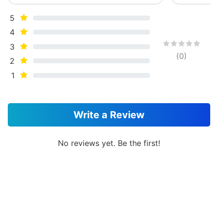
5
4
3
(
0
)
2
1
Write a Review
No reviews yet. Be the first!