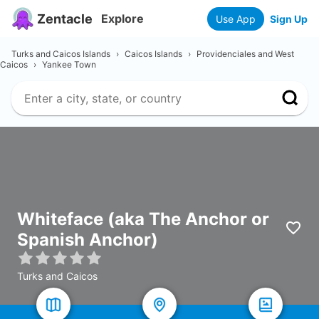
Zentacle
Explore
Use App
Sign Up
Turks and Caicos Islands
›
Caicos Islands
›
Providenciales and West
Caicos
›
Yankee Town
Whiteface (aka The Anchor or
Spanish Anchor)
Turks and Caicos