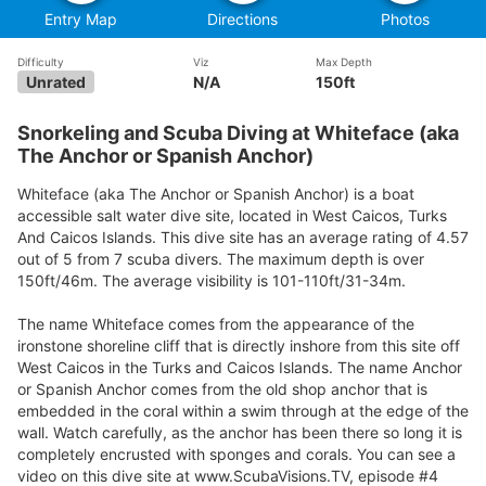
Entry Map
Directions
Photos
Difficulty
Viz
Max Depth
Unrated
N/A
150ft
Snorkeling and Scuba Diving at Whiteface (aka
The Anchor or Spanish Anchor)
Whiteface (aka The Anchor or Spanish Anchor) is a boat
accessible salt water dive site, located in West Caicos, Turks
And Caicos Islands. This dive site has an average rating of 4.57
out of 5 from 7 scuba divers. The maximum depth is over
150ft/46m. The average visibility is 101-110ft/31-34m.
The name Whiteface comes from the appearance of the
ironstone shoreline cliff that is directly inshore from this site off
West Caicos in the Turks and Caicos Islands. The name Anchor
or Spanish Anchor comes from the old shop anchor that is
embedded in the coral within a swim through at the edge of the
wall. Watch carefully, as the anchor has been there so long it is
completely encrusted with sponges and corals. You can see a
video on this dive site at www.ScubaVisions.TV, episode #4