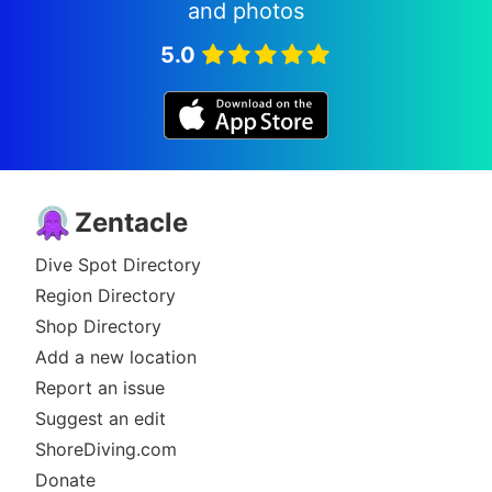
and photos
5.0
Zentacle
Dive Spot Directory
Region Directory
Shop Directory
Add a new location
Report an issue
Suggest an edit
ShoreDiving.com
Donate