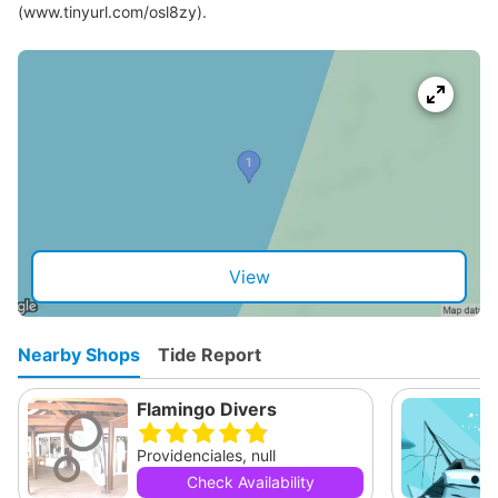
(www.tinyurl.com/osl8zy).
View
Nearby Shops
Tide Report
Flamingo Divers
Providenciales, null
Check Availability