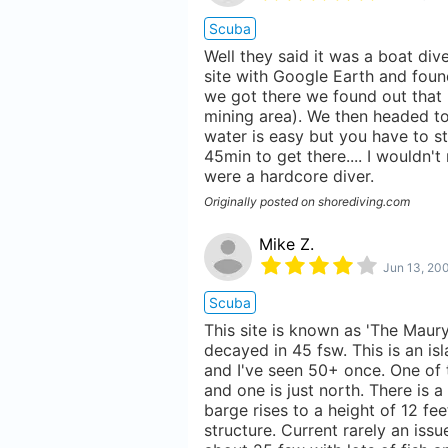
Scuba
Well they said it was a boat div
site with Google Earth and foun
we got there we found out that i
mining area). We then headed to
water is easy but you have to st
45min to get there.... I wouldn
were a hardcore diver.
Originally posted on shorediving.com
Mike Z.
Jun 13, 20
Scuba
This site is known as 'The Maury
decayed in 45 fsw. This is an is
and I've seen 50+ once. One of 
and one is just north. There is 
barge rises to a height of 12 fee
structure. Current rarely an issu