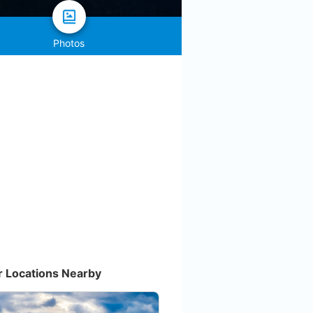
Photos
r Locations Nearby