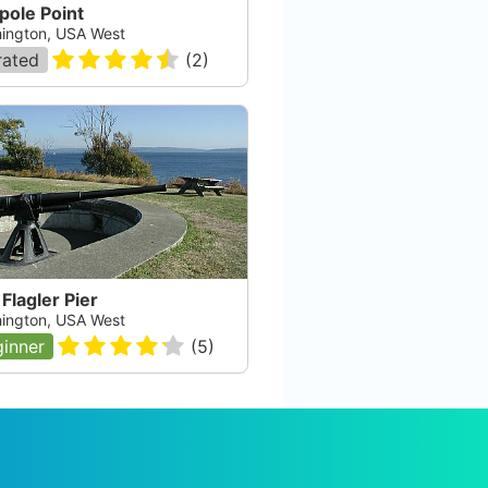
pole Point
ington, USA West
rated
(
2
)
 Flagler Pier
ington, USA West
inner
(
5
)