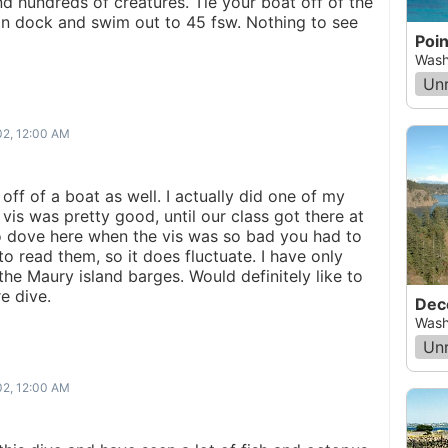
nd hundreds of creatures. Tie your boat off of the
in dock and swim out to 45 fsw. Nothing to see
Wash
Un
02, 12:00 AM
 off of a boat as well. I actually did one of my
vis was pretty good, until our class got there at
lso dove here when the vis was so bad you had to
 read them, so it does fluctuate. I have only
 the Maury island barges. Would definitely like to
e dive.
Dec
Wash
Un
02, 12:00 AM