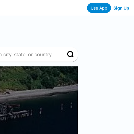
Use App
Sign Up