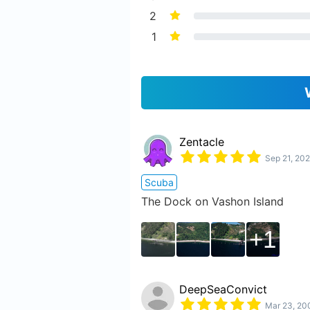
2
1
Zentacle
Sep 21, 202
Scuba
The Dock on Vashon Island
1
DeepSeaConvict
Mar 23, 20