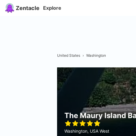
Zentacle
Explore
United States
›
Washington
The Maury Island B
Washington, USA West