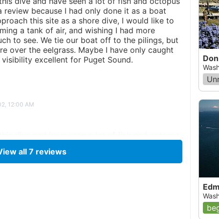
 this dive and have seen a lot of fish and octopus
 a review because I had only done it as a boat
roach this site as a shore dive, I would like to
ming a tank of air, and wishing I had more
ch to see. We tie our boat off to the pilings, but
re over the eelgrass. Maybe I have only caught
Don
 visibility excellent for Puget Sound.
Wash
Un
02, 12:00 AM
 this dive and have seen a lot of fish and octopus
 a review because I had only done it as a boat
View all
7
reviews
roach this site as a shore dive, I would like to
ming a tank of air, and wishing I had more
ch to see. We tie our boat off to the pilings, but
re over the eelgrass. Maybe I have only caught
Edm
 visibility excellent for Puget Sound.
Wash
beg