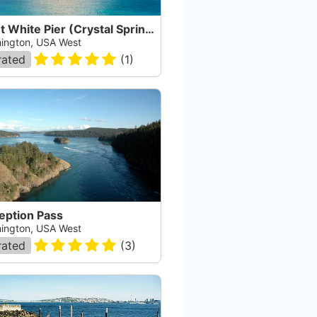
Point White Pier (Crystal Springs Pier)
ington, USA West
rated
(
1
)
eption Pass
ington, USA West
rated
(
3
)