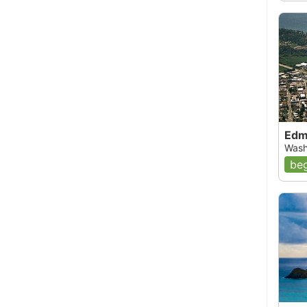
02, 12:00 AM
nown locally as the Muary Island Barges, since
nk at the left end of the pilings. The are
e covered with life. Directly in front of the last,
in-cruiser sunk to explore. There was an octopus
ere. Just passed the right ending of the pilings,
Edm
re. The pilings themselves are worth a look as they
Wash
a good place to make your safety stop. Farther in
beg
s starting at about 18 feet, where you can see
e of my favorite dives because there is always lots