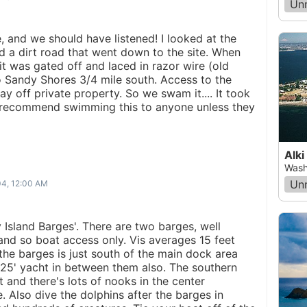
Un
e, and we should have listened! I looked at the
d a dirt road that went down to the site. When
t was gated off and laced in razor wire (old
 Sandy Shores 3/4 mile south. Access to the
ay off private property. So we swam it.... It took
't recommend swimming this to anyone unless they
Alki
Wash
Un
04, 12:00 AM
 Island Barges'. There are two barges, well
land so boat access only. Vis averages 15 feet
the barges is just south of the main dock area
a 25' yacht in between them also. The southern
t and there's lots of nooks in the center
e. Also dive the dolphins after the barges in