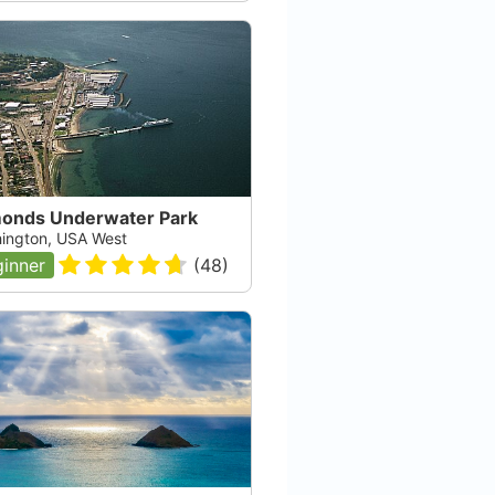
onds Underwater Park
ington, USA West
inner
(
48
)