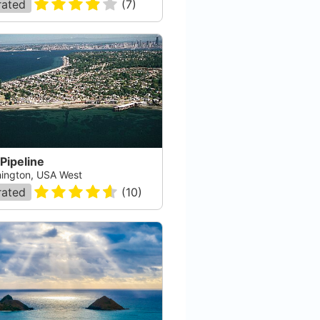
rated
(
7
)
 Pipeline
ington, USA West
rated
(
10
)