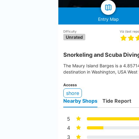
Entry Map
Difficulty
Viz
(last rep
Unrated
Snorkeling and Scuba Diving
The Maury Island Barges is a 4.857
destination in Washington, USA West 
Access
shore
Nearby Shops
Tide Report
5
4
3