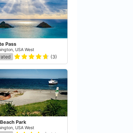
te Pass
ington, USA West
rated
(
3
)
 Beach Park
ington, USA West