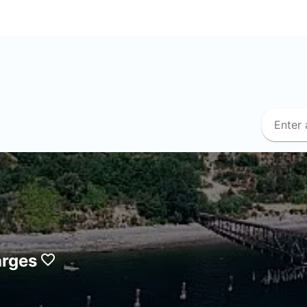
arges