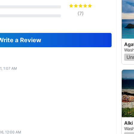
(
7
)
Write a Review
Aga
Wash
Un
1, 1:07 AM
Alki
Wash
06, 12:00 AM