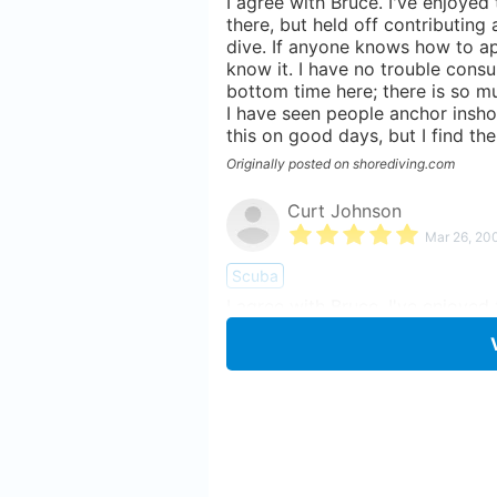
I agree with Bruce. I've enjoyed
there, but held off contributing
dive. If anyone knows how to app
know it. I have no trouble consu
bottom time here; there is so mu
I have seen people anchor insho
this on good days, but I find the
Originally posted on shorediving.com
Curt Johnson
Mar 26, 20
Scuba
I agree with Bruce. I've enjoyed
there, but held off contributing
dive. If anyone knows how to app
know it. I have no trouble consu
bottom time here; there is so mu
I have seen people anchor insho
this on good days, but I find the
Originally posted on shorediving.com