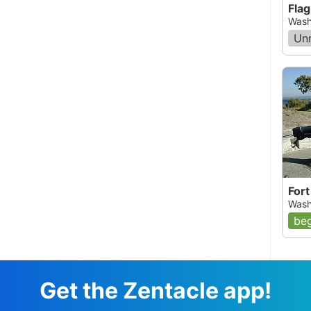
Flag
Wash
Un
Fort
Wash
beg
Get the Zentacle app!