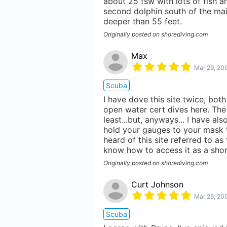
about 25 fsw with lots of fish a
second dolphin south of the ma
deeper than 55 feet.
Originally posted on shorediving.com
Max
Mar 29, 20
Scuba
I have dove this site twice, both
open water cert dives here. The 
least...but, anyways... I have a
hold your gauges to your mask to
heard of this site referred to as
know how to access it as a shor
Originally posted on shorediving.com
Curt Johnson
Mar 26, 20
Scuba