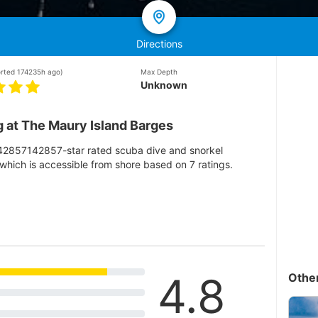
Directions
orted 174235h ago)
Max Depth
Unknown
 at The Maury Island Barges
142857142857-star rated scuba dive and snorkel
which is accessible from shore based on 7 ratings.
4.8
Othe