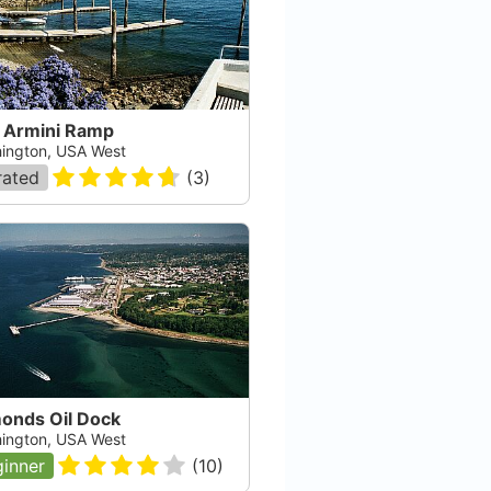
 Armini Ramp
ington, USA West
rated
(
3
)
onds Oil Dock
ington, USA West
inner
(
10
)