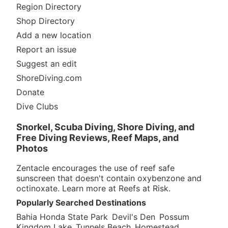
Region Directory
Shop Directory
Add a new location
Report an issue
Suggest an edit
ShoreDiving.com
Donate
Dive Clubs
Snorkel, Scuba Diving, Shore Diving, and
Free Diving Reviews, Reef Maps, and
Photos
Zentacle encourages the use of reef safe
sunscreen that doesn't contain oxybenzone and
octinoxate. Learn more at
Reefs at Risk
.
Popularly Searched Destinations
Bahia Honda State Park
Devil's Den
Possum
Kingdom Lake
Tunnels Beach
Homestead