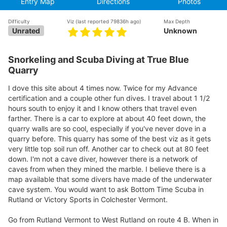
Entry Map
Directions
Photos
Difficulty
Viz
(last reported 79836h ago)
Max Depth
Unrated
Unknown
Snorkeling and Scuba Diving at True Blue
Quarry
I dove this site about 4 times now. Twice for my Advance
certification and a couple other fun dives. I travel about 1 1/2
hours south to enjoy it and I know others that travel even
farther. There is a car to explore at about 40 feet down, the
quarry walls are so cool, especially if you've never dove in a
quarry before. This quarry has some of the best viz as it gets
very little top soil run off. Another car to check out at 80 feet
down. I'm not a cave diver, however there is a network of
caves from when they mined the marble. I believe there is a
map available that some divers have made of the underwater
cave system. You would want to ask Bottom Time Scuba in
Rutland or Victory Sports in Colchester Vermont.
Go from Rutland Vermont to West Rutland on route 4 B. When in