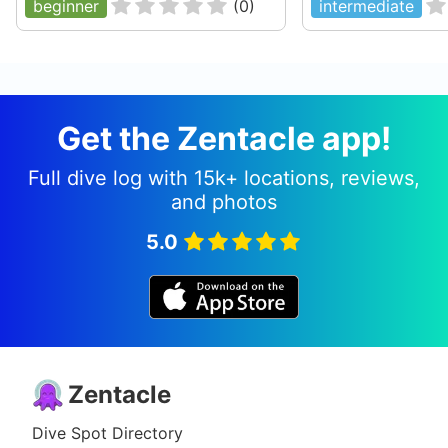
beginner
(
0
)
intermediate
Get the Zentacle app!
Full dive log with 15k+ locations, reviews,
and photos
5.0
Zentacle
Dive Spot Directory