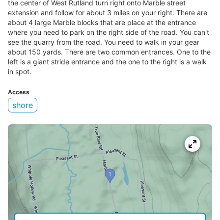
the center of West Rutland turn right onto Marble street
extension and follow for about 3 miles on your right. There are
about 4 large Marble blocks that are place at the entrance
where you need to park on the right side of the road. You can't
see the quarry from the road. You need to walk in your gear
about 150 yards. There are two common entrances. One to the
left is a giant stride entrance and the one to the right is a walk
in spot.
Access
shore