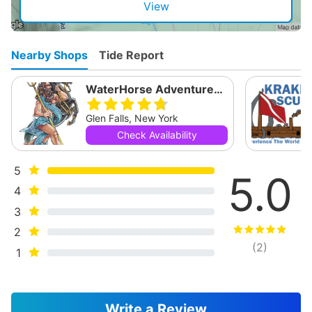
View
Nearby Shops
Tide Report
WaterHorse Adventures Dive Shop
Glen Falls, New York
Check Availability
5
5.0
4
3
2
(
2
)
1
Write a Review