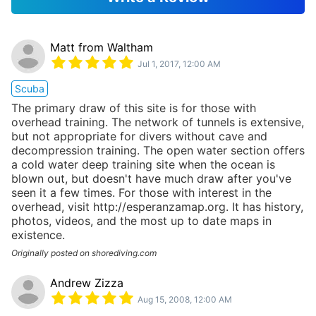
Matt from Waltham
Jul 1, 2017, 12:00 AM
Scuba
The primary draw of this site is for those with
overhead training. The network of tunnels is extensive,
but not appropriate for divers without cave and
decompression training. The open water section offers
a cold water deep training site when the ocean is
blown out, but doesn't have much draw after you've
seen it a few times. For those with interest in the
overhead, visit http://esperanzamap.org. It has history,
photos, videos, and the most up to date maps in
existence.
Originally posted on shorediving.com
Andrew Zizza
Aug 15, 2008, 12:00 AM