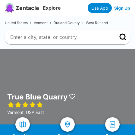
Zentacle
Explore
Use App
Sign Up
United States
›
Vermont
›
Rutland County
›
West Rutland
True Blue Quarry
Vermont, USA East