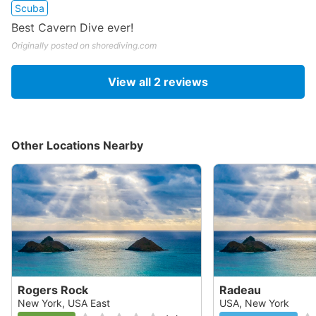
Scuba
Best Cavern Dive ever!
Originally posted on shorediving.com
View all
2
reviews
Other Locations Nearby
Rogers Rock
Radeau
New York, USA East
USA, New York