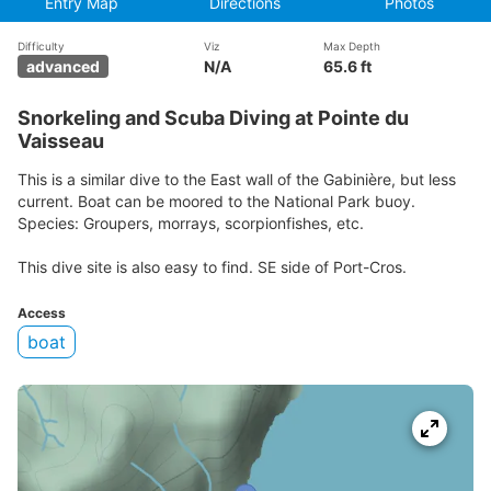
Entry Map
Directions
Photos
Difficulty
Viz
Max Depth
advanced
N/A
65.6 ft
Snorkeling and Scuba Diving at Pointe du
Vaisseau
This is a similar dive to the East wall of the Gabinière, but less
current. Boat can be moored to the National Park buoy.
Species: Groupers, morrays, scorpionfishes, etc.
This dive site is also easy to find. SE side of Port-Cros.
Access
boat