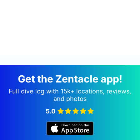
Get the Zentacle app!
Full dive log with 15k+ locations, reviews,
and photos
5.0