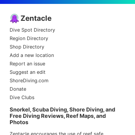
Zentacle
Dive Spot Directory
Region Directory
Shop Directory
Add a new location
Report an issue
Suggest an edit
ShoreDiving.com
Donate
Dive Clubs
Snorkel, Scuba Diving, Shore Diving, and
Free Diving Reviews, Reef Maps, and
Photos
Zentacle encourages the use of reef safe