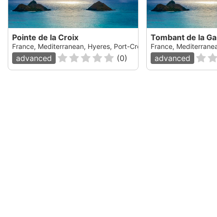
Pointe de la Croix
Tombant de la Ga
France, Mediterranean, Hyeres, Port-Cros
France, Mediterranea
advanced
(
0
)
advanced