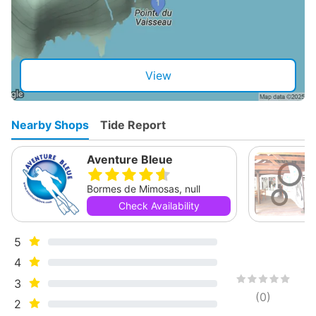
View
Nearby Shops
Tide Report
Aventure Bleue
Bormes de Mimosas, null
Check Availability
5
4
3
(
0
)
2