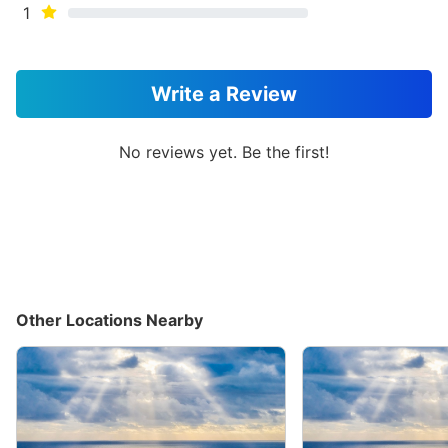
1
Write a Review
No reviews yet. Be the first!
Other Locations Nearby