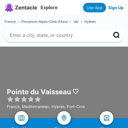
Zentacle
Explore
Use App
Sign Up
France
›
Provence-Alpes-Côte d'Azur
›
Var
›
Hyères
Pointe du Vaisseau
France, Mediterranean, Hyeres, Port-Cros