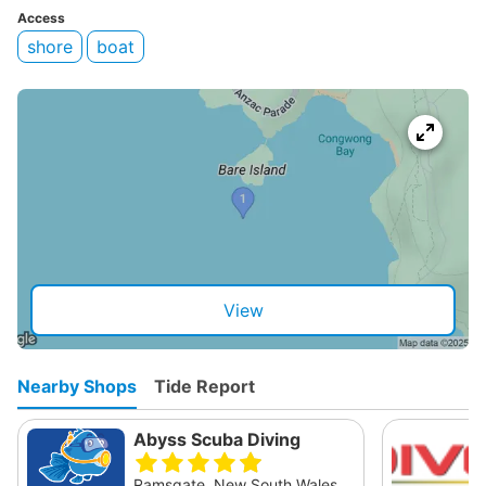
Access
shore
boat
View
Nearby Shops
Tide Report
Abyss Scuba Diving
Ramsgate, New South Wales