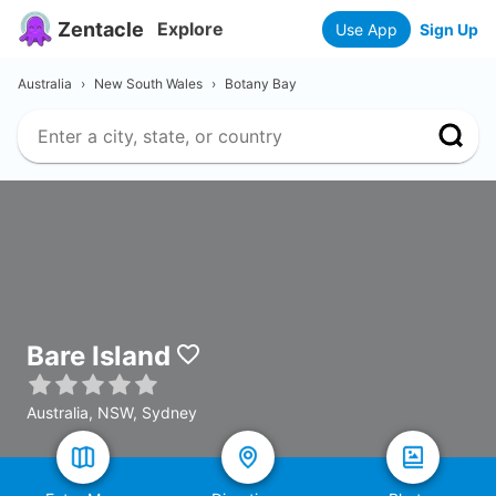
Zentacle
Explore
Use App
Sign Up
Australia
›
New South Wales
›
Botany Bay
Bare Island
Australia, NSW, Sydney