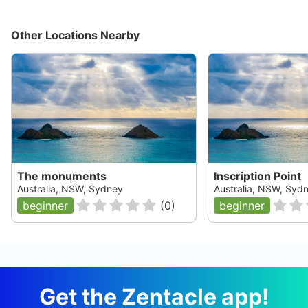
Other Locations Nearby
The monuments
Inscription Point
Australia, NSW, Sydney
Australia, NSW, Syd
beginner
(
0
)
beginner
Get the Zentacle app!