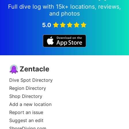
Full dive log with 15k+ locations, reviews,
and photos
5.0
Zentacle
Dive Spot Directory
Region Directory
Shop Directory
Add a new location
Report an issue
Suggest an edit
ShoreDiving.com