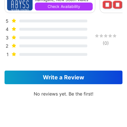
Check Availability
5
4
3
(
0
)
2
1
Write a Review
No reviews yet. Be the first!