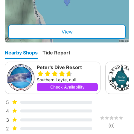
View
Nearby Shops
Tide Report
Peter's Dive Resort
Southern Leyte, null
Check Availability
5
4
3
(
0
)
2