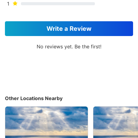
1
Write a Review
No reviews yet. Be the first!
Other Locations Nearby