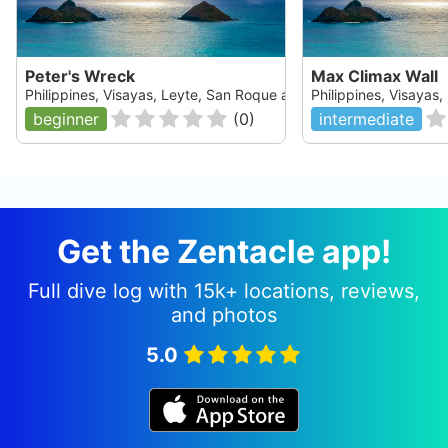
Peter's Wreck
Max Climax Wall
Philippines, Visayas, Leyte, San Roque and Padre Burgos
Philippines, Visayas
beginner
(
0
)
intermediate
Get the Zentacle app!
Full dive log with 15k+ locations, reviews,
and photos
5.0