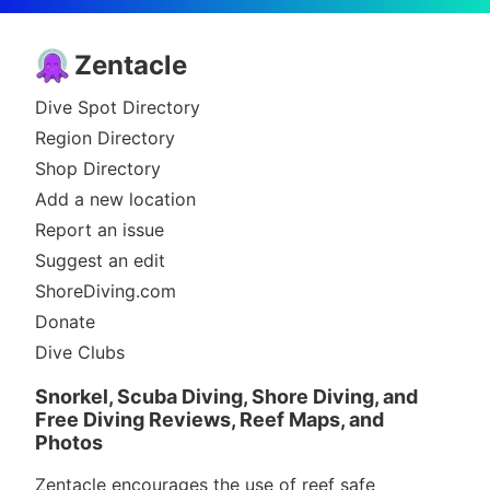
Zentacle
Dive Spot Directory
Region Directory
Shop Directory
Add a new location
Report an issue
Suggest an edit
ShoreDiving.com
Donate
Dive Clubs
Snorkel, Scuba Diving, Shore Diving, and
Free Diving Reviews, Reef Maps, and
Photos
Zentacle encourages the use of reef safe