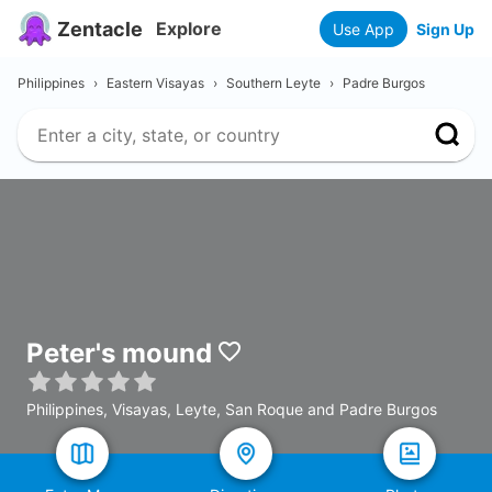
Zentacle
Explore
Use App
Sign Up
Philippines
›
Eastern Visayas
›
Southern Leyte
›
Padre Burgos
Peter's mound
Philippines, Visayas, Leyte, San Roque and Padre Burgos