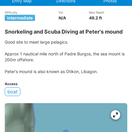
Entry Map
Directions
Photos
Difficulty
Viz
Max Depth
intermediate
N/A
49.2 ft
Snorkeling and Scuba Diving at Peter's mound
Good site to meet large pelagics.
Approx 1 nautical mile north of Padre Burgos, the sea mount is
200m offshore.
Peter's mound is also known as Otikon, Libagon.
Access
boat