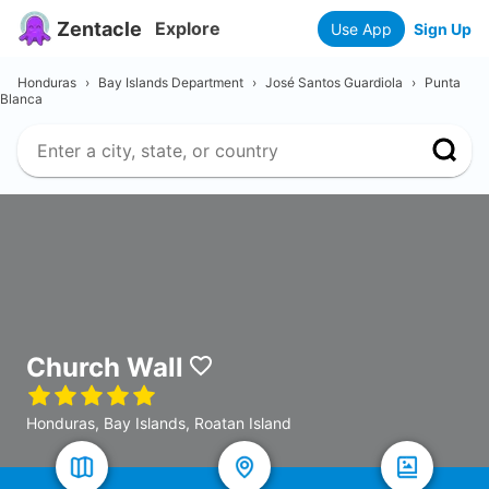
Zentacle
Explore
Use App
Sign Up
Honduras
›
Bay Islands Department
›
José Santos Guardiola
›
Punta
Blanca
Church Wall
Honduras, Bay Islands, Roatan Island