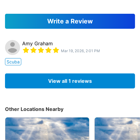
Write a Review
Amy Graham
Mar 19, 2026, 2:01 PM
Scuba
View all
1
reviews
Other Locations Nearby