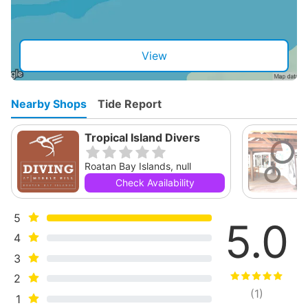
View
Nearby Shops
Tide Report
Tropical Island Divers
Roatan Bay Islands, null
Check Availability
5
5.0
4
3
2
(
1
)
1