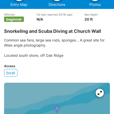
Entry Map
Directions
Photos
Difficulty
Viz
(last reported 3373h ago)
Max Depth
beginner
N/A
20 ft
Snorkeling and Scuba Diving at Church Wall
Common sea fans, large sea rods, sponges... A great site for
Wide angle photography.
Located south shore, off Oak Ridge
Access
boat