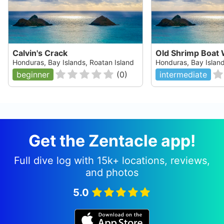
Calvin's Crack
Old Shrimp Boat 
Honduras, Bay Islands, Roatan Island
Honduras, Bay Island
beginner
(
0
)
intermediate
Get the Zentacle app!
Full dive log with 15k+ locations, reviews,
and photos
5.0