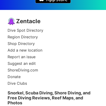
Zentacle
Dive Spot Directory
Region Directory
Shop Directory
Add a new location
Report an issue
Suggest an edit
ShoreDiving.com
Donate
Dive Clubs
Snorkel, Scuba Diving, Shore Diving, and
Free Diving Reviews, Reef Maps, and
Photos