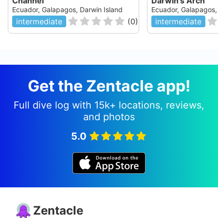
Channel
Darwin's Arch
Ecuador, Galapagos, Darwin Island
Ecuador, Galapagos,
intermediate
(
0
)
intermediate
Get the Zentacle app!
Full dive log with 15k+ locations, reviews,
and photos
5.0
Zentacle