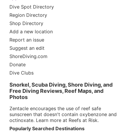
Dive Spot Directory
Region Directory
Shop Directory
Add a new location
Report an issue
Suggest an edit
ShoreDiving.com
Donate
Dive Clubs
Snorkel, Scuba Diving, Shore Diving, and
Free Diving Reviews, Reef Maps, and
Photos
Zentacle encourages the use of reef safe
sunscreen that doesn't contain oxybenzone and
octinoxate. Learn more at
Reefs at Risk
.
Popularly Searched Destinations