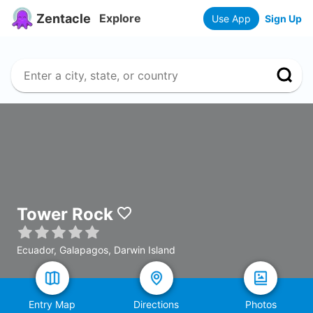
Zentacle
Explore
Use App
Sign Up
Tower Rock
Ecuador, Galapagos, Darwin Island
Entry Map
Directions
Photos