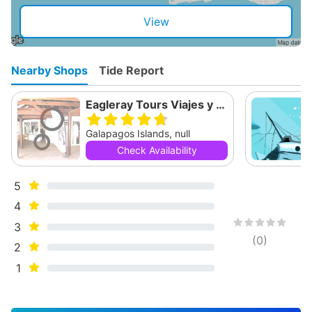
View
Nearby Shops
Tide Report
Eagleray Tours Viajes y Turismo
Galapagos Islands, null
Check Availability
5
4
3
(
0
)
2
1