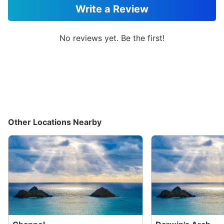
Write a Review
No reviews yet. Be the first!
Other Locations Nearby