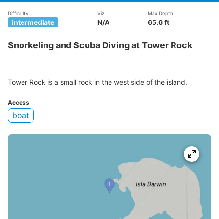
Difficulty
Viz
Max Depth
intermediate
N/A
65.6 ft
Snorkeling and Scuba Diving at Tower Rock
Tower Rock is a small rock in the west side of the island.
Access
boat