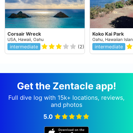
Corsair Wreck
Koko Kai Park
USA, Hawaii, Oahu
Oahu, Hawaiian Isla
intermediate
(
2
)
intermediate
Get the Zentacle app!
Full dive log with 15k+ locations, reviews,
and photos
5.0