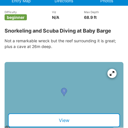
Entry Map
Directions
Photos
Difficulty
Viz
Max Depth
beginner
N/A
68.9 ft
Snorkeling and Scuba Diving at Baby Barge
Not a remarkable wreck but the reef surrounding it is great;
plus a cave at 26m deep.
View