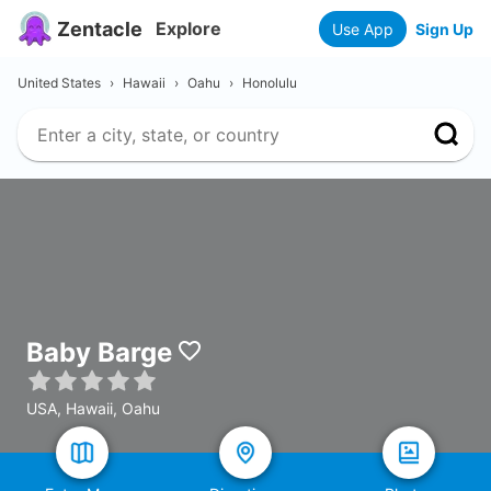
Zentacle
Explore
Use App
Sign Up
United States
›
Hawaii
›
Oahu
›
Honolulu
Baby Barge
USA, Hawaii, Oahu