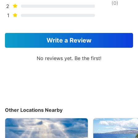
(
0
)
2
1
Write a Review
No reviews yet. Be the first!
Other Locations Nearby