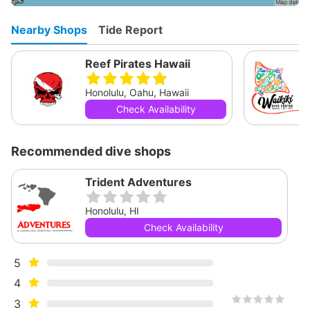
Nearby Shops
Tide Report
Reef Pirates Hawaii
Honolulu, Oahu, Hawaii
Check Availability
Recommended dive shops
Trident Adventures
Honolulu, HI
Check Availability
5
4
3