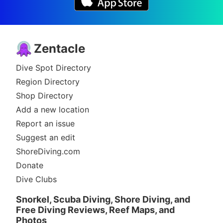
Zentacle
Dive Spot Directory
Region Directory
Shop Directory
Add a new location
Report an issue
Suggest an edit
ShoreDiving.com
Donate
Dive Clubs
Snorkel, Scuba Diving, Shore Diving, and
Free Diving Reviews, Reef Maps, and
Photos