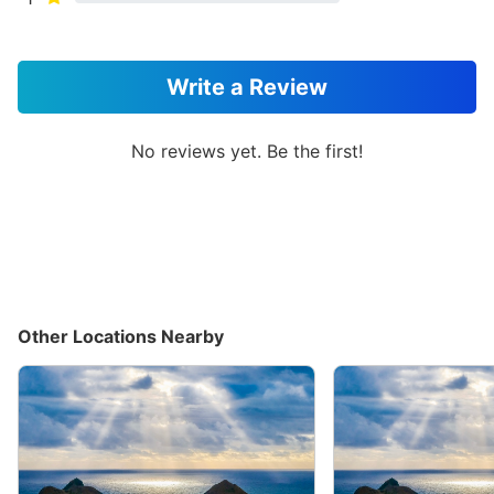
Write a Review
No reviews yet. Be the first!
Other Locations Nearby