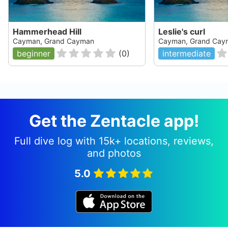
Hammerhead Hill
Leslie's curl
Cayman, Grand Cayman
Cayman, Grand Cay
beginner
(
0
)
intermediate
Get the Zentacle app!
Full dive log with 15k+ locations, reviews,
and photos
5.0