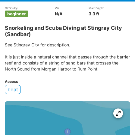
Difficulty
Viz
Max Depth
beginner
N/A
3.3 ft
Snorkeling and Scuba Diving at Stingray City
(Sandbar)
See Stingray City for description.
It is just inside a natural channel that passes through the barrier
reef and consists of a string of sand bars that crosses the
North Sound from Morgan Harbor to Rum Point.
Access
boat