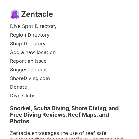
Zentacle
Dive Spot Directory
Region Directory
Shop Directory
Add a new location
Report an issue
Suggest an edit
ShoreDiving.com
Donate
Dive Clubs
Snorkel, Scuba Diving, Shore Diving, and
Free Diving Reviews, Reef Maps, and
Photos
Zentacle encourages the use of reef safe