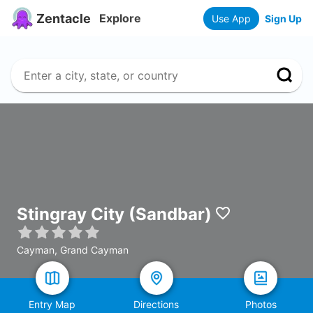
Zentacle
Explore
Use App
Sign Up
Stingray City (Sandbar)
Cayman, Grand Cayman
Entry Map
Directions
Photos