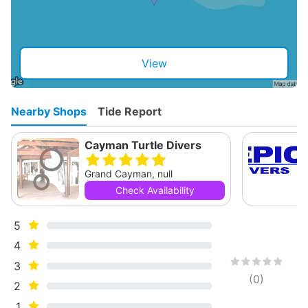
View
Nearby Shops
Tide Report
Cayman Turtle Divers
Grand Cayman, null
Check Availability
5
4
3
(
0
)
2
1