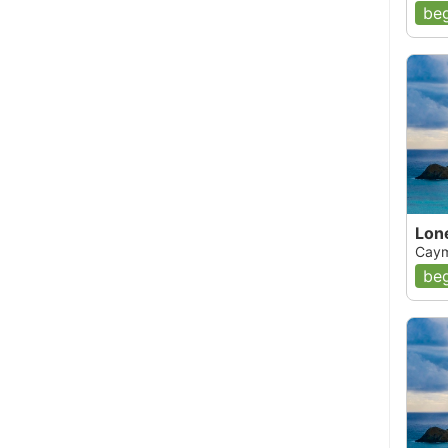
beg
Lon
Caym
beg