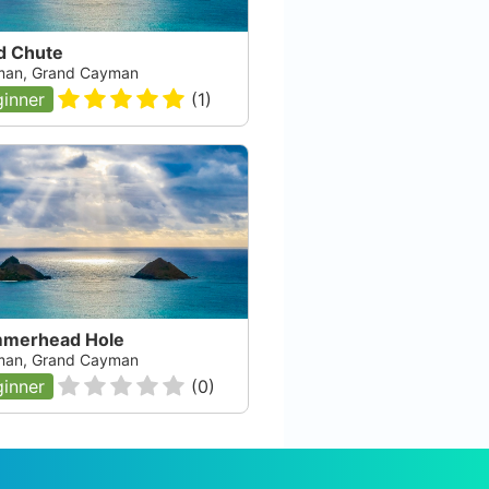
d Chute
an, Grand Cayman
inner
(
1
)
merhead Hole
an, Grand Cayman
inner
(
0
)