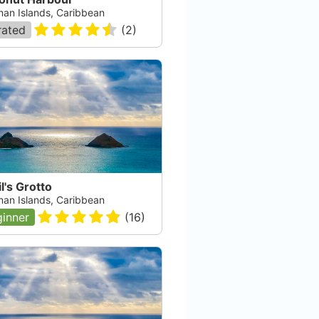
an Islands, Caribbean
rated
(
2
)
l's Grotto
an Islands, Caribbean
inner
(
16
)