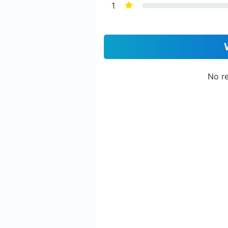
1
No re