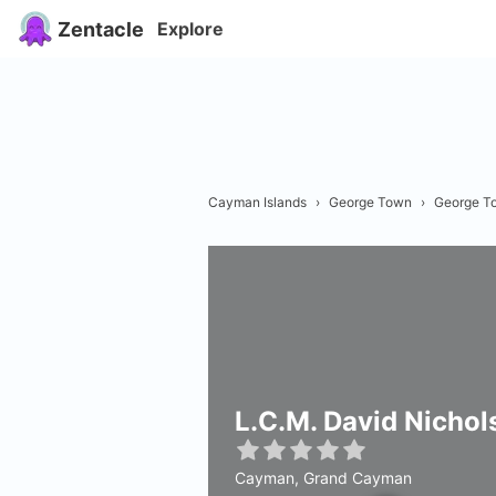
Zentacle
Explore
Cayman Islands
›
George Town
›
George T
L.C.M. David Nichol
Cayman, Grand Cayman