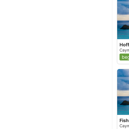
Hof
Caym
beg
Fish
Caym