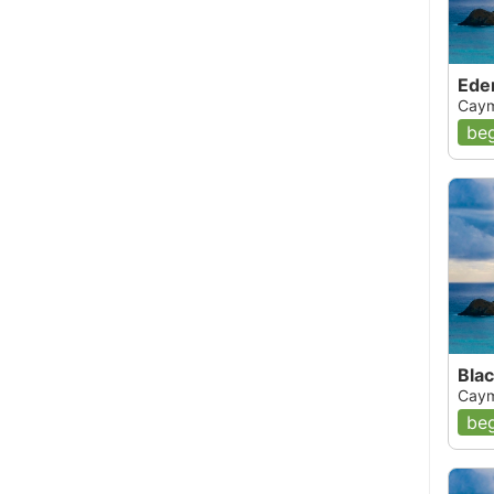
Ede
Caym
beg
Blac
Caym
beg