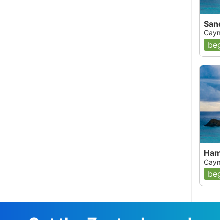
San
Caym
beg
Ham
Caym
beg