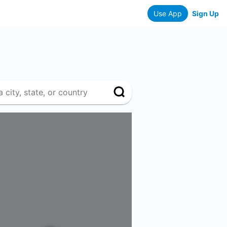
Use App
Sign Up