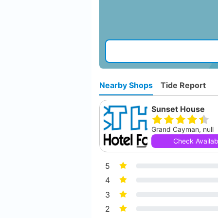
Nearby Shops
Tide Report
Sunset House
Grand Cayman, null
Check Availabi
5
4
3
2