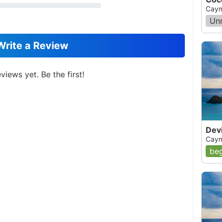
Caym
Un
Write a Review
views yet. Be the first!
Devi
Caym
beg