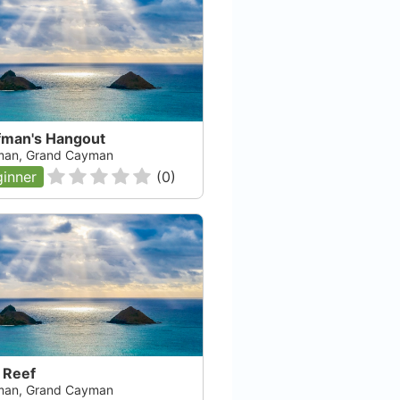
fman's Hangout
an, Grand Cayman
inner
(
0
)
 Reef
an, Grand Cayman