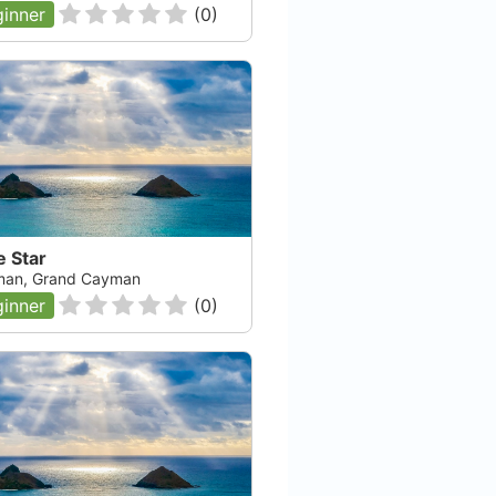
inner
(
0
)
e Star
an, Grand Cayman
inner
(
0
)