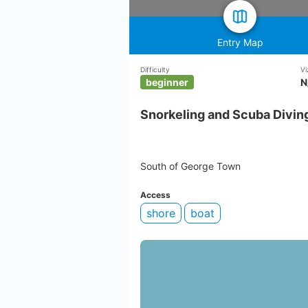
Entry Map
Difficulty
Vi
beginner
N
Snorkeling and Scuba Diving
South of George Town
Access
shore
boat