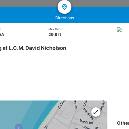
Directions
z
Max Depth
/A
29.9 ft
 at L.C.M. David Nicholson
Othe