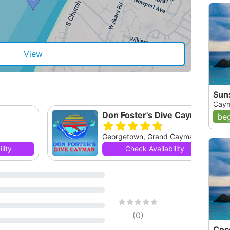
View
Sun
Caym
Don Foster's Dive Cayman, Ltd.
beg
Georgetown, Grand Cayman, null
lity
Check Availability
(
0
)
Coc