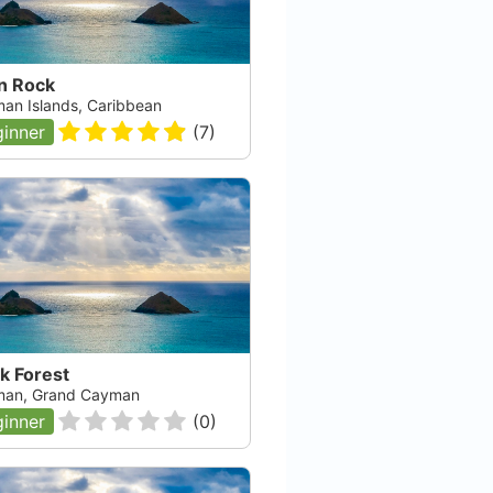
n Rock
an Islands, Caribbean
inner
(
7
)
k Forest
an, Grand Cayman
inner
(
0
)