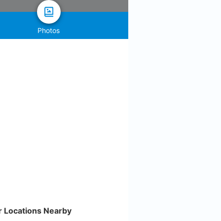
Photos
r Locations Nearby