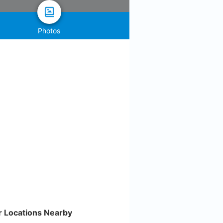
Photos
r Locations Nearby