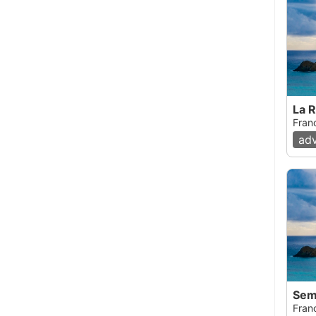
La 
Fran
ad
Sem
Fran