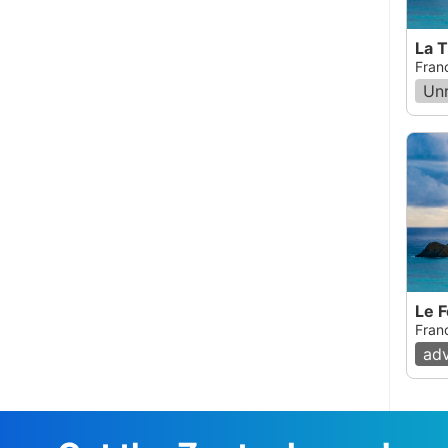
La 
Fran
Un
Le F
Fran
ad