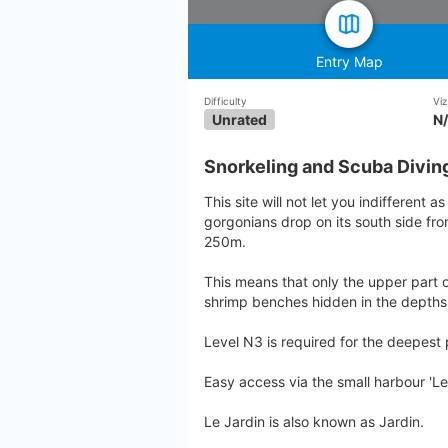
Entry Map
Difficulty
Viz
Unrated
N
Snorkeling and Scuba Diving
This site will not let you indifferent as
gorgonians drop on its south side fr
250m.
This means that only the upper part o
shrimp benches hidden in the depths
Level N3 is required for the deepest 
Easy access via the small harbour 'Le
Le Jardin is also known as Jardin.