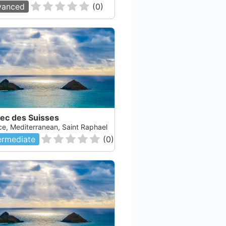
vanced
(
0
)
Sec des Suisses
ce, Mediterranean, Saint Raphael
ermediate
(
0
)