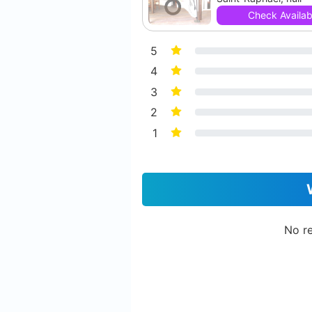
Check Availabi
5
4
3
2
1
No re