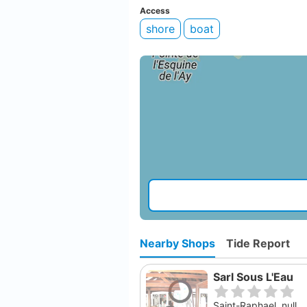
Access
shore
boat
Nearby Shops
Tide Report
Sarl Sous L'Eau
Saint-Raphael, null