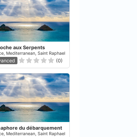
Roche aux Serpents
ce, Mediterranean, Saint Raphael
vanced
(
0
)
aphore du débarquement
ce, Mediterranean, Saint Raphael