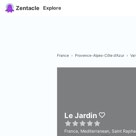
Zentacle
Explore
France
›
Provence-Alpes-Côte d'Azur
›
Var
Le Jardin
France, Mediterranean, Saint Rapha