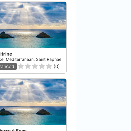
itrine
ce, Mediterranean, Saint Raphael
vanced
(
0
)
Port Frejus Plongee
Oc
Frejus, null
Vitr
ierre à Syca