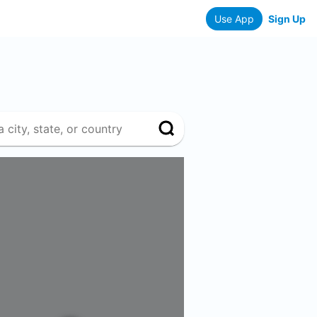
Use App
Sign Up