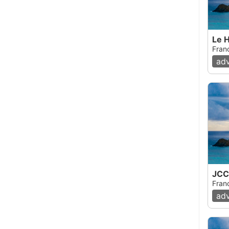
Le H
Fran
ad
JCC
Fran
ad