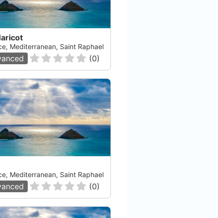
aricot
ce, Mediterranean, Saint Raphael
vanced
(
0
)
ce, Mediterranean, Saint Raphael
vanced
(
0
)