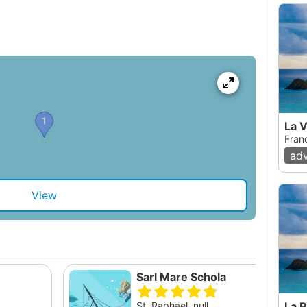
La V
Fran
ad
View
Sarl Mare Schola
St. Raphael, null
La P