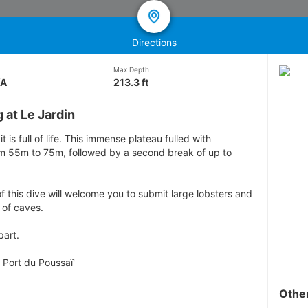
Directions
Max Depth
/A
213.3 ft
 at Le Jardin
 it is full of life. This immense plateau fulled with
om 55m to 75m, followed by a second break of up to
f this dive will welcome you to submit large lobsters and
 of caves.
part.
 Port du Poussaï'
Othe