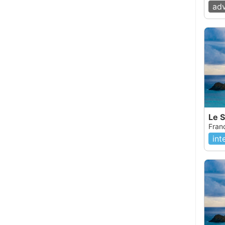
ad
Le 
Fran
int