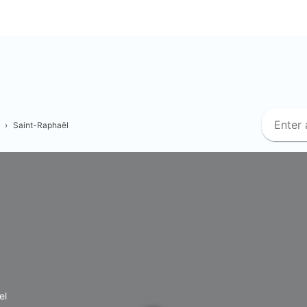
›
Saint-Raphaël
el