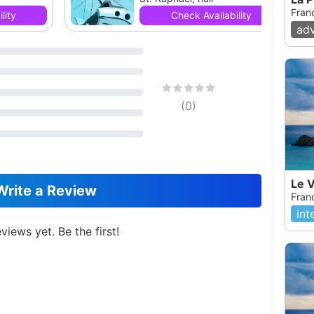
Fran
lity
Check Availability
ad
(
0
)
Le V
Write a Review
Fran
int
views yet. Be the first!