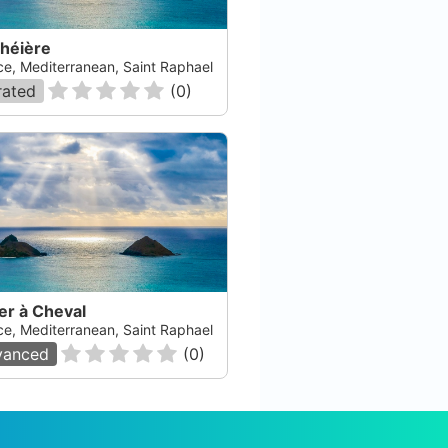
Théière
ce, Mediterranean, Saint Raphael
rated
(
0
)
er à Cheval
ce, Mediterranean, Saint Raphael
vanced
(
0
)