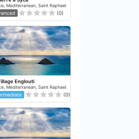
ce, Mediterranean, Saint Raphael
Check Availability
vanced
(
0
)
illage Englouti
ce, Mediterranean, Saint Raphael
ermediate
(
0
)