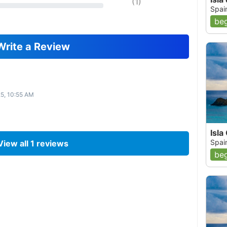
(
1
)
Spai
beg
Write a Review
25, 10:55 AM
Isla
Spai
View all
1
reviews
beg