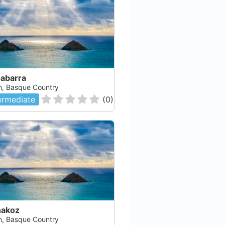
Gabarra
n, Basque Country
ermediate
(
0
)
akoz
n, Basque Country