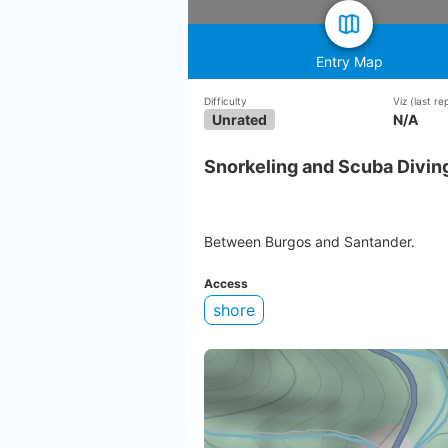
Entry Map
Difficulty
Viz
(last r
Unrated
N/A
Snorkeling and Scuba Diving
Between Burgos and Santander.
Access
shore