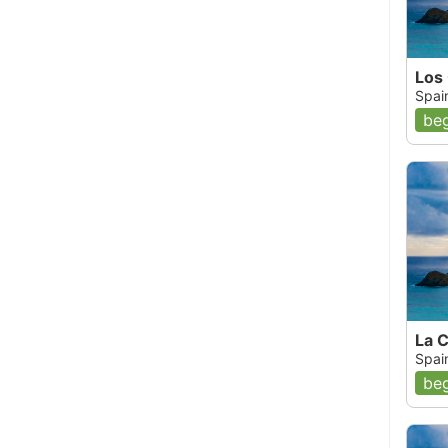
Los
Spai
beg
La C
Spai
beg