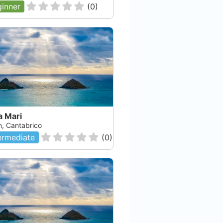
inner
(
0
)
a Mari
n, Cantabrico
ermediate
(
0
)