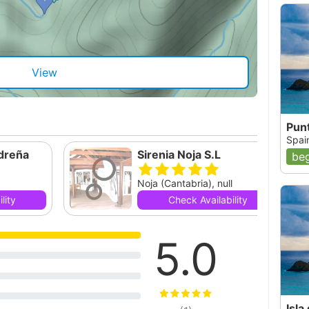
View
Punt
Spai
dreña
Sirenia Noja S.L
beg
Noja (Cantabria), null
lity
Check Availability
5.0
Isla