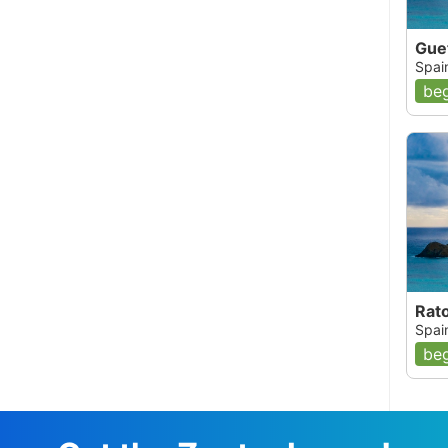
Gue
Spai
beg
Rat
Spai
beg