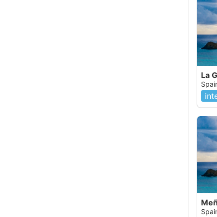
La 
Spai
int
Meñ
Spai