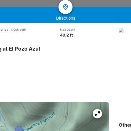
Directions
eported 11100h ago)
Max Depth
49.2 ft
 at El Pozo Azul
Othe