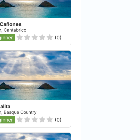
 Cañones
n, Cantabrico
inner
(
0
)
alita
n, Basque Country
inner
(
0
)