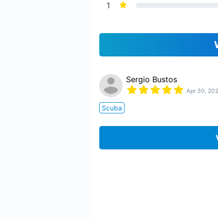
1
Sergio Bustos
Apr 30, 20
Scuba