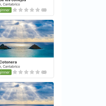
n, Cantabrico
inner
(
0
)
 Cotonera
n, Cantabrico
inner
(
0
)