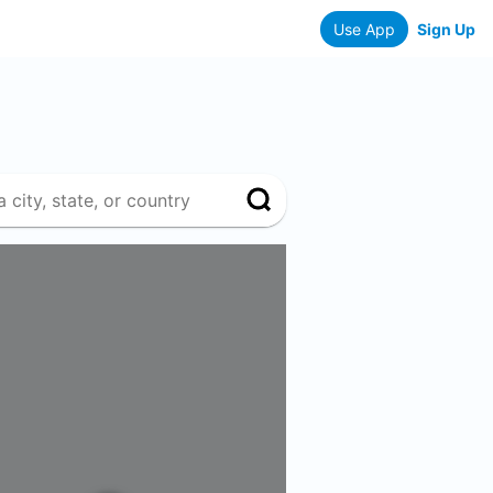
Use App
Sign Up