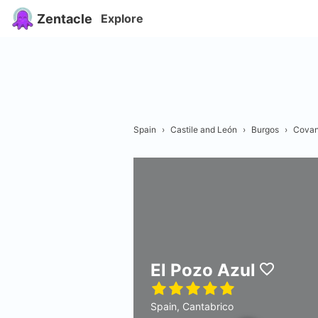
Zentacle
Explore
Spain
›
Castile and León
›
Burgos
›
Covan
El Pozo Azul
Spain, Cantabrico