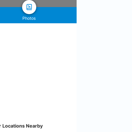
Photos
r Locations Nearby