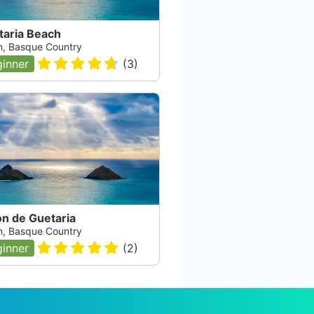
taria Beach
n, Basque Country
inner
(
3
)
on de Guetaria
n, Basque Country
inner
(
2
)