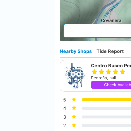
Nearby Shops
Tide Report
Centro Buceo Pe
Pedreña, null
Check Availabi
5
4
3
2