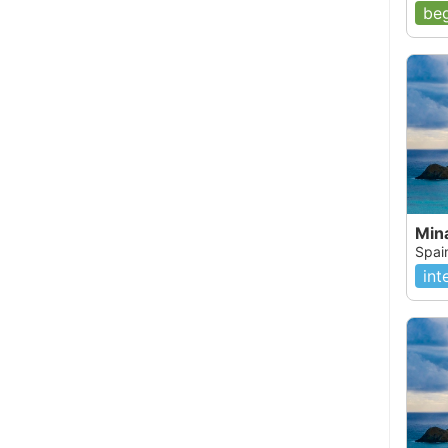
beg
Min
Spai
int