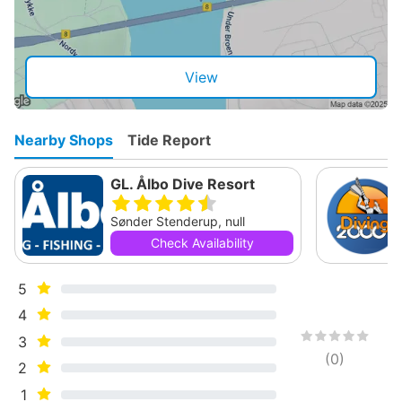
View
Nearby Shops
Tide Report
GL. Ålbo Dive Resort
Sønder Stenderup, null
Check Availability
5
4
3
(
0
)
2
1