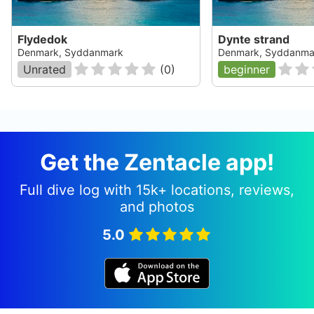
Flydedok
Dynte strand
Denmark, Syddanmark
Denmark, Syddanma
Unrated
(
0
)
beginner
Get the Zentacle app!
Full dive log with 15k+ locations, reviews,
and photos
5.0