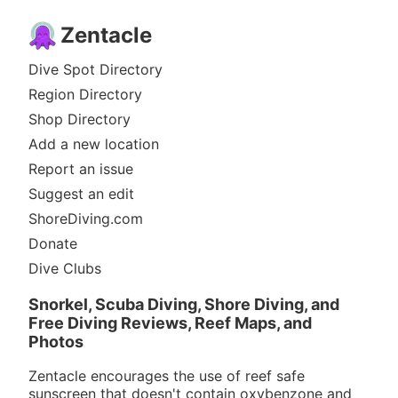
Zentacle
Dive Spot Directory
Region Directory
Shop Directory
Add a new location
Report an issue
Suggest an edit
ShoreDiving.com
Donate
Dive Clubs
Snorkel, Scuba Diving, Shore Diving, and
Free Diving Reviews, Reef Maps, and
Photos
Zentacle encourages the use of reef safe
sunscreen that doesn't contain oxybenzone and