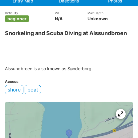
Entry Map
Directions
Photos
Difficulty
Viz
Max Depth
beginner
N/A
Unknown
Snorkeling and Scuba Diving at Alssundbroen
Alssundbroen is also known as Sønderborg.
Access
shore
boat