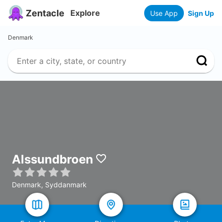
Zentacle
Explore
Use App
Sign Up
Denmark
Alssundbroen
Denmark, Syddanmark