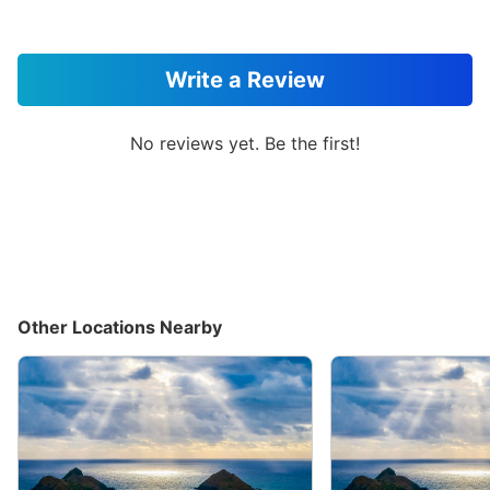
Write a Review
No reviews yet. Be the first!
Other Locations Nearby