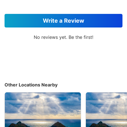
Write a Review
No reviews yet. Be the first!
Other Locations Nearby