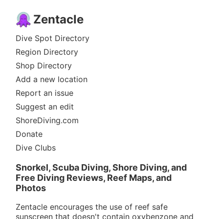
Zentacle
Dive Spot Directory
Region Directory
Shop Directory
Add a new location
Report an issue
Suggest an edit
ShoreDiving.com
Donate
Dive Clubs
Snorkel, Scuba Diving, Shore Diving, and
Free Diving Reviews, Reef Maps, and
Photos
Zentacle encourages the use of reef safe
sunscreen that doesn't contain oxybenzone and