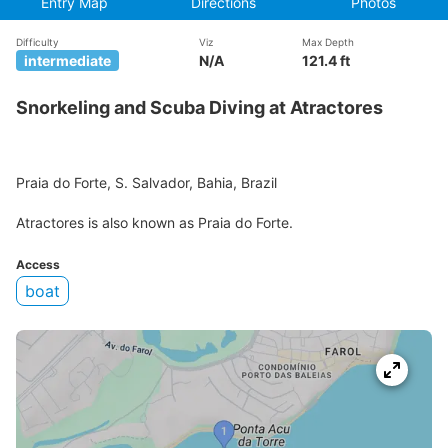
Entry Map
Directions
Photos
Difficulty
Viz
Max Depth
intermediate
N/A
121.4 ft
Snorkeling and Scuba Diving at Atractores
Praia do Forte, S. Salvador, Bahia, Brazil
Atractores is also known as Praia do Forte.
Access
boat