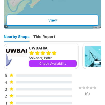
View
Nearby Shops
Tide Report
UWBAHIA
Salvador, Bahia
Check Availability
5
4
3
(
0
)
2
1