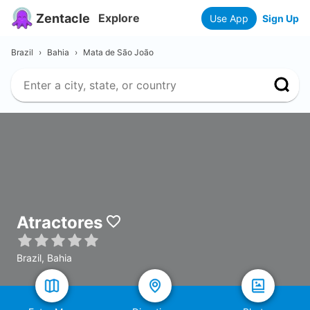
Zentacle
Explore
Use App
Sign Up
Brazil
›
Bahia
›
Mata de São João
Atractores
Brazil, Bahia