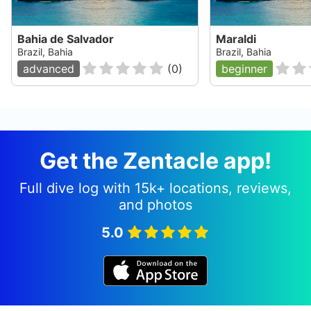
Bahia de Salvador
Maraldi
Brazil, Bahia
Brazil, Bahia
advanced
(
0
)
beginner
Get the Zentacle app!
Full dive log with 15k+ locations, reviews,
and photos
5.0