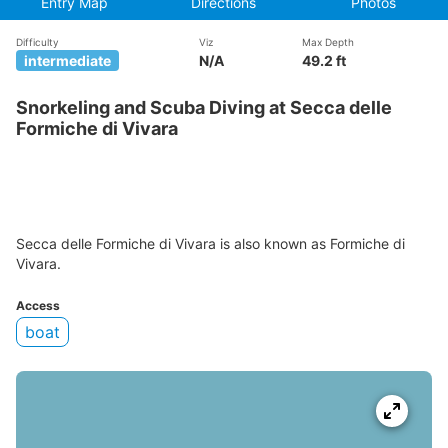
Entry Map
Directions
Photos
Difficulty
Viz
Max Depth
intermediate
N/A
49.2 ft
Snorkeling and Scuba Diving at Secca delle
Formiche di Vivara
Secca delle Formiche di Vivara is also known as Formiche di
Vivara.
Access
boat