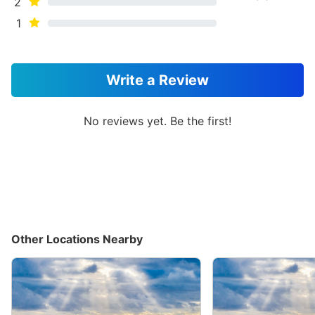
2
1
Write a Review
No reviews yet. Be the first!
Other Locations Nearby