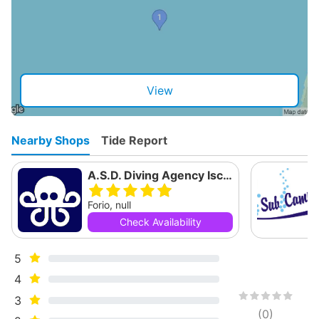
View
Nearby Shops
Tide Report
A.S.D. Diving Agency Ischia
Forio, null
Check Availability
5
4
3
(
0
)