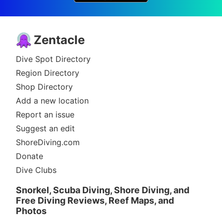
Zentacle
Dive Spot Directory
Region Directory
Shop Directory
Add a new location
Report an issue
Suggest an edit
ShoreDiving.com
Donate
Dive Clubs
Snorkel, Scuba Diving, Shore Diving, and
Free Diving Reviews, Reef Maps, and
Photos