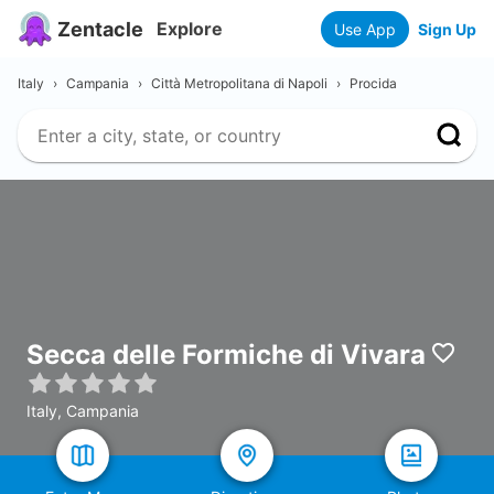
Zentacle
Explore
Use App
Sign Up
Italy
›
Campania
›
Città Metropolitana di Napoli
›
Procida
Secca delle Formiche di Vivara
Italy, Campania