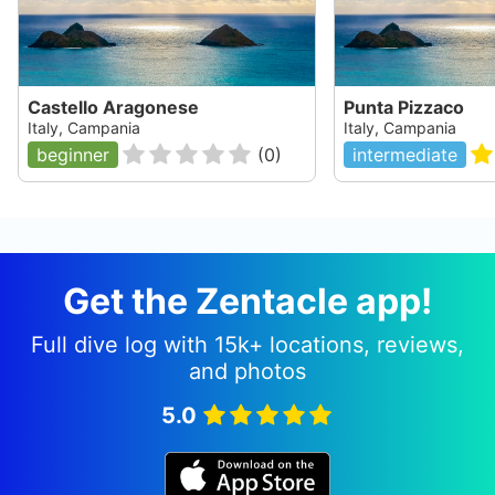
Castello Aragonese
Punta Pizzaco
Italy, Campania
Italy, Campania
beginner
(
0
)
intermediate
Get the Zentacle app!
Full dive log with 15k+ locations, reviews,
and photos
5.0