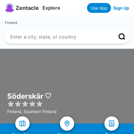
Zentacle
Explore
Use App
Sign Up
Finland
Söderskär
Finland, Southern Finland