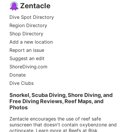
Zentacle
Dive Spot Directory
Region Directory
Shop Directory
Add a new location
Report an issue
Suggest an edit
ShoreDiving.com
Donate
Dive Clubs
Snorkel, Scuba Diving, Shore Diving, and
Free Diving Reviews, Reef Maps, and
Photos
Zentacle encourages the use of reef safe
sunscreen that doesn't contain oxybenzone and
octinoxate. Learn more at
Reefs at Risk
.