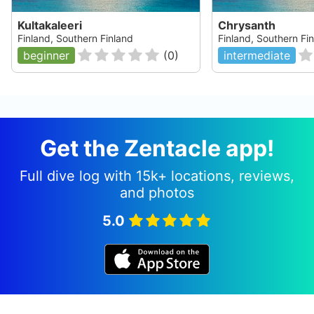
Kultakaleeri
Chrysanth
Finland, Southern Finland
Finland, Southern Fi
beginner
(
0
)
intermediate
Get the Zentacle app!
Full dive log with 15k+ locations, reviews,
and photos
5.0