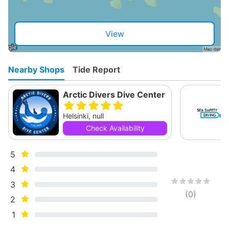
View
Nearby Shops
Tide Report
Arctic Divers Dive Center
Helsinki, null
Check Availability
5
4
3
(
0
)
2
1