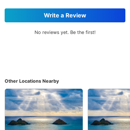
Write a Review
No reviews yet. Be the first!
Other Locations Nearby