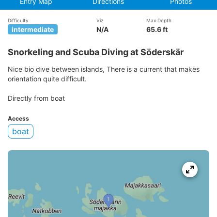
Entry Map
Directions
Photos
Difficulty
Viz
Max Depth
intermediate
N/A
65.6 ft
Snorkeling and Scuba Diving at Söderskär
Nice bio dive between islands, There is a current that makes
orientation quite difficult.
Directly from boat
Access
boat