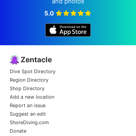
and photos
5.0
Zentacle
Dive Spot Directory
Region Directory
Shop Directory
Add a new location
Report an issue
Suggest an edit
ShoreDiving.com
Donate