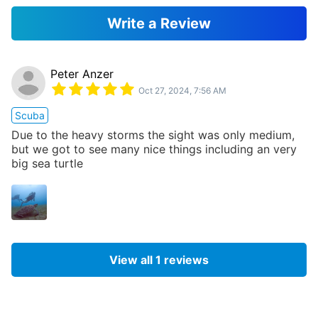
Write a Review
Peter Anzer
Oct 27, 2024, 7:56 AM
Scuba
Due to the heavy storms the sight was only medium,
but we got to see many nice things including an very
big sea turtle
View all
1
reviews