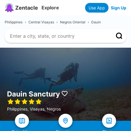
Zentacle
Explore
Use App
Sign Up
Philippines
›
Central Visayas
›
Negros Oriental
›
Dauin
Dauin Sanctury
Philippines, Visayas, Negros