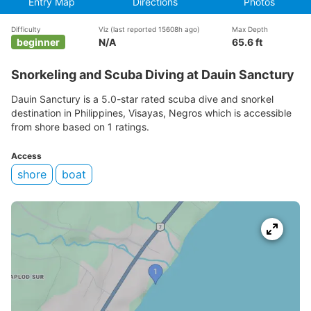
Entry Map
Directions
Photos
Difficulty
Viz
(last reported 15608h ago)
Max Depth
beginner
N/A
65.6 ft
Snorkeling and Scuba Diving at Dauin Sanctury
Dauin Sanctury is a 5.0-star rated scuba dive and snorkel
destination in Philippines, Visayas, Negros which is accessible
from shore based on 1 ratings.
Access
shore
boat