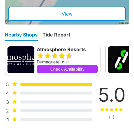
View
Nearby Shops
Tide Report
Atmosphere Resorts
Dumaguete, null
Check Availability
5
5.0
4
3
2
(
1
)
1