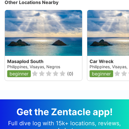
Other Locations Nearby
Masaplod South
Car Wreck
Philippines, Visayas, Negros
Philippines, Visayas
beginner
(
0
)
beginner
Get the Zentacle app!
Full dive log with 15k+ locations, reviews,