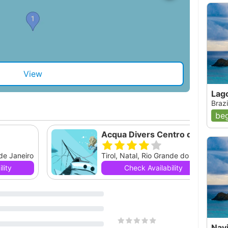
View
Lag
Brazi
beg
Acqua Divers Centro de Mergulho
 de Janeiro
Tirol, Natal, Rio Grande do Norte
lity
Check Availability
Navi