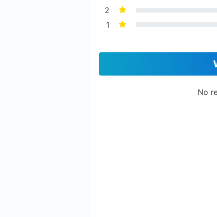
2
1
No re