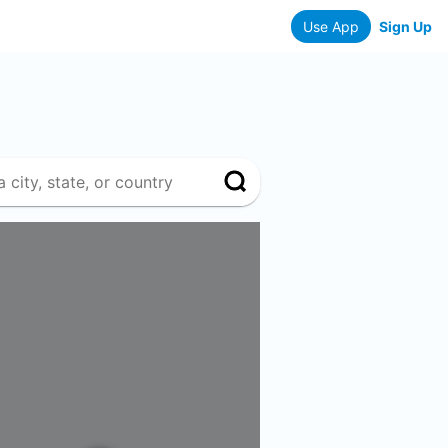
Use App
Sign Up