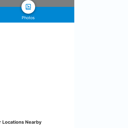
Photos
r Locations Nearby