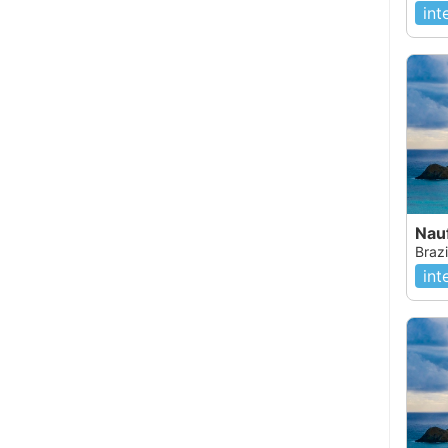
int
Brazi
int