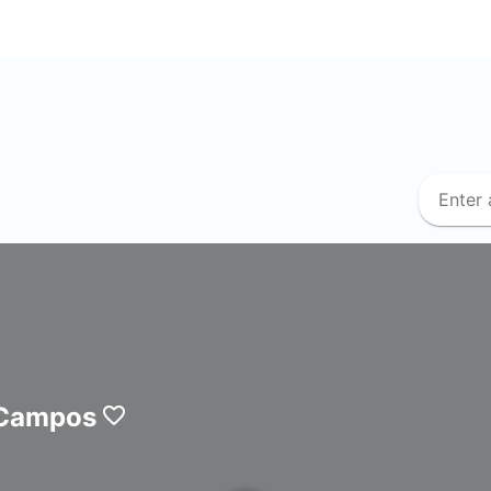
 Campos