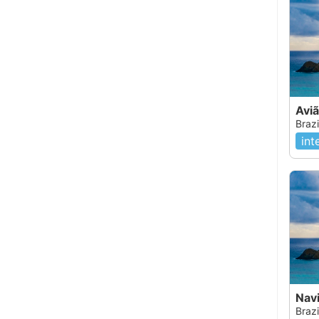
Avi
Brazi
int
Nav
Brazi