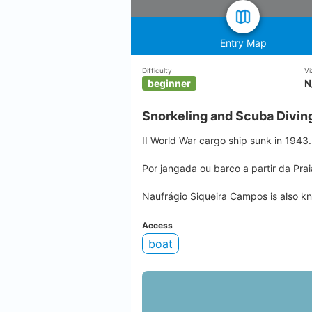
Entry Map
Difficulty
Vi
beginner
N
Snorkeling and Scuba Divin
II World War cargo ship sunk in 1943.
Por jangada ou barco a partir da Pra
Naufrágio Siqueira Campos is also k
Access
boat