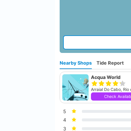
Nearby Shops
Tide Report
Acqua World
Arraial Do Cabo, Rio
Check Availabi
5
4
3