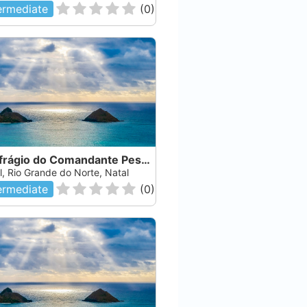
ermediate
(
0
)
Naufrágio do Comandante Pessoa
l, Rio Grande do Norte, Natal
ermediate
(
0
)