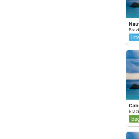
Nau
Brazi
int
Cab
Brazi
beg