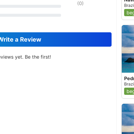
(
0
)
Brazi
beg
Write a Review
views yet. Be the first!
Pedr
Brazi
beg