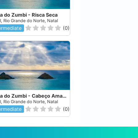
a do Zumbi - Risca Seca
l, Rio Grande do Norte, Natal
ermediate
(
0
)
Risca do Zumbi - Cabeço Amarelo
l, Rio Grande do Norte, Natal
ermediate
(
0
)