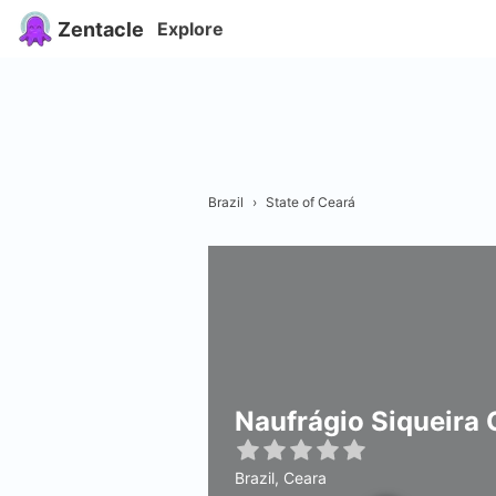
Zentacle
Explore
Brazil
›
State of Ceará
Naufrágio Siqueira
Brazil, Ceara