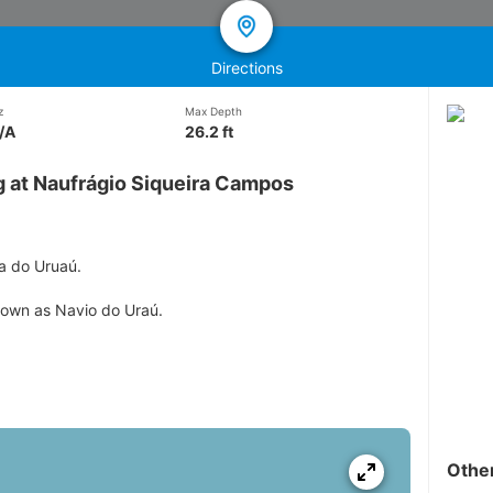
Directions
z
Max Depth
/A
26.2 ft
g at Naufrágio Siqueira Campos
ia do Uruaú.
nown as Navio do Uraú.
Othe