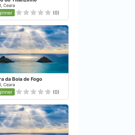
l, Ceara
inner
(
0
)
a da Boia de Fogo
l, Ceara
inner
(
0
)