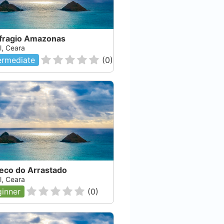
fragio Amazonas
l, Ceara
ermediate
(
0
)
eco do Arrastado
l, Ceara
inner
(
0
)