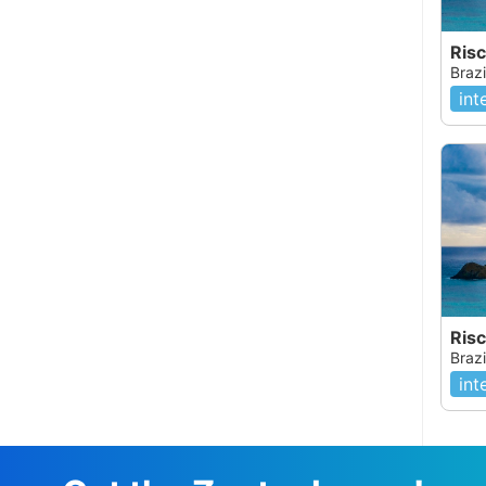
Risc
Brazi
int
Brazi
int