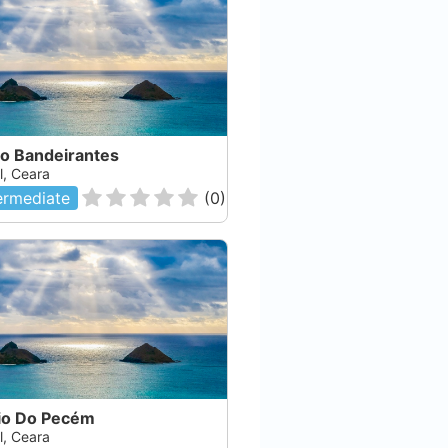
ão Bandeirantes
l, Ceara
ermediate
(
0
)
io Do Pecém
l, Ceara