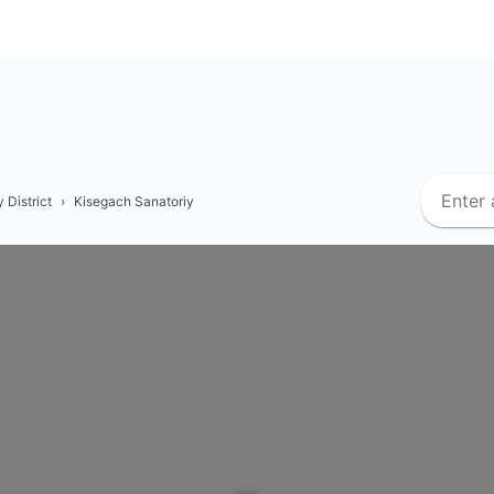
 District
›
Kisegach Sanatoriy