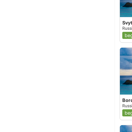
Svy
Russi
beg
Bor
Russi
beg