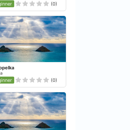
inner
(
0
)
opelka
ia
inner
(
0
)