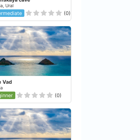
a, Ural
ermediate
(
0
)
e Vad
ia
inner
(
0
)