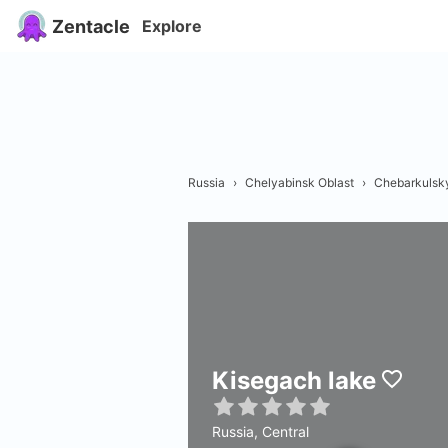
Zentacle
Explore
Russia
›
Chelyabinsk Oblast
›
Chebarkulsky
Kisegach lake
Russia, Central