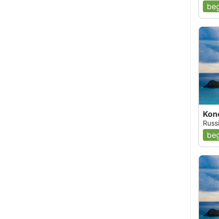
beg
Kon
Russ
beg