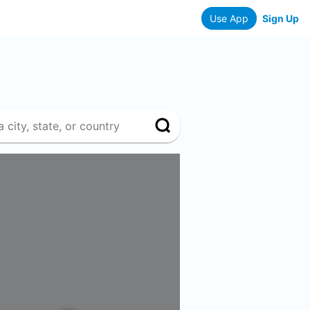
Use App
Sign Up