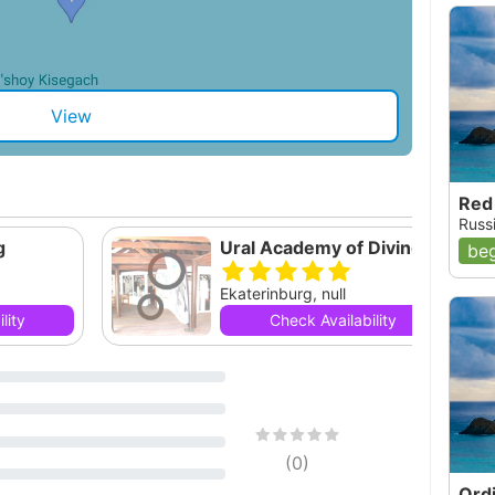
View
Red
Russi
g
Ural Academy of Diving
beg
Ekaterinburg, null
lity
Check Availability
(
0
)
Ord