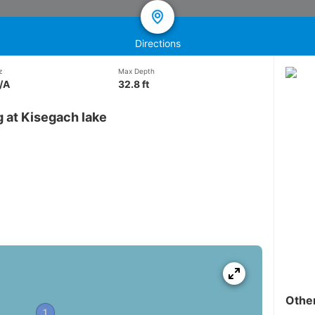
Directions
z
Max Depth
/A
32.8 ft
 at Kisegach lake
Othe