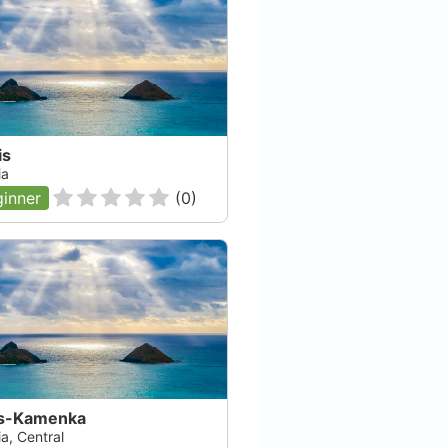
is
ia
inner
(
0
)
s-Kamenka
a, Central