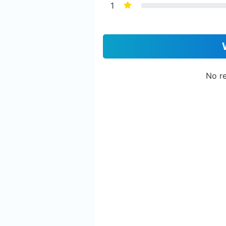
1
No re