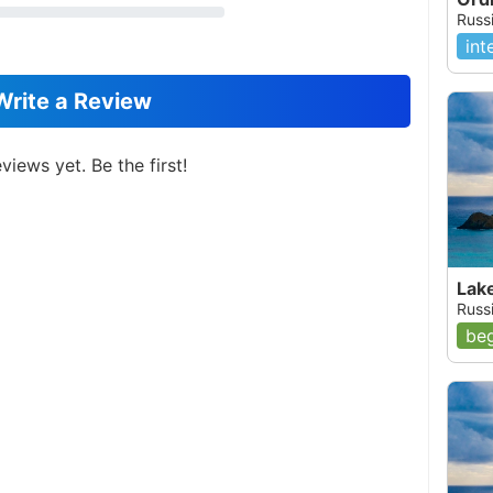
Russi
int
Write a Review
views yet. Be the first!
Lak
Russ
beg