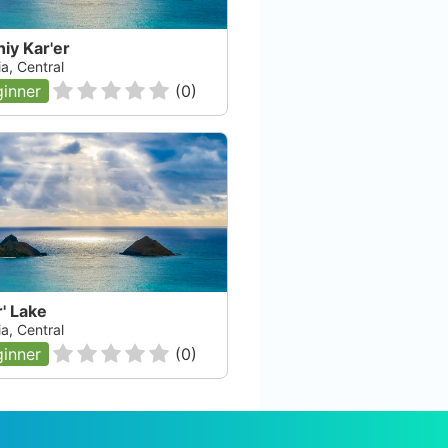
iy Kar'er
a, Central
inner
(
0
)
' Lake
a, Central
inner
(
0
)