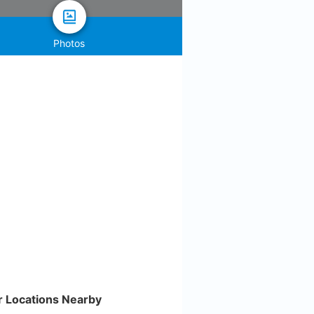
Photos
r Locations Nearby