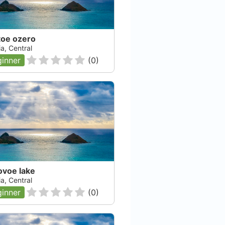
toe ozero
a, Central
inner
(
0
)
ovoe lake
a, Central
inner
(
0
)