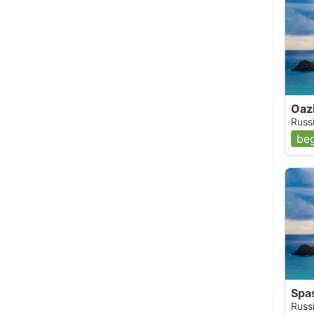
Oaz
Russ
beg
Spa
Russi