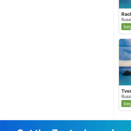
Rach
Russi
beg
Tver
Russi
beg