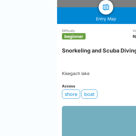
Entry Map
Difficulty
Vi
beginner
N
Snorkeling and Scuba Diving
Kisegach lake
Access
shore
boat