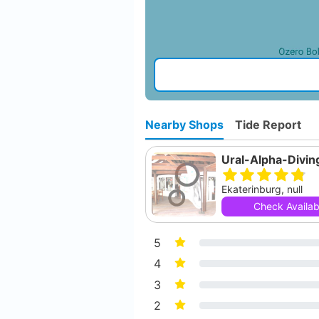
Nearby Shops
Tide Report
Ural-Alpha-Divin
Ekaterinburg, null
Check Availabi
5
4
3
2