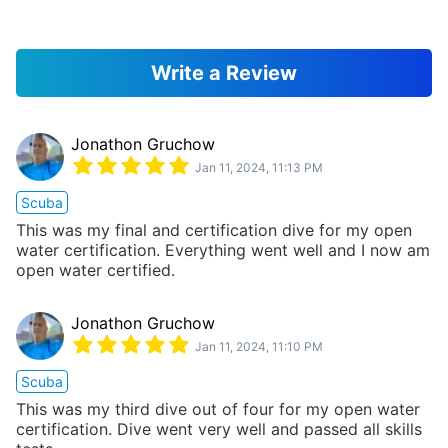
Write a Review
Jonathon Gruchow
Jan 11, 2024, 11:13 PM
Scuba
This was my final and certification dive for my open
water certification. Everything went well and I now am
open water certified.
Jonathon Gruchow
Jan 11, 2024, 11:10 PM
Scuba
This was my third dive out of four for my open water
certification. Dive went very well and passed all skills