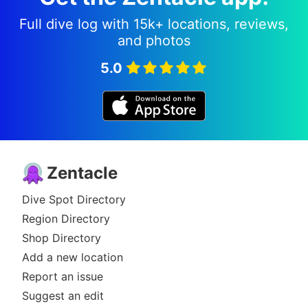
Full dive log with 15k+ locations, reviews,
and photos
5.0
Zentacle
Dive Spot Directory
Region Directory
Shop Directory
Add a new location
Report an issue
Suggest an edit