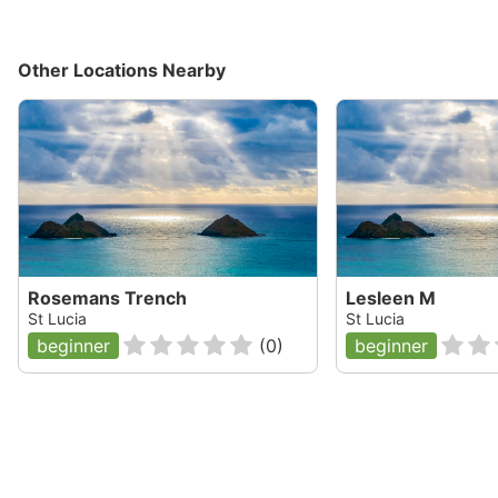
Other Locations Nearby
Rosemans Trench
Lesleen M
St Lucia
St Lucia
beginner
(
0
)
beginner