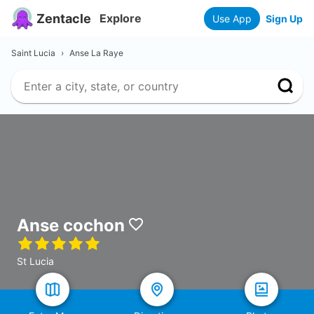
Zentacle
Explore
Use App
Sign Up
Saint Lucia
›
Anse La Raye
Anse cochon
St Lucia