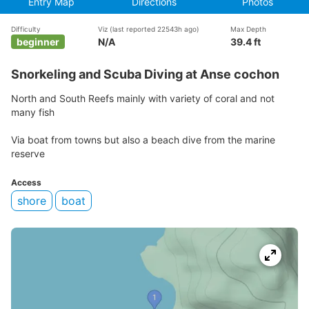
Entry Map
Directions
Photos
Difficulty
Viz
(last reported 22543h ago)
Max Depth
beginner
N/A
39.4 ft
Snorkeling and Scuba Diving at Anse cochon
North and South Reefs mainly with variety of coral and not
many fish
Via boat from towns but also a beach dive from the marine
reserve
Access
shore
boat