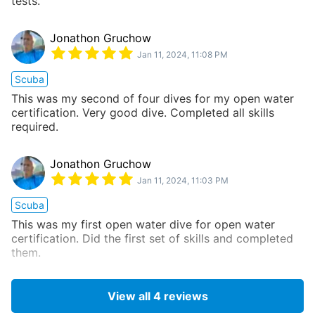
tests.
Jonathon Gruchow
Jan 11, 2024, 11:08 PM
Scuba
This was my second of four dives for my open water
certification. Very good dive. Completed all skills
required.
Jonathon Gruchow
Jan 11, 2024, 11:03 PM
Scuba
This was my first open water dive for open water
certification. Did the first set of skills and completed
them.
View all
4
reviews