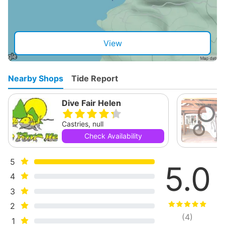
View
Nearby Shops
Tide Report
Dive Fair Helen
Castries, null
Check Availability
5
5.0
4
3
2
(
4
)
1