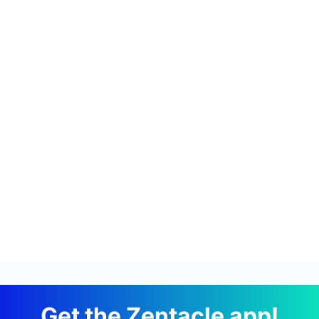
Get the Zentacle app!