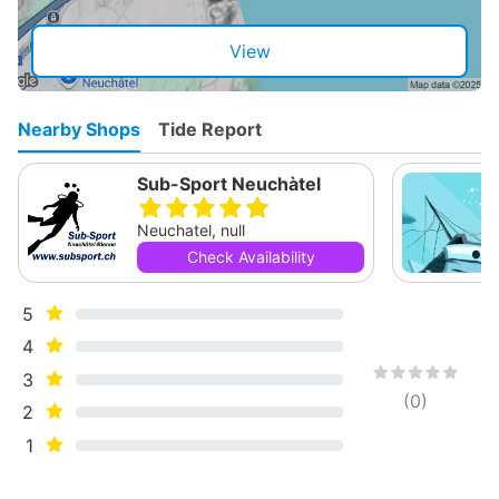
View
Nearby Shops
Tide Report
Sub-Sport Neuchàtel
Neuchatel, null
Check Availability
5
4
3
(
0
)
2
1