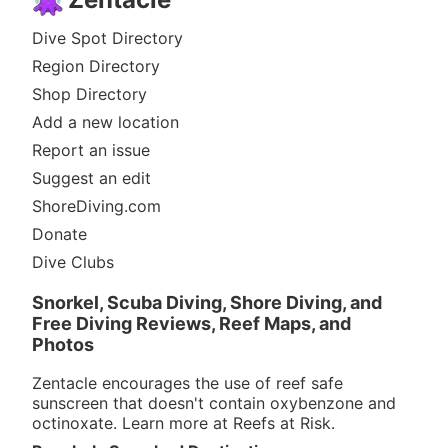
Dive Spot Directory
Region Directory
Shop Directory
Add a new location
Report an issue
Suggest an edit
ShoreDiving.com
Donate
Dive Clubs
Snorkel, Scuba Diving, Shore Diving, and
Free Diving Reviews, Reef Maps, and
Photos
Zentacle encourages the use of reef safe
sunscreen that doesn't contain oxybenzone and
octinoxate. Learn more at
Reefs at Risk
.