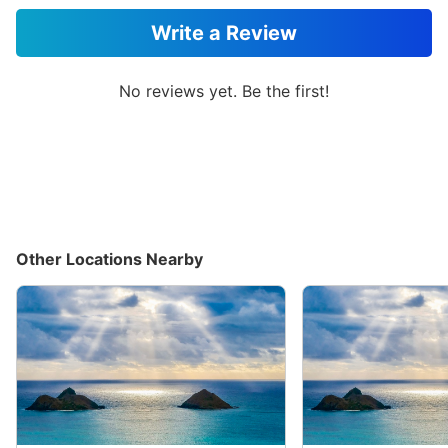
Write a Review
No reviews yet. Be the first!
Other Locations Nearby