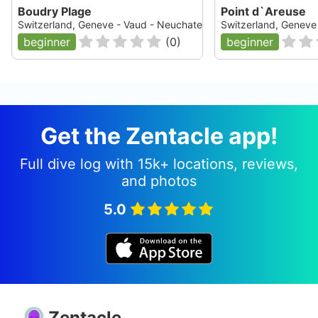
Boudry Plage
Point d`Areuse
Switzerland, Geneve - Vaud - Neuchatel - Fribourg, Lac de Neuc
Switzerland, Geneve 
beginner
(
0
)
beginner
Get the Zentacle app!
Full dive log with 15k+ locations, reviews,
and photos
5.0
Zentacle