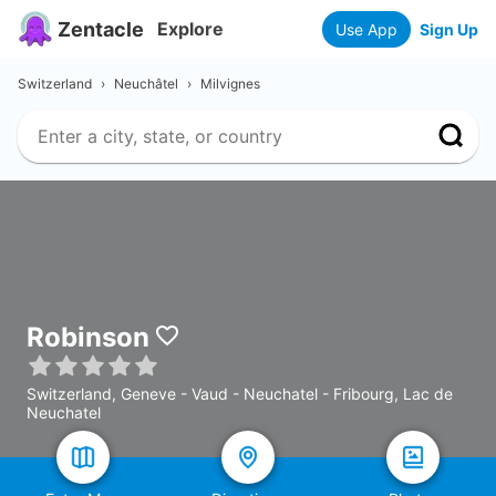
Zentacle
Explore
Use App
Sign Up
Switzerland
›
Neuchâtel
›
Milvignes
Robinson
Switzerland, Geneve - Vaud - Neuchatel - Fribourg, Lac de
Neuchatel