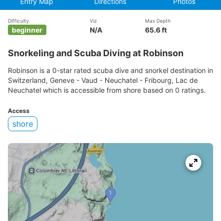
Entry Map
Directions
Photos
Difficulty
Viz
Max Depth
beginner
N/A
65.6 ft
Snorkeling and Scuba Diving at Robinson
Robinson is a 0-star rated scuba dive and snorkel destination in
Switzerland, Geneve - Vaud - Neuchatel - Fribourg, Lac de
Neuchatel which is accessible from shore based on 0 ratings.
Access
shore