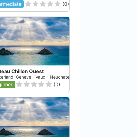
ermediate
(
0
)
teau Chillon Ouest
zerland, Geneve - Vaud - Neuchatel - Fribourg, Lac Leman
inner
(
0
)