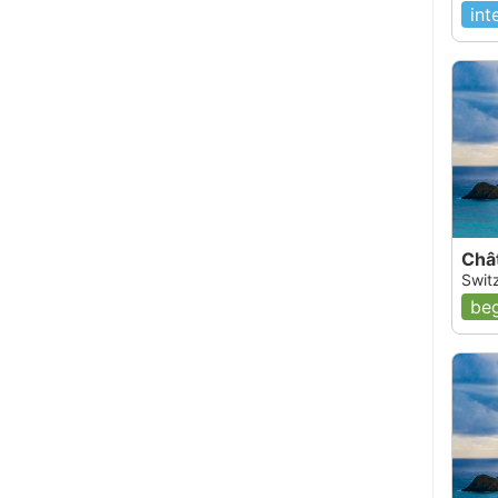
int
Châ
Swit
beg