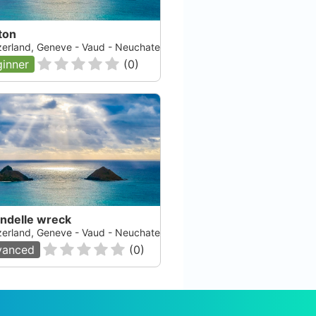
ton
zerland, Geneve - Vaud - Neuchatel - Fribourg, Lac Leman
inner
(
0
)
ondelle wreck
zerland, Geneve - Vaud - Neuchatel - Fribourg, Lac Leman
vanced
(
0
)