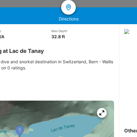
Directions
z
Max Depth
/A
32.8 ft
 at Lac de Tanay
dive and snorkel destination in Switzerland, Bern - Wallis
 on 0 ratings.
Othe