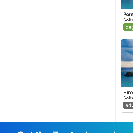
Pon
Swit
beg
Hir
Swit
ad