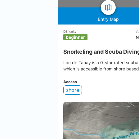
Entry Map
Difficulty
Vi
beginner
N
Snorkeling and Scuba Diving
Lac de Tanay is a 0-star rated scuba 
which is accessible from shore based
Access
shore