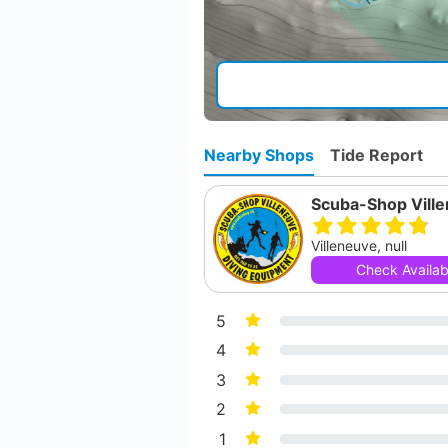
Nearby Shops
Tide Report
Scuba-Shop Vill
Villeneuve, null
Check Availabi
5
4
3
2
1