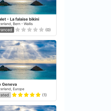
let - La falaise bikini
erland, Bern - Wallis
vanced
(
0
)
e Geneva
zerland, Europe
rated
(
1
)