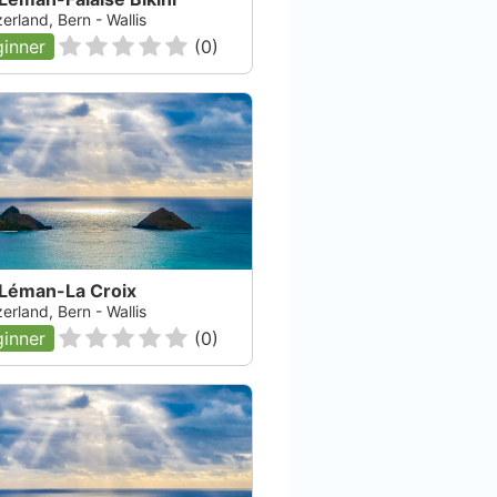
erland, Bern - Wallis
inner
(
0
)
 Léman-La Croix
erland, Bern - Wallis
inner
(
0
)