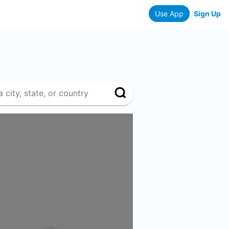
Use App
Sign Up