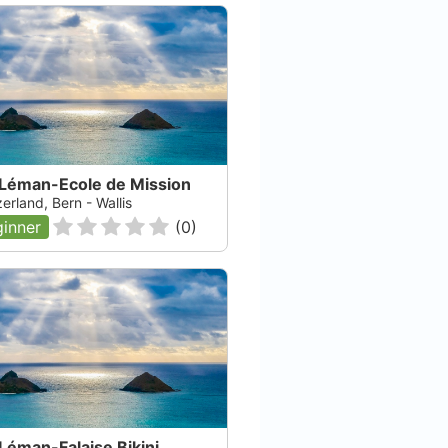
 Léman-Ecole de Mission
Plongée.ch SÀRL
erland, Bern - Wallis
inner
(
0
)
Puidoux, null
Tho
Check Availability
Léman-Falaise Bikini