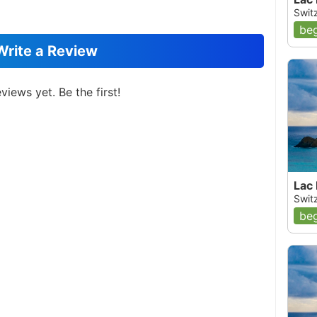
Switz
beg
Write a Review
views yet. Be the first!
Lac
Switz
beg