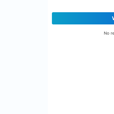
No re