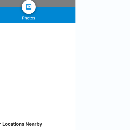
Photos
r Locations Nearby