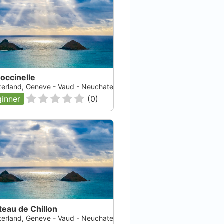
occinelle
zerland, Geneve - Vaud - Neuchatel - Fribourg, Lac Leman
inner
(
0
)
eau de Chillon
zerland, Geneve - Vaud - Neuchatel - Fribourg, Lac Leman