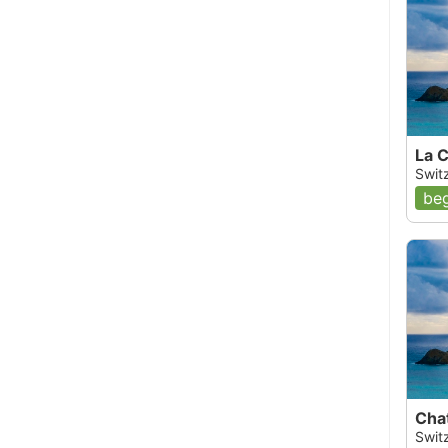
La C
Swit
beg
Chat
Swit