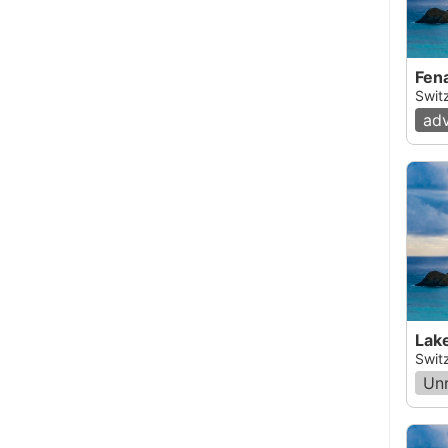
Fena
Switz
ad
Lak
Swit
Un