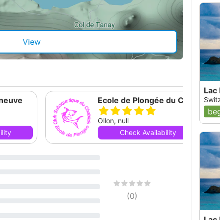
View
Lac
eneuve
Ecole de Plongée du Chablais
Switz
beg
Ollon, null
lity
Check Availability
(
0
)
Lac 