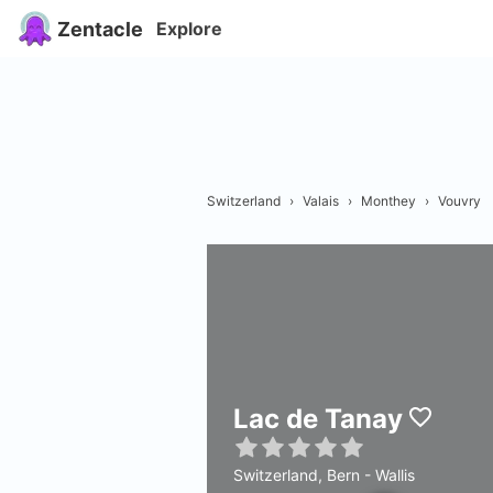
Zentacle
Explore
Switzerland
›
Valais
›
Monthey
›
Vouvry
Lac de Tanay
Switzerland, Bern - Wallis