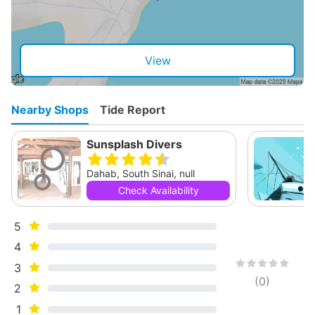
View
Nearby Shops
Tide Report
Sunsplash Divers
Dahab, South Sinai, null
Check Availability
5
4
3
(
0
)
2
1