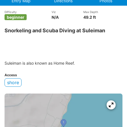
Entry Map
Directions
Photos
Difficulty
Viz
Max Depth
beginner
N/A
49.2 ft
Snorkeling and Scuba Diving at Suleiman
Suleiman is also known as Home Reef.
Access
shore