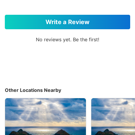
Write a Review
No reviews yet. Be the first!
Other Locations Nearby