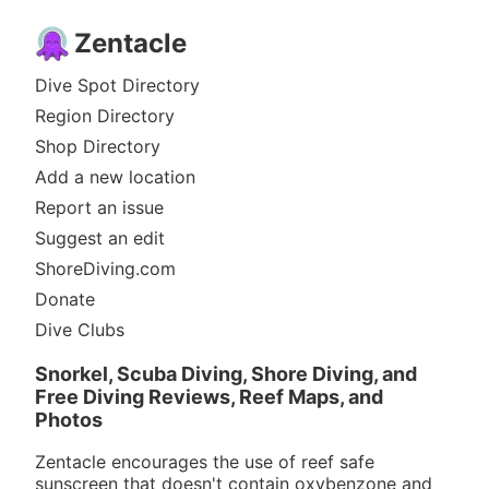
Zentacle
Dive Spot Directory
Region Directory
Shop Directory
Add a new location
Report an issue
Suggest an edit
ShoreDiving.com
Donate
Dive Clubs
Snorkel, Scuba Diving, Shore Diving, and
Free Diving Reviews, Reef Maps, and
Photos
Zentacle encourages the use of reef safe
sunscreen that doesn't contain oxybenzone and