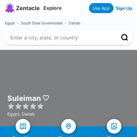
Zentacle
Explore
Use App
Sign Up
Egypt
›
South Sinai Governorate
›
Dahab
Suleiman
Egypt, Dahab