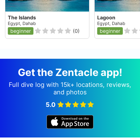
The Islands
Lagoon
Egypt, Dahab
Egypt, Dahab
beginner
(
0
)
beginner
Get the Zentacle app!
Full dive log with 15k+ locations, reviews,
and photos
5.0