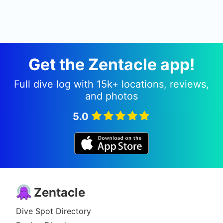
Get the Zentacle app!
Full dive log with 15k+ locations, reviews,
and photos
5.0
Zentacle
Dive Spot Directory