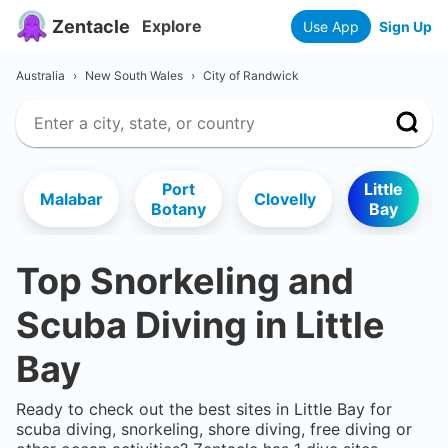
Zentacle
Explore
Use App
Sign Up
Australia
›
New South Wales
›
City of Randwick
Port
Little
Malabar
Clovelly
Botany
Bay
Top Snorkeling and
Scuba Diving in
Little
Bay
Ready to check out the best sites in
Little Bay
for
scuba diving, snorkeling, shore diving, free diving or