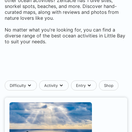
other ocean activities? Zentacle has
1
dive sites,
snorkel spots, beaches, and more. Discover hand-
curated maps, along with reviews and photos from
nature lovers like you.
No matter what you're looking for, you can find a
diverse range of the best ocean activities in
Little Bay
to suit your needs.
Difficulty
Activity
Entry
Shop