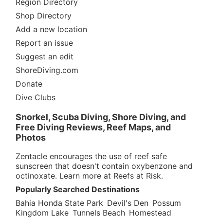
Region Directory
Shop Directory
Add a new location
Report an issue
Suggest an edit
ShoreDiving.com
Donate
Dive Clubs
Snorkel, Scuba Diving, Shore Diving, and
Free Diving Reviews, Reef Maps, and
Photos
Zentacle encourages the use of reef safe
sunscreen that doesn't contain oxybenzone and
octinoxate. Learn more at
Reefs at Risk
.
Popularly Searched Destinations
Bahia Honda State Park
Devil's Den
Possum
Kingdom Lake
Tunnels Beach
Homestead