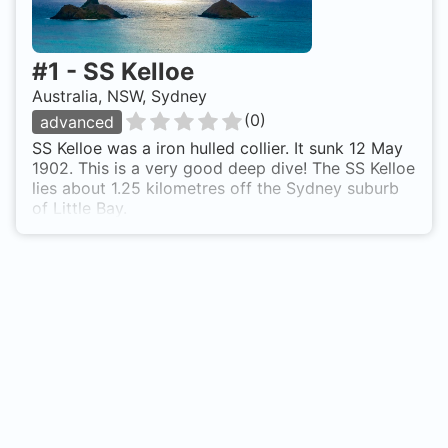
#
1
-
SS Kelloe
Australia, NSW, Sydney
(
0
)
advanced
SS Kelloe was a iron hulled collier. It sunk 12 May
1902. This is a very good deep dive! The SS Kelloe
lies about 1.25 kilometres off the Sydney suburb
of Little Bay.