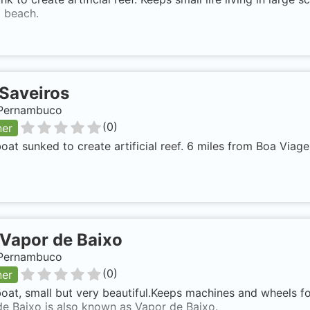
 beach.
Saveiros
, Pernambuco
(
0
)
ner
at sunked to create artificial reef. 6 miles from Boa Viag
Vapor de Baixo
, Pernambuco
(
0
)
ner
at, small but very beautiful.Keeps machines and wheels for
e Baixo is also known as Vapor de Baixo.