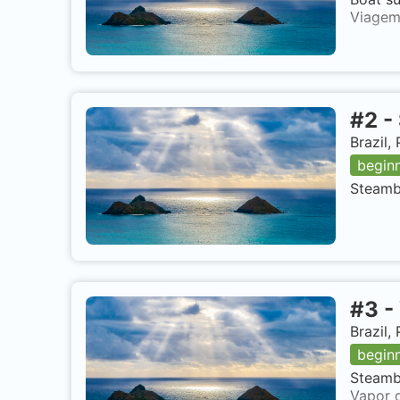
Viagem
#
2
-
Brazil
begin
Steambo
#
3
-
Brazil
begin
Steambo
Vapor d