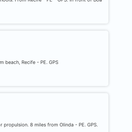
em beach, Recife - PE. GPS
 propulsion. 8 miles from Olinda - PE. GPS.