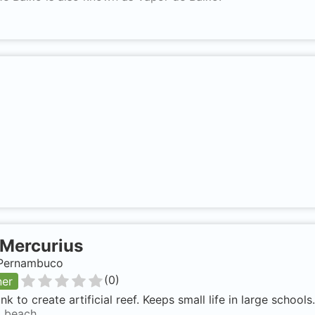
Mercurius
, Pernambuco
(
0
)
ner
nk to create artificial reef. Keeps small life in large school
 beach.