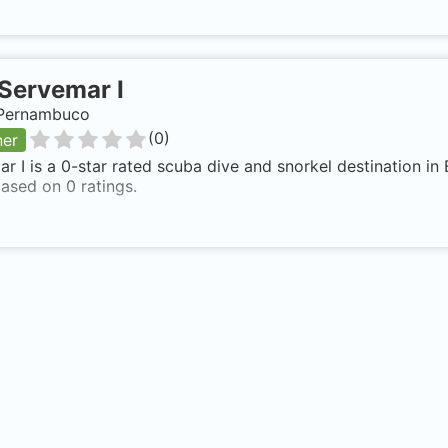
Servemar I
, Pernambuco
(
0
)
ner
r I is a 0-star rated scuba dive and snorkel destination in
ased on 0 ratings.