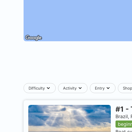
Difficulty
Activity
Entry
Sho
#
1
-
Brazil
begin
Boat su