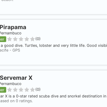
Pirapama
, Pernambuco
(
0
)
ner
a good dive. Turtles, lobster and very little life. Good visibil
ecife - GPS
Servemar X
, Pernambuco
(
0
)
ner
r X is a 0-star rated scuba dive and snorkel destination i
ased on 0 ratings.