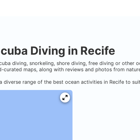
cuba Diving in
Recife
cuba diving, snorkeling, shore diving, free diving or other 
-curated maps, along with reviews and photos from nature 
a diverse range of the best ocean activities in
Recife
to sui