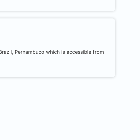
 Brazil, Pernambuco which is accessible from