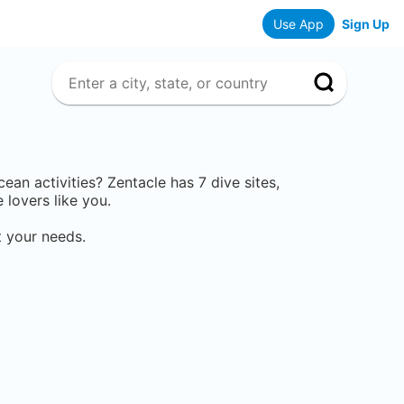
Use App
Sign Up
ocean activities? Zentacle has
7
dive sites,
lovers like you.
t your needs.