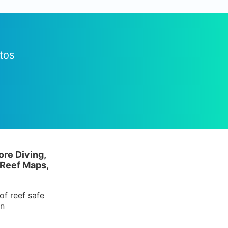
tos
ore Diving,
 Reef Maps,
of reef safe
in