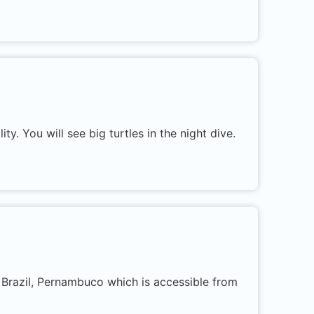
ity. You will see big turtles in the night dive.
n Brazil, Pernambuco which is accessible from