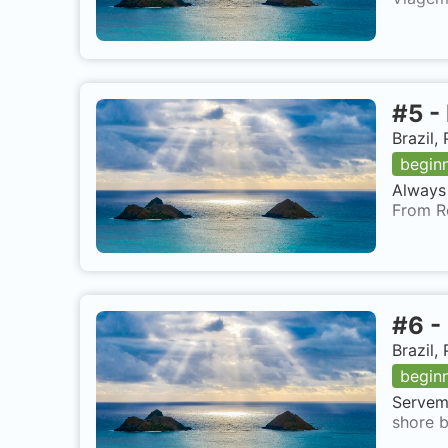
#
5
-
Brazil
begin
Always 
From R
#
6
-
Brazil
begin
Servema
shore b