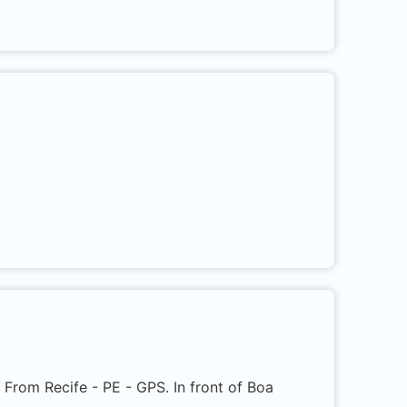
s. From Recife - PE - GPS. In front of Boa