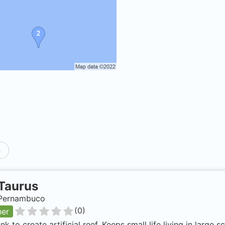
p
Taurus
, Pernambuco
(
0
)
ner
nk to create artificial reef. Keeps small life living in large