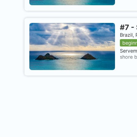
#
7
-
Brazil
begin
Servema
shore b