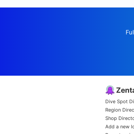
Ful
Zent
Dive Spot Di
Region Direc
Shop Direct
Add a new l