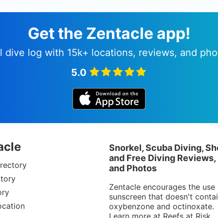
Get the Zentacle app!
l dive log with 15k+ locations, reviews, and pho
5.0
acle
Snorkel, Scuba Diving, Sh
and Free Diving Reviews,
rectory
and Photos
tory
Zentacle encourages the use 
ory
sunscreen that doesn't conta
ocation
oxybenzone and octinoxate.
Learn more at
Reefs at Risk
.