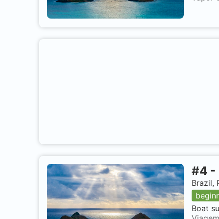
#
4
-
Brazil
begin
Boat su
Viagem