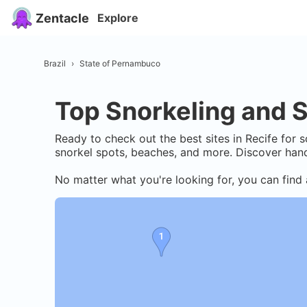
Zentacle
Explore
Brazil
›
State of Pernambuco
Top Snorkeling and S
Ready to check out the best sites in
Recife
for s
snorkel spots, beaches, and more. Discover hand
No matter what you're looking for, you can find 