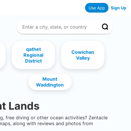
Use App
Sign Up
qathet
Cowichan
Regional
Valley
District
Mount
Waddington
t Lands
g, free diving or other ocean activities? Zentacle
maps, along with reviews and photos from