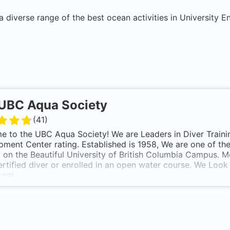
a diverse range of the best ocean activities in
University 
UBC Aqua Society
(
41
)
 to the UBC Aqua Society! We are Leaders in Diver Training,
ment Center rating. Established is 1958, We are one of th
 on the Beautiful University of British Columbia Campus. 
ertified diver or enrolled in an open water course. We Loo
ure!