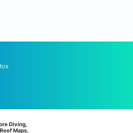
tos
ore Diving,
 Reef Maps,