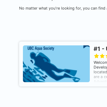
No matter what you're looking for, you can find 
#
1
-
Welcome
Develop
located
are a c
Advent