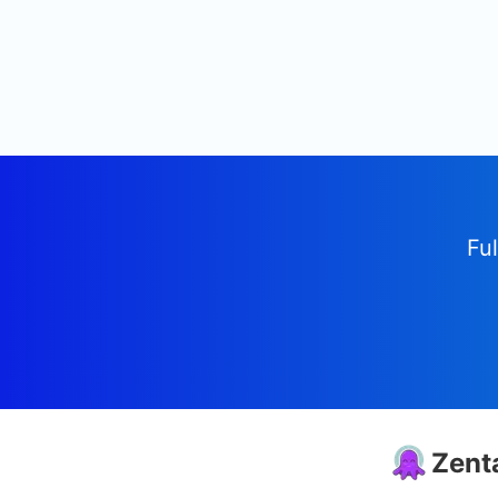
Ful
Zent