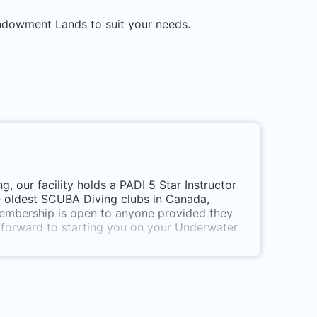
Endowment Lands
to suit your needs.
 our facility holds a PADI 5 Star Instructor
e oldest SCUBA Diving clubs in Canada,
Membership is open to anyone provided they
k forward to starting you on your Underwater