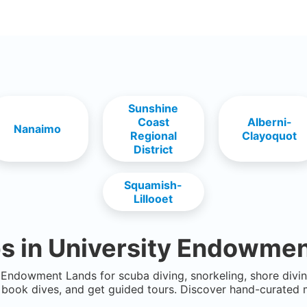
Sunshine
Coast
Alberni-
Nanaimo
Regional
Clayoquot
District
Squamish-
Lillooet
s in
University Endowmen
y Endowment Lands
for scuba diving, snorkeling, shore divin
book dives, and get guided tours. Discover hand-curated 