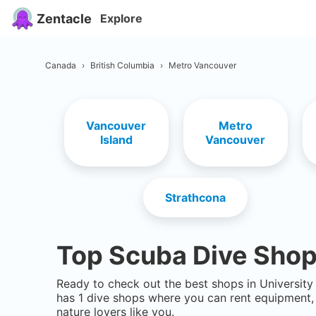
Zentacle
Explore
Canada
›
British Columbia
›
Metro Vancouver
Vancouver
Metro
Island
Vancouver
Strathcona
Top Scuba Dive Shop
Ready to check out the best shops in
Universit
has
1
dive shops where you can rent equipment, 
nature lovers like you.