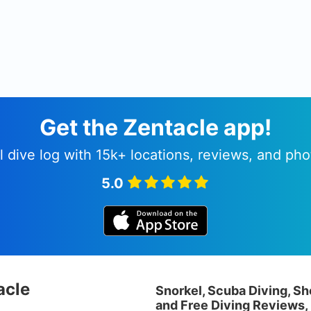
Get the Zentacle app!
l dive log with 15k+ locations, reviews, and pho
5.0
acle
Snorkel, Scuba Diving, Sh
and Free Diving Reviews,