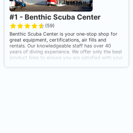
#
1
-
Benthic Scuba Center
(
59
)
Benthic Scuba Center is your one-stop shop for
great equipment, certifications, air fills and
rentals. Our knowledgeable staff has over 40
years of diving experience. We offer only the best
product lines to ensure you are satisfied with your
new equipment and back it all up with extensive
product knowledge and fast service. We are Essex
County's only PADI 5 Star Instructor Development
Center with our own private pool onsite.