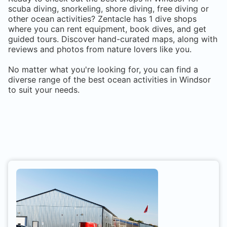
scuba diving, snorkeling, shore diving, free diving or
other ocean activities? Zentacle has
1
dive shops
where you can rent equipment, book dives, and get
guided tours. Discover hand-curated maps, along with
reviews and photos from nature lovers like you.
No matter what you're looking for, you can find a
diverse range of the best ocean activities in
Windsor
to suit your needs.