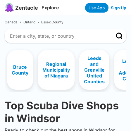
Zentacle
Explore
Use App
Sign Up
Canada
›
Ontario
›
Essex County
Leeds
Len
Regional
and
Bruce
a
Municipality
Grenville
County
Addi
of Niagara
United
Cou
Counties
Top Scuba Dive Shops
in
Windsor
Ready to check out the best shops in
Windsor
for