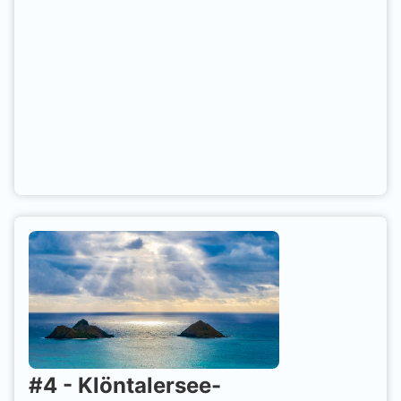
#
4
-
Klöntalersee-