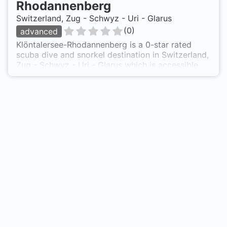
Rhodannenberg
Switzerland, Zug - Schwyz - Uri - Glarus
(
0
)
advanced
Klöntalersee-Rhodannenberg is a 0-star rated
scuba dive and snorkel destination in Switzerland,
Zug - Schwyz - Uri - Glarus which is accessible
from shore based on 0 ratings.