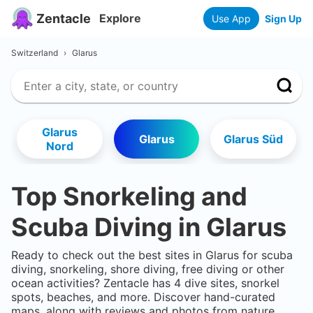
Zentacle
Explore
Use App
Sign Up
Switzerland
›
Glarus
Glarus
Glarus
Glarus Süd
Nord
Top Snorkeling and
Scuba Diving in
Glarus
Ready to check out the best sites in
Glarus
for scuba
diving, snorkeling, shore diving, free diving or other
ocean activities? Zentacle has
4
dive sites, snorkel
spots, beaches, and more. Discover hand-curated
maps, along with reviews and photos from nature