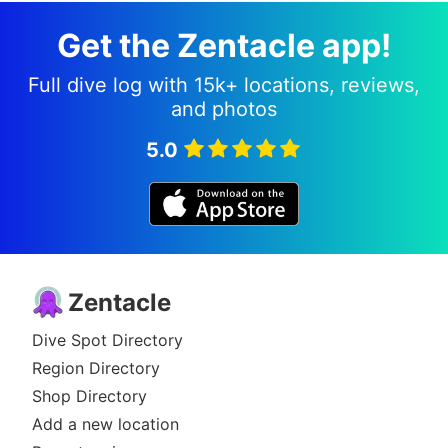
Get the Zentacle app!
Full dive log with 15k+ locations, reviews,
and photos
5.0
Zentacle
Dive Spot Directory
Region Directory
Shop Directory
Add a new location