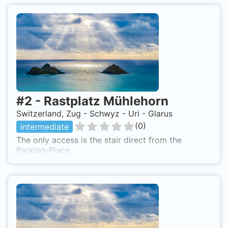
#
2
-
Rastplatz Mühlehorn
Switzerland, Zug - Schwyz - Uri - Glarus
(
0
)
intermediate
The only access is the stair direct from the
Parking-Place .