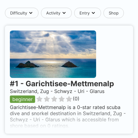
Difficulty
Activity
Entry
Shop
#
1
-
Garichtisee-Mettmenalp
Switzerland, Zug - Schwyz - Uri - Glarus
(
0
)
beginner
Garichtisee-Mettmenalp is a 0-star rated scuba
dive and snorkel destination in Switzerland, Zug -
Schwyz - Uri - Glarus which is accessible from
shore based on 0 ratings.