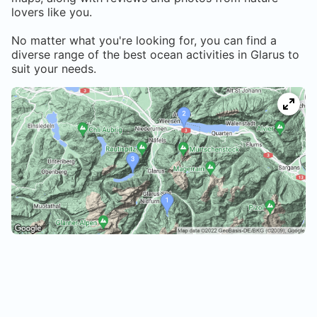
lovers like you.
No matter what you're looking for, you can find a
diverse range of the best ocean activities in
Glarus
to
suit your needs.