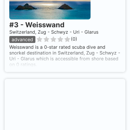
#
3
-
Weisswand
Switzerland, Zug - Schwyz - Uri - Glarus
(
0
)
advanced
Weisswand is a 0-star rated scuba dive and
snorkel destination in Switzerland, Zug - Schwyz -
Uri - Glarus which is accessible from shore based
on 0 ratings.