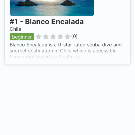
#
1
-
Blanco Encalada
Chile
(
0
)
beginner
Blanco Encalada is a 0-star rated scuba dive and
snorkel destination in Chile which is accessible
from shore based on 0 ratings.