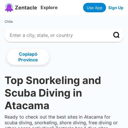
Zentacle
Explore
Use App
Sign Up
Chile
Copiapó
Province
Top Snorkeling and
Scuba Diving in
Atacama
Ready to check out the best sites in
Atacama
for
scuba diving, snorkeling, shore diving, free diving or