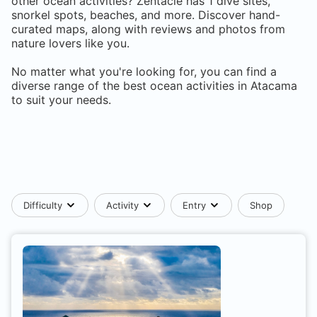
other ocean activities? Zentacle has
1
dive sites,
snorkel spots, beaches, and more. Discover hand-
curated maps, along with reviews and photos from
nature lovers like you.
No matter what you're looking for, you can find a
diverse range of the best ocean activities in
Atacama
to suit your needs.
Difficulty
Activity
Entry
Shop