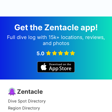
Get the Zentacle app!
Full dive log with 15k+ locations, reviews,
and photos
5.0
Zentacle
Dive Spot Directory
Region Directory