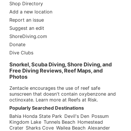
Shop Directory
Add a new location
Report an issue
Suggest an edit
ShoreDiving.com
Donate
Dive Clubs
Snorkel, Scuba Diving, Shore Diving, and
Free Diving Reviews, Reef Maps, and
Photos
Zentacle encourages the use of reef safe
sunscreen that doesn't contain oxybenzone and
octinoxate. Learn more at
Reefs at Risk
.
Popularly Searched Destinations
Bahia Honda State Park
Devil's Den
Possum
Kingdom Lake
Tunnels Beach
Homestead
Crater
Sharks Cove
Wailea Beach
Alexander