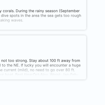
hy corals. During the rainy season (September
l dive spots in the area the sea gets too rough
aking waves.
is not too strong. Stay about 100 ft away from
ll to the NE. If lucky you will encounter a huge
 current (mild), no need to go over 80 ft.
our boat. Best time:Oct-Nov. Worst: Jan-Feb-