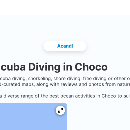
Acandí
cuba Diving in
Choco
cuba diving, snorkeling, shore diving, free diving or other 
-curated maps, along with reviews and photos from nature 
a diverse range of the best ocean activities in
Choco
to sui