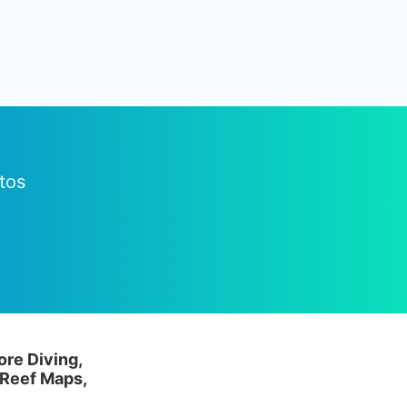
tos
ore Diving,
 Reef Maps,