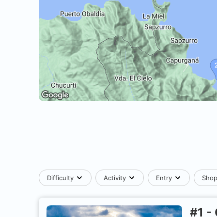
Difficulty
Activity
Entry
Sho
#
1
-