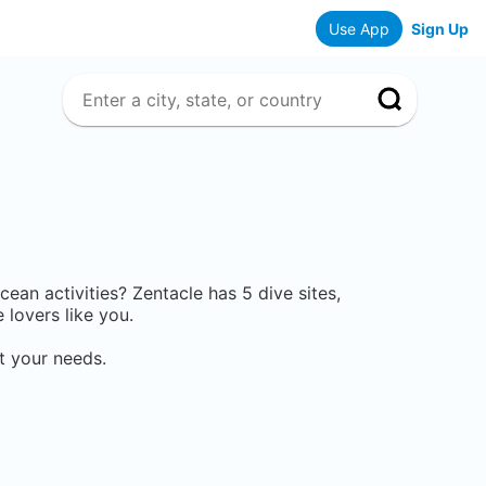
Use App
Sign Up
ocean activities? Zentacle has
5
dive sites,
lovers like you.
t your needs.