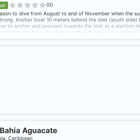
(
0
)
ner
ason to dive from August to end of November when the surf 
strong. Anchor boat 10 meters behind the islet (south side)
ive to anchor and proceed towards the islet at a startind d
eturning to the boat. Continue northeast (use your compass)
e for 15 minutes and then use your navigation skills and tur
the dive and heading south very close to the islet there is 
 boat should be just a few kicks away. Short boat ride eith
 is also known as Internacional.
Bahia Aguacate
ia, Caribbean