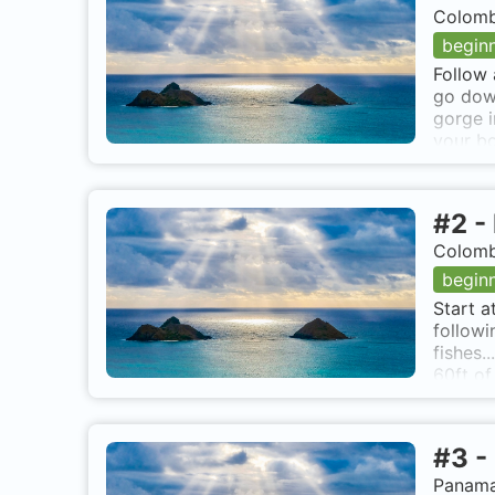
Colomb
begin
Follow 
go down
gorge i
your bo
Anchor 
#
2
-
Colomb
begin
Start a
followi
fishes.
60ft of
air. Ea
breakin
the cap
#
3
-
Panama