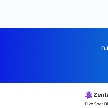
Ful
Zent
Dive Spot Di