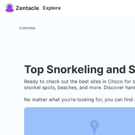
Zentacle
Explore
Colombia
Top Snorkeling and S
Ready to check out the best sites in
Choco
for s
snorkel spots, beaches, and more. Discover hand
No matter what you're looking for, you can find 