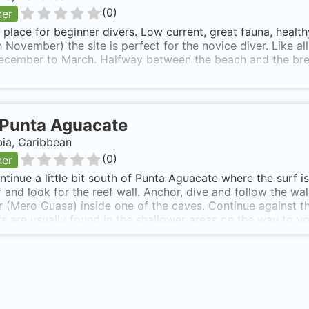
(
0
)
ner
 place for beginner divers. Low current, great fauna, healt
 November) the site is perfect for the novice diver. Like al
ecember to March. Halfway between the beach and the bre
Punta Aguacate
ia, Caribbean
(
0
)
ner
ntinue a little bit south of Punta Aguacate where the surf 
ff and look for the reef wall. Anchor, dive and follow the wa
 (Mero Guasa) inside one of the caves. Continue against the
s are usually found in the shallower areas on the way to y
 min boat ride SE of Capurgana