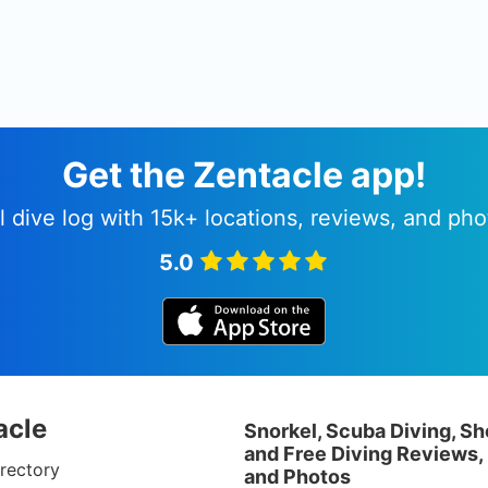
Get the Zentacle app!
l dive log with 15k+ locations, reviews, and pho
5.0
acle
Snorkel, Scuba Diving, Sh
and Free Diving Reviews,
rectory
and Photos