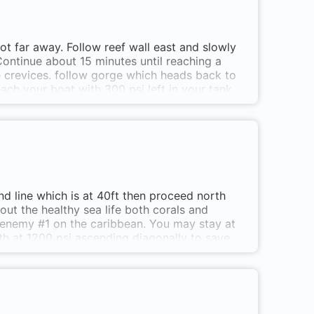
ot far away. Follow reef wall east and slowly
ontinue about 15 minutes until reaching a
he crevices. follow gorge which heads back to
ch your boat with 300 psi left in your tank.
d line which is at 40ft then proceed north
 out the healthy sea life both corals and
ic enemy #1 on the caribbean. You may stay at
th at 1200 psi ascending diagonally to save
to Cabo Tiburón. Anchor just before the small
ecluded area behind the skerries of the tip of