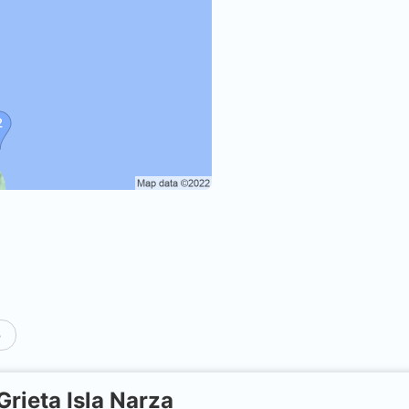
p
Grieta Isla Narza