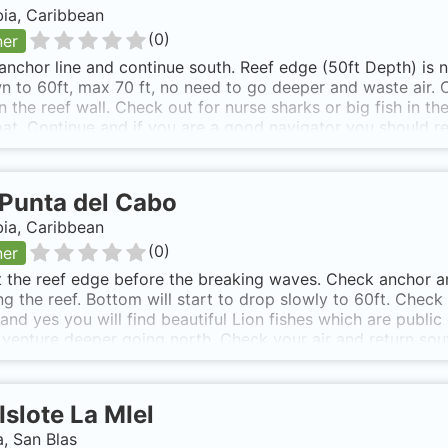
ia, Caribbean
(
0
)
ner
anchor line and continue south. Reef edge (50ft Depth) is n
 to 60ft, max 70 ft, no need to go deeper and waste air. C
n the reef wall. Check out for nurse sharks or big fish in t
at. Continue and if you are a good navigator you should rea
South of Isla Narza where depth is around 20-25 ft.
Punta del Cabo
ia, Caribbean
(
0
)
ner
t the reef edge before the breaking waves. Check anchor an
ng the reef. Bottom will start to drop slowly to 60ft. Check
..and yes you will find beautiful Lion fishes which are publ
 venture deeper going north. Check your air and return sou
sy access from Capurganá or Sapzurro. 15 minute boat trip 
g waves in front of the sandy shores and in the somewhat s
e. 40 ft depth.
Islote La MIel
, San Blas