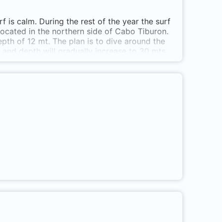
is calm. During the rest of the year the surf
 located in the northern side of Cabo Tiburon.
epth of 12 mt. The plan is to dive around the
 and depth will gradually increase to 30 mts.
n west in order to go around the islet. At the
a small cave worth visiting. End the dive here
er from La Miel, Sapzurro or Capurgana. Islote