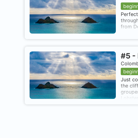
begin
Perfect
through
from D
#
5
-
Colomb
begin
Just co
the cli
grouper
Lobster
Mar 10