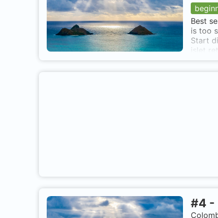
begin
Best se
is too 
Start d
islet r
Continu
end of 
and the
La MIel
#
4
-
Colomb