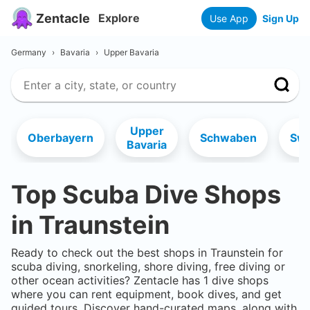
Zentacle
Explore
Use App
Sign Up
Germany
›
Bavaria
›
Upper Bavaria
Upper
Oberbayern
Schwaben
Swa
Bavaria
Top Scuba Dive Shops
in
Traunstein
Ready to check out the best shops in
Traunstein
for
scuba diving, snorkeling, shore diving, free diving or
other ocean activities? Zentacle has
1
dive shops
where you can rent equipment, book dives, and get
guided tours. Discover hand-curated maps, along with