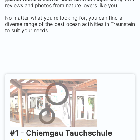
reviews and photos from nature lovers like you.
No matter what you're looking for, you can find a
diverse range of the best ocean activities in
Traunstein
to suit your needs.
#
1
-
Chiemgau Tauchschule