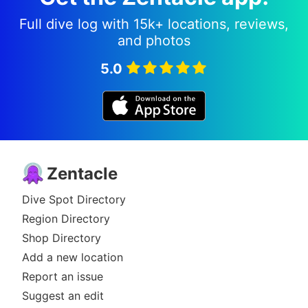
Full dive log with 15k+ locations, reviews,
and photos
5.0
Zentacle
Dive Spot Directory
Region Directory
Shop Directory
Add a new location
Report an issue
Suggest an edit