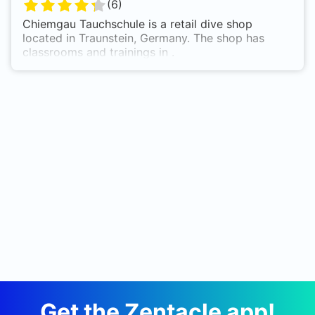
(
6
)
Chiemgau Tauchschule is a retail dive shop
located in Traunstein, Germany. The shop has
classrooms and trainings in .
Get the Zentacle app!