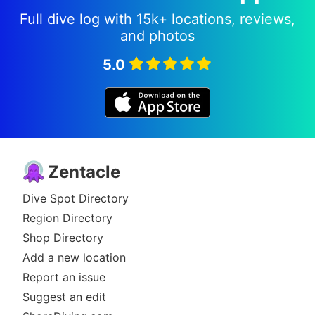
Full dive log with 15k+ locations, reviews,
and photos
5.0
Zentacle
Dive Spot Directory
Region Directory
Shop Directory
Add a new location
Report an issue
Suggest an edit