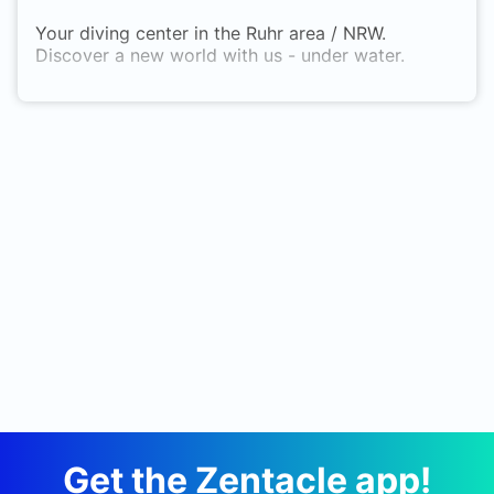
Your diving center in the Ruhr area / NRW.
Discover a new world with us - under water.
Get the Zentacle app!