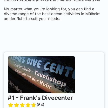
No matter what you're looking for, you can find a
diverse range of the best ocean activities in
Mülheim
an der Ruhr
to suit your needs.
#
1
-
Frank's Divecenter
(
54
)