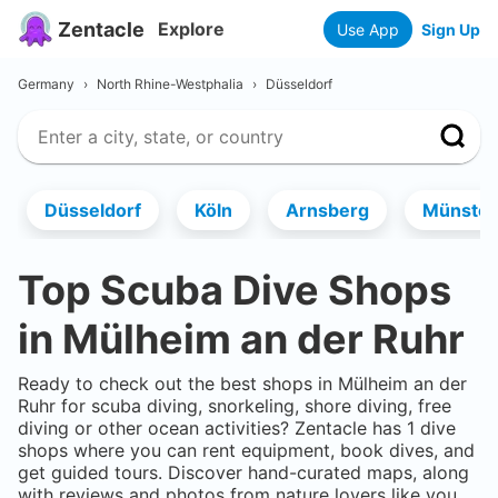
Zentacle
Explore
Use App
Sign Up
Germany
›
North Rhine-Westphalia
›
Düsseldorf
Düsseldorf
Köln
Arnsberg
Münster
Top Scuba Dive Shops
in
Mülheim an der Ruhr
Ready to check out the best shops in
Mülheim an der
Ruhr
for scuba diving, snorkeling, shore diving, free
diving or other ocean activities? Zentacle has
1
dive
shops where you can rent equipment, book dives, and
get guided tours. Discover hand-curated maps, along
with reviews and photos from nature lovers like you.