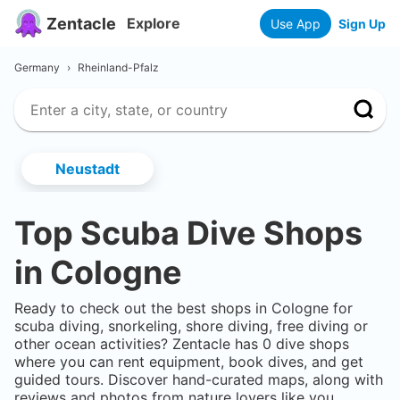
Zentacle
Explore
Use App
Sign Up
Germany
›
Rheinland-Pfalz
Neustadt
Top Scuba Dive Shops
in
Cologne
Ready to check out the best shops in
Cologne
for
scuba diving, snorkeling, shore diving, free diving or
other ocean activities? Zentacle has
0
dive shops
where you can rent equipment, book dives, and get
guided tours. Discover hand-curated maps, along with
reviews and photos from nature lovers like you.