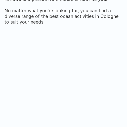
No matter what you're looking for, you can find a
diverse range of the best ocean activities in
Cologne
to suit your needs.