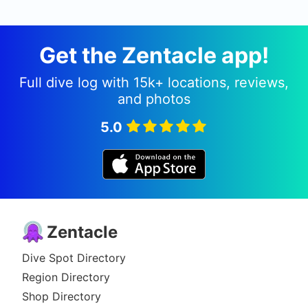
Get the Zentacle app!
Full dive log with 15k+ locations, reviews,
and photos
5.0
Zentacle
Dive Spot Directory
Region Directory
Shop Directory