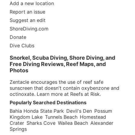
Add a new location
Report an issue
Suggest an edit
ShoreDiving.com
Donate
Dive Clubs
Snorkel, Scuba Diving, Shore Diving, and
Free Diving Reviews, Reef Maps, and
Photos
Zentacle encourages the use of reef safe
sunscreen that doesn't contain oxybenzone and
octinoxate. Learn more at
Reefs at Risk
.
Popularly Searched Destinations
Bahia Honda State Park
Devil's Den
Possum
Kingdom Lake
Tunnels Beach
Homestead
Crater
Sharks Cove
Wailea Beach
Alexander
Springs