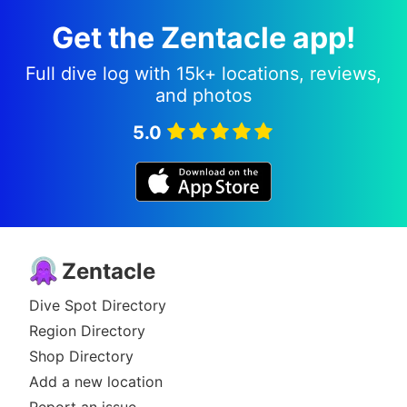
Get the Zentacle app!
Full dive log with 15k+ locations, reviews,
and photos
5.0
Zentacle
Dive Spot Directory
Region Directory
Shop Directory
Add a new location