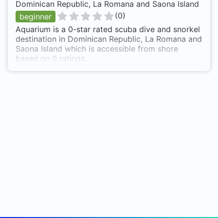
Dominican Republic, La Romana and Saona Island
(
0
)
beginner
Aquarium is a 0-star rated scuba dive and snorkel
destination in Dominican Republic, La Romana and
Saona Island which is accessible from shore
based on 0 ratings.