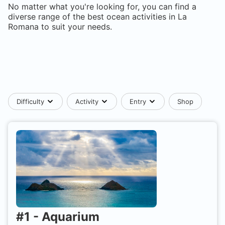
No matter what you're looking for, you can find a
diverse range of the best ocean activities in
La
Romana
to suit your needs.
Difficulty
Activity
Entry
Shop
#
1
-
Aquarium