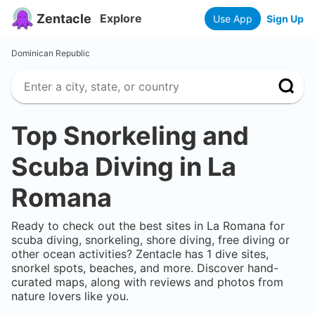
Zentacle
Explore
Use App
Sign Up
Dominican Republic
Top Snorkeling and
Scuba Diving in
La
Romana
Ready to check out the best sites in
La Romana
for
scuba diving, snorkeling, shore diving, free diving or
other ocean activities? Zentacle has
1
dive sites,
snorkel spots, beaches, and more. Discover hand-
curated maps, along with reviews and photos from
nature lovers like you.