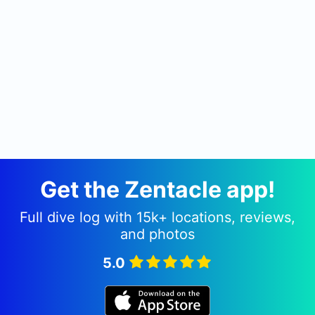
Get the Zentacle app!
Full dive log with 15k+ locations, reviews,
and photos
5.0