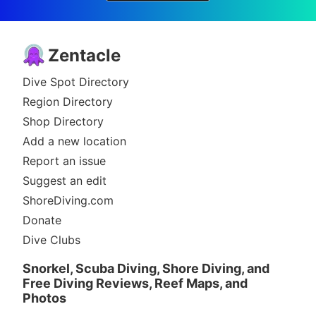
Zentacle
Dive Spot Directory
Region Directory
Shop Directory
Add a new location
Report an issue
Suggest an edit
ShoreDiving.com
Donate
Dive Clubs
Snorkel, Scuba Diving, Shore Diving, and
Free Diving Reviews, Reef Maps, and
Photos