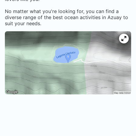
No matter what you're looking for, you can find a
diverse range of the best ocean activities in
Azuay
to
suit your needs.