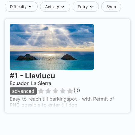
Difficulty
Activity
Entry
Shop
#
1
-
Llaviucu
Ecuador, La Sierra
(
0
)
advanced
Easy to reach till parkingspot - with Permit of
PNC possible to enter till dog