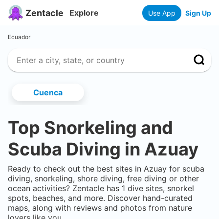
Zentacle
Explore
Use App
Sign Up
Ecuador
Cuenca
Top Snorkeling and
Scuba Diving in
Azuay
Ready to check out the best sites in
Azuay
for scuba
diving, snorkeling, shore diving, free diving or other
ocean activities? Zentacle has
1
dive sites, snorkel
spots, beaches, and more. Discover hand-curated
maps, along with reviews and photos from nature
lovers like you.